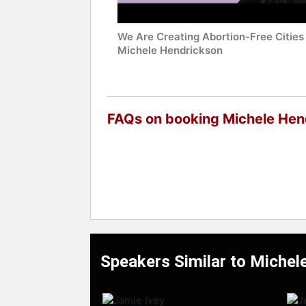
We Are Creating Abortion-Free Cities 
Michele Hendrickson
FAQs on booking Michele Hen
Speakers Similar to Michel