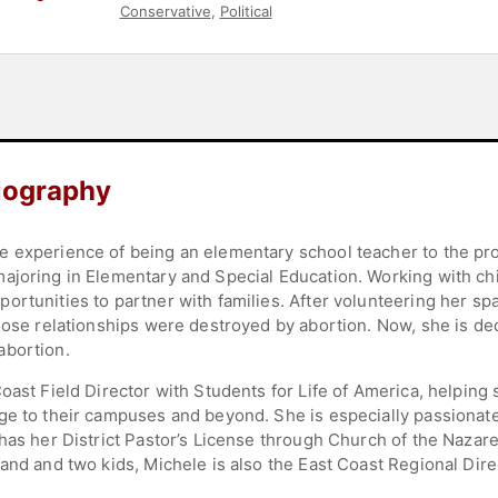
Conservative
,
Political
iography
e experience of being an elementary school teacher to the p
ajoring in Elementary and Special Education. Working with chi
ortunities to partner with families. After volunteering her sp
whose relationships were destroyed by abortion. Now, she is 
abortion.
oast Field Director with Students for Life of America, helpin
ge to their campuses and beyond. She is especially passionat
has her District Pastor’s License through Church of the Nazare
and and two kids, Michele is also the East Coast Regional Dire