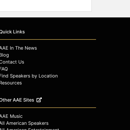
Quick Links
AAE In The News
Blog
Contact Us
FAQ
Find Speakers by Location
Resources
Other AAE Sites
AAE Music
All American Speakers