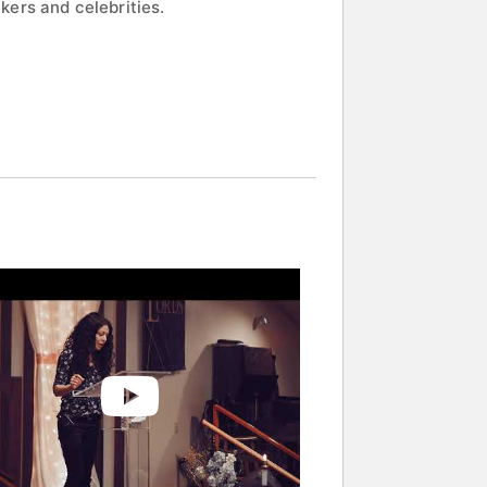
kers and celebrities.