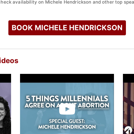
check availability on Michele Hendrickson and other top spea
BOOK MICHELE HENDRICKSON
ideos