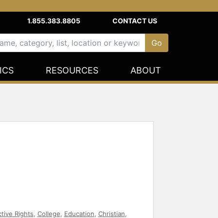
1.855.383.8805
CONTACT US
ICS
RESOURCES
ABOUT
tive Rights
,
College
,
Education
,
Christian
,