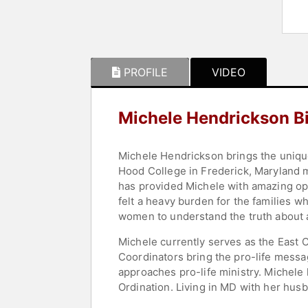
PROFILE
VIDEO
Michele Hendrickson B
Michele Hendrickson brings the uniqu
Hood College in Frederick, Maryland m
has provided Michele with amazing opp
felt a heavy burden for the families 
women to understand the truth about 
Michele currently serves as the East C
Coordinators bring the pro-life messa
approaches pro-life ministry. Michele 
Ordination. Living in MD with her husb