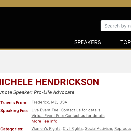
SPEAKERS
TOP
ICHELE HENDRICKSON
ynote Speaker: Pro-Life Advocate
Frederick, MD, USA
Travels From:
Live Event Fee: Contact us for details
Speaking Fee:
Virtual Event Fee: Contact us for details
More Fee Info
Women's Rights
,
Civil Rights
,
Social Activism
,
Reproduc
Categories: