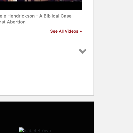
ele Hendrickson - A Biblical Case
nst Abortion
See All Videos »