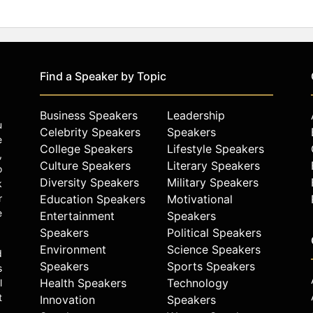
Find a Speaker by Topic
Business Speakers
Leadership
u
Celebrity Speakers
Speakers
e
College Speakers
Lifestyle Speakers
,
Culture Speakers
Literary Speakers
o
Diversity Speakers
Military Speakers
k
r
Education Speakers
Motivational
e
Entertainment
Speakers
Speakers
Political Speakers
Environment
Science Speakers
d
Speakers
Sports Speakers
s
Health Speakers
Technology
l
t
Innovation
Speakers
.