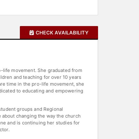
CHECK AVAILABILITY
ro-life movement. She graduated from
ldren and teaching for over 10 years
are time in the pro-life movement, she
dedicated to educating and empowering
g student groups and Regional
e about changing the way the church
ne and is continuing her studies for
ctor.