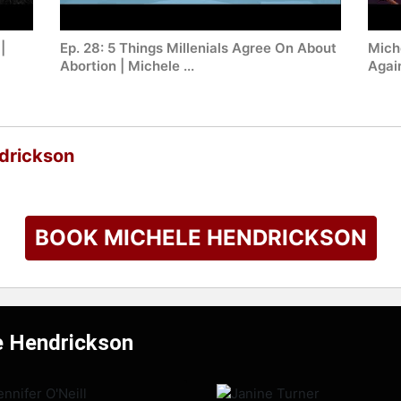
|
Ep. 28: 5 Things Millenials Agree On About
Mich
Abortion | Michele ...
Agai
drickson
BOOK MICHELE HENDRICKSON
e Hendrickson