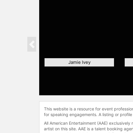
Previous
Jamie Ivey
This website is a resource for event professi
for speaking engagements. A listing or profile
All American Entertainment (AAE) exclusively 
artist on this site. AAE is a talent booking a