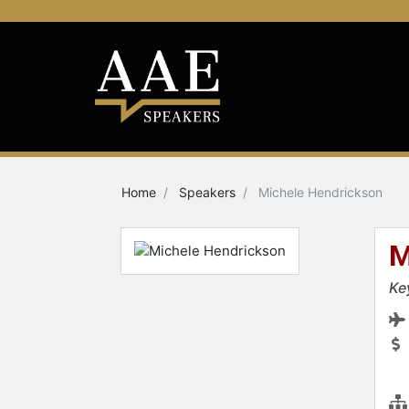
Home
Speakers
Michele Hendrickson
M
Ke