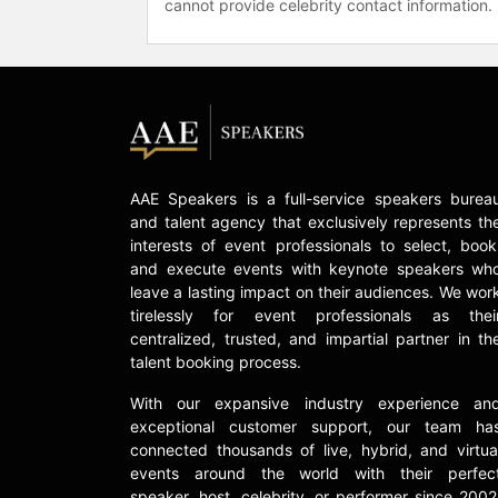
cannot provide celebrity contact information.
AAE Speakers is a full-service speakers burea
and talent agency that exclusively represents th
interests of event professionals to select, book
and execute events with keynote speakers wh
leave a lasting impact on their audiences. We wor
tirelessly for event professionals as thei
centralized, trusted, and impartial partner in th
talent booking process.
With our expansive industry experience an
exceptional customer support, our team ha
connected thousands of live, hybrid, and virtua
events around the world with their perfec
speaker, host, celebrity, or performer since 2002