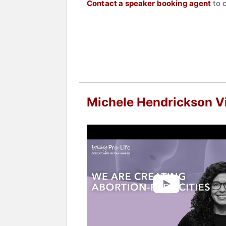
Contact a speaker booking agent
to 
Michele Hendrickson V