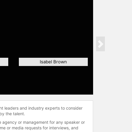
Next
Isabel Brown
ht leaders and industry experts to consider
by the talent.
 the agency or management for any speaker or
time or media requests for interviews, and