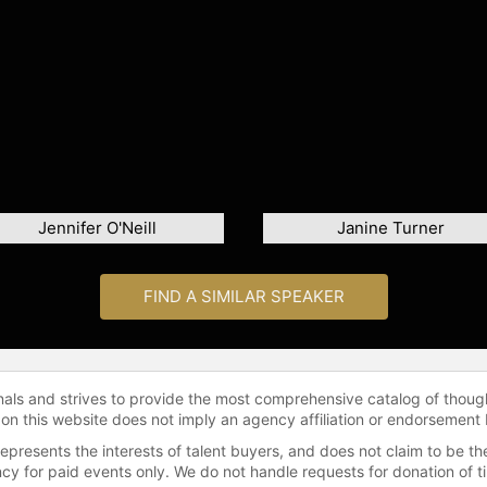
Jennifer O'Neill
Janine Turner
FIND A SIMILAR SPEAKER
onals and strives to provide the most comprehensive catalog of thoug
 on this website does not imply an agency affiliation or endorsement 
represents the interests of talent buyers, and does not claim to be
gency for paid events only. We do not handle requests for donation of 