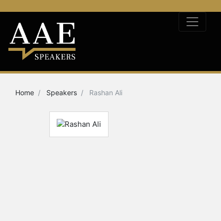
Home
Speakers
Rashan Ali