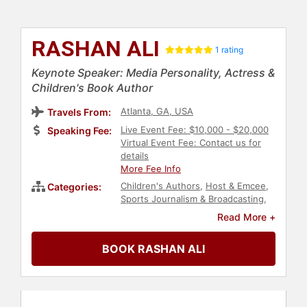
RASHAN ALI
1 rating
Keynote Speaker: Media Personality, Actress &
Children's Book Author
Atlanta, GA, USA
Travels From:
Live Event Fee: $10,000 - $20,000
Speaking Fee:
Virtual Event Fee: Contact us for
details
More Fee Info
Children's Authors
,
Host & Emcee
,
Categories:
Sports Journalism & Broadcasting
,
News & Media
,
Broadcasting
,
Read More +
Entrepreneurship
BOOK RASHAN ALI