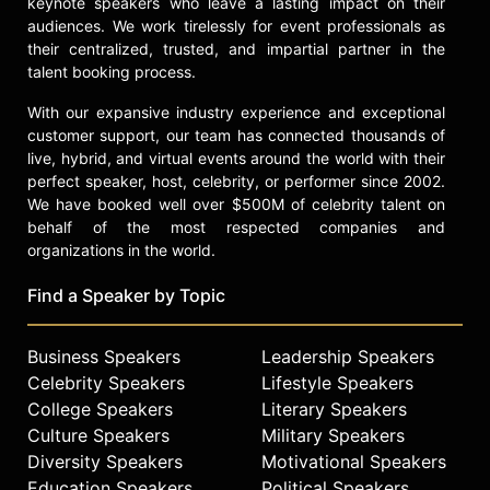
keynote speakers who leave a lasting impact on their
Tyler Perry’s “Sistas” on BET. Ali
audiences. We work tirelessly for event professionals as
plays a supporting role in “All The
their centralized, trusted, and impartial partner in the
Queen’s Men" on BET+.
talent booking process.
Contact a speaker booking agent
to
With our expansive industry experience and exceptional
check availability on Rashan Ali and
customer support, our team has connected thousands of
other top speakers and celebrities.
live, hybrid, and virtual events around the world with their
perfect speaker, host, celebrity, or performer since 2002.
We have booked well over $500M of celebrity talent on
behalf of the most respected companies and
organizations in the world.
Find a Speaker by Topic
Business Speakers
Leadership Speakers
Celebrity Speakers
Lifestyle Speakers
College Speakers
Literary Speakers
Culture Speakers
Military Speakers
Diversity Speakers
Motivational Speakers
Education Speakers
Political Speakers