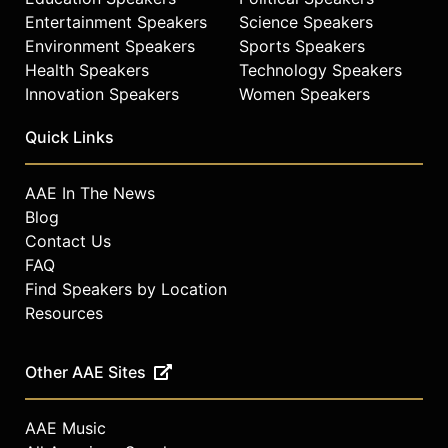
Entertainment Speakers
Science Speakers
Environment Speakers
Sports Speakers
Health Speakers
Technology Speakers
Innovation Speakers
Women Speakers
Quick Links
AAE In The News
Blog
Contact Us
FAQ
Find Speakers by Location
Resources
Other AAE Sites
AAE Music