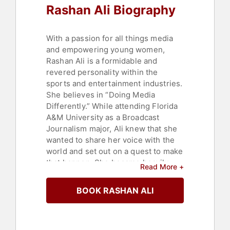
Rashan Ali Biography
With a passion for all things media
and empowering young women,
Rashan Ali is a formidable and
revered personality within the
sports and entertainment industries.
She believes in “Doing Media
Differently.” While attending Florida
A&M University as a Broadcast
Journalism major, Ali knew that she
wanted to share her voice with the
world and set out on a quest to make
that happen. She became heavily
Read More +
involved in the entertainment scene
in Atlanta, working for LaFace
BOOK RASHAN ALI
Records and as the personal
assistant to the late Lisa 'Left Eye'
Lopes. Ali entered a contest search