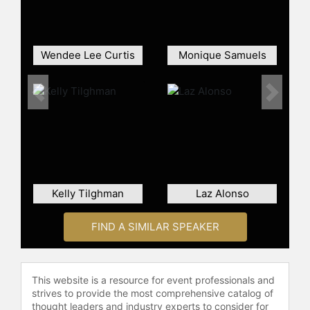
Ali's unique perspective and passion
for sports has resulted in sideline
reporting for the Atlanta Hawks
Wendee Lee Curtis
Monique Samuels
(2005 – 2009), the Southern
Conference Sports Network (2011),
the Atlanta Football Classic for NBC
Previous
Next
Sports Network (2011-2012), college
football and basketball for CBS
Sports Network (2012-2015) and for
the Chick-Fil-A Bowl Preview Show,
which aired on ESPN 2 and ESPN U.
She was also the Social Media
Kelly Tilghman
Laz Alonso
Correspondent for NBA TV’s
“GameTime” during the NBA Playoffs
FIND A SIMILAR SPEAKER
(2010 – 2013) and worked on the
network’s show “Fantasy Insider” in
the same capacity for two seasons.
This website is a resource for event professionals and
Ali hosted “Atlanta and Company
strives to provide the most comprehensive catalog of
After Noon” on NBC (Atl), “Under
thought leaders and industry experts to consider for