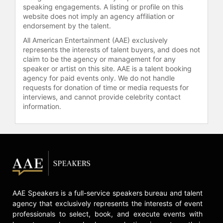
Armour Highlights of the Week” on
speaking engagements. A listing or profile on this
the NFHS Network and “HBCU
website does not imply an agency affiliation or
Playback” on Aspire TV. She
endorsement by the talent.
freelanced as a sports anchor for
All American Entertainment (AAE) exclusively
CNN and HLN’s Bleacher Report and
represents the interests of talent buyers, and does not
served as the co-host of “Falcons
claim to be the agency or management for any
speaker or artist on this site. AAE is a talent booking
Rise Up Weekly” on Atlanta’s CW 69
agency for paid events only. We do not handle
for four seasons.
requests for donation of time or media requests for
interviews, and cannot provide celebrity contact
She is the host of her own podcast,
information.
“The Cool Soror Podcast” which
explores the stories of women and
men in Black, Greek lettered
organizations. She has since
expanded the brand incorporating all
“Cool People.” Ali formerly served as
one of four co-hosts on "Sister
Circle" - a nationally syndicated talk
AAE Speakers is a full-service speakers bureau and talent
show on TV One, which ran for three
agency that exclusively represents the interests of event
seasons. She made a guest
professionals to select, book, and execute events with
appearance on the second season of