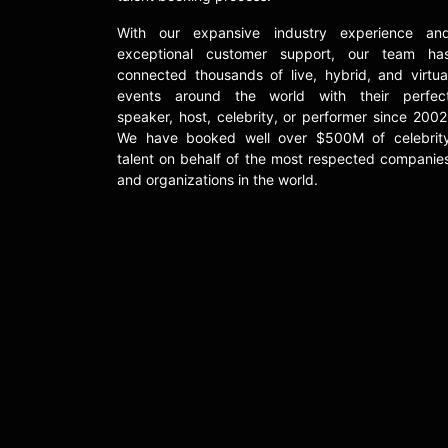
With our expansive industry experience an
exceptional customer support, our team ha
connected thousands of live, hybrid, and virtua
events around the world with their perfec
speaker, host, celebrity, or performer since 2002
We have booked well over $500M of celebrit
talent on behalf of the most respected companie
and organizations in the world.