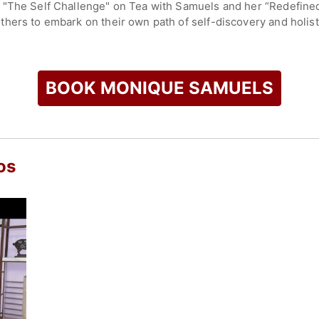
, "The Self Challenge" on Tea with Samuels and her “Redefi
hers to embark on their own path of self-discovery and holist
unity and sharing insights through her personal experiences. H
hip with ourselves and the world around us by starting with se
BOOK MONIQUE SAMUELS
check availability on Monique Samuels and other top speakers
os