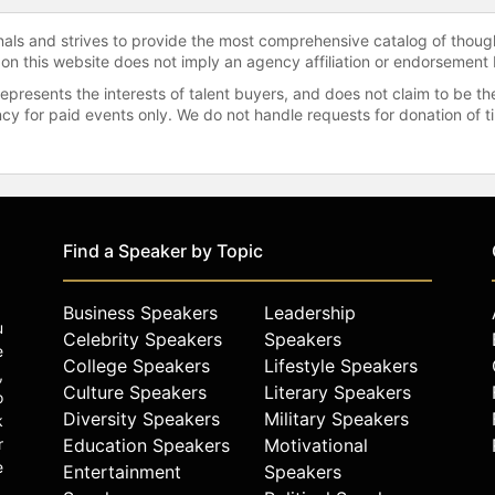
onals and strives to provide the most comprehensive catalog of thoug
 on this website does not imply an agency affiliation or endorsement 
represents the interests of talent buyers, and does not claim to be
gency for paid events only. We do not handle requests for donation of 
Find a Speaker by Topic
Business Speakers
Leadership
u
Celebrity Speakers
Speakers
e
College Speakers
Lifestyle Speakers
,
Culture Speakers
Literary Speakers
o
Diversity Speakers
Military Speakers
k
r
Education Speakers
Motivational
e
Entertainment
Speakers