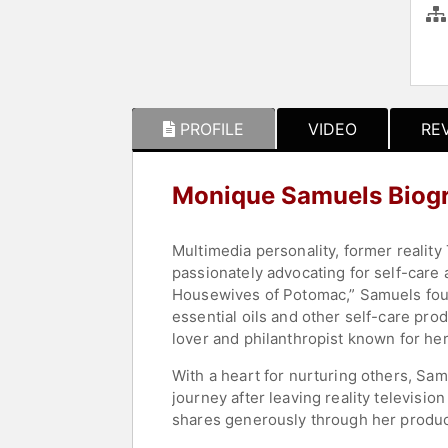
PROFILE
VIDEO
RE
Monique Samuels Biog
Multimedia personality, former reality
passionately advocating for self-care a
Housewives of Potomac,” Samuels found
essential oils and other self-care prod
lover and philanthropist known for her 
With a heart for nurturing others, Sam
journey after leaving reality televisi
shares generously through her produc