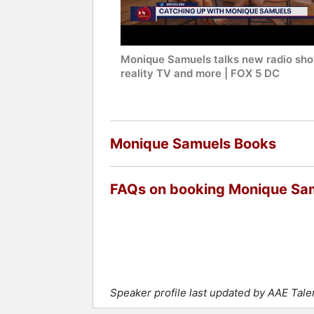
Monique Samuels talks new radio sho
reality TV and more | FOX 5 DC
Monique Samuels Books
FAQs on booking Monique Sa
Speaker profile last updated by AAE Tal