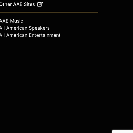
Other AAE Sites
AAE Music
All American Speakers
All American Entertainment