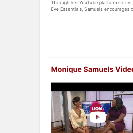
Through her YouTube platform series
Eve Essentials, Samuels encourages ot
empowerment and well-being.
She is passionate about building comm
cultivate a more harmonious relations
acceptance.
Contact a speaker booking agent
to 
Monique Samuels Vide