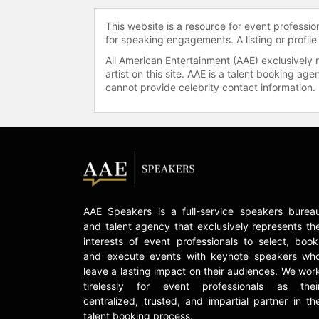
This website is a resource for event professi
for speaking engagements. A listing or profile
All American Entertainment (AAE) exclusively 
artist on this site. AAE is a talent booking a
cannot provide celebrity contact information.
AAE Speakers is a full-service speakers burea
and talent agency that exclusively represents th
interests of event professionals to select, book
and execute events with keynote speakers wh
leave a lasting impact on their audiences. We wor
tirelessly for event professionals as thei
centralized, trusted, and impartial partner in th
talent booking process.