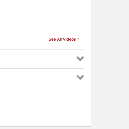
See All Videos »