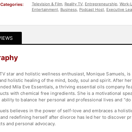
Television & Film
,
Reality TV
,
Entrepreneurship
,
Work-L
Categories:
Entertainment
,
Business
,
Podcast Host
,
Executive Lea
Authors
VIEWS
raphy
 TV star and holistic wellness enthusiast, Monique Samuels, is
nd holistic healing of the mind, body, soul and spirit. After h
ed Mila Eve Essentials, a thriving essential oils company fe
ucts with chemical free ingredients. She is a motivational spea
ability to balance her personal and professional lives and “do it
uels believes in the power of self-love and embraces a holisti
on and redefining herself after divorce has led her to discover
ts and personal advocacy.