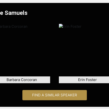
ue Samuels
Barbara Corcoran
Erin Foster
FIND A SIMILAR SPEAKER