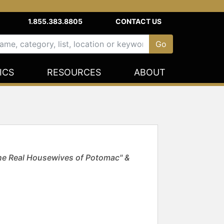
1.855.383.8805
CONTACT US
ICS
RESOURCES
ABOUT
The Real Housewives of Potomac" &