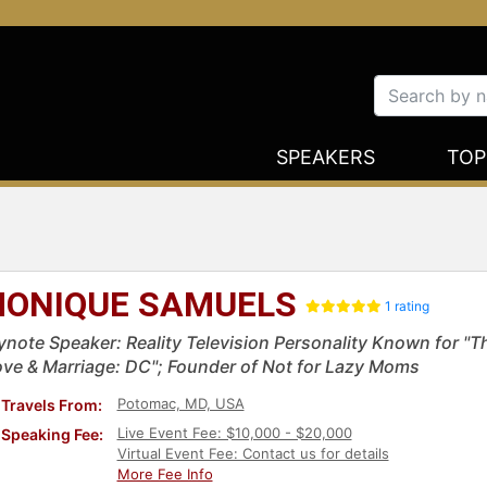
SPEAKERS
TOP
ONIQUE SAMUELS
1 rating
ynote Speaker: Reality Television Personality Known for "
ove & Marriage: DC"; Founder of Not for Lazy Moms
Potomac, MD, USA
Travels From:
Live Event Fee: $10,000 - $20,000
Speaking Fee:
Virtual Event Fee: Contact us for details
More Fee Info