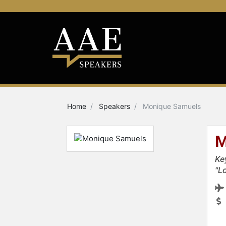
Home
Speakers
Monique Samuels
M
Ke
"L