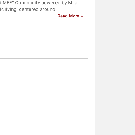
ned MEE” Community powered by Mila
ic living, centered around
Read More +
er belief is that, together, we can
lf-love, self-awareness and self-
 and celebrities.