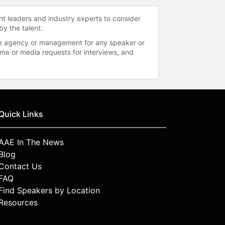
ht leaders and industry experts to consider
by the talent.
 the agency or management for any speaker or
time or media requests for interviews, and
Quick Links
AAE In The News
Blog
Contact Us
FAQ
Find Speakers by Location
Resources