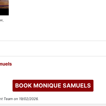
w,
muels
BOOK MONIQUE SAMUELS
ent Team on 19/02/2026.