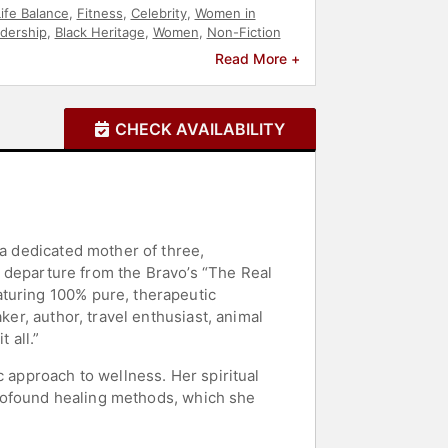
ife Balance
,
Fitness
,
Celebrity
,
Women in
dership
,
Black Heritage
,
Women
,
Non-Fiction
Read More +
CHECK AVAILABILITY
 a dedicated mother of three,
er departure from the Bravo’s “The Real
aturing 100% pure, therapeutic
ker, author, travel enthusiast, animal
 all.”
c approach to wellness. Her spiritual
 profound healing methods, which she