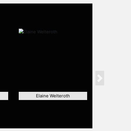
Next
Elaine Welteroth