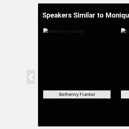
Speakers Similar to Moniq
Previous
Bethenny Frankel