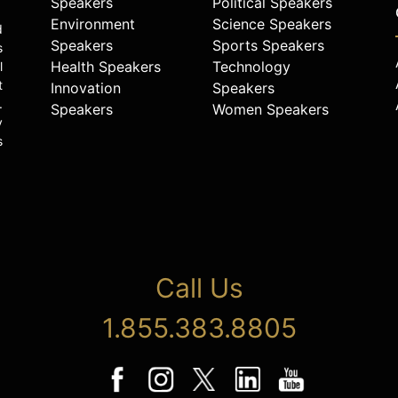
Speakers
Political Speakers
Environment
Science Speakers
d
Speakers
Sports Speakers
s
Health Speakers
Technology
l
t
Innovation
Speakers
.
Speakers
Women Speakers
y
s
Call Us
1.855.383.8805