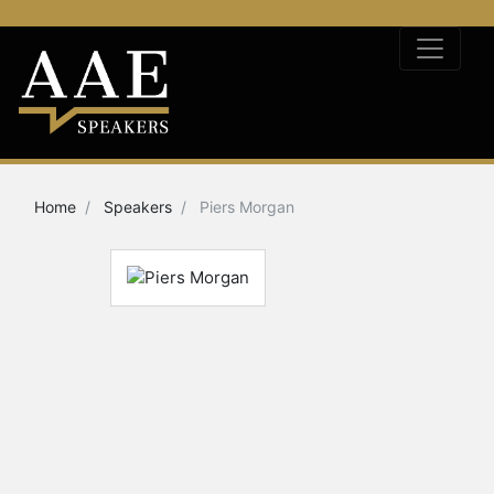
Home
Speakers
Piers Morgan