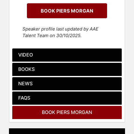
debate and controversy.
BOOK PIERS MORGAN
Morgan's editorial leadership was
marked by headline-grabbing
exclusives and a willingness to
Speaker profile last updated by AAE
challenge established norms, which
Talent Team on 30/10/2025.
established his reputation as a
fearless and sometimes divisive
figure in media. Transitioning to
VIDEO
television, Morgan achieved
international recognition as host of
BOOKS
programs such as CNN's "Piers
Morgan Live," ITV's "Piers Morgan's
NEWS
Life Stories," and "Good Morning
Britain," where his forthright
FAQS
interviewing style and outspoken
views attracted both acclaim and
criticism. He further expanded his
BOOK PIERS MORGAN
influence as a judge on "America's
Got Talent" and "Britain's Got Talent,"
and won "The Celebrity Apprentice,"