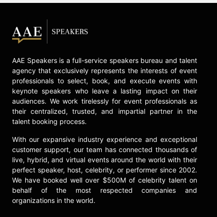
AAE Speakers is a full-service speakers bureau and talent
agency that exclusively represents the interests of event
professionals to select, book, and execute events with
keynote speakers who leave a lasting impact on their
audiences. We work tirelessly for event professionals as
their centralized, trusted, and impartial partner in the
talent booking process.
With our expansive industry experience and exceptional
customer support, our team has connected thousands of
live, hybrid, and virtual events around the world with their
perfect speaker, host, celebrity, or performer since 2002.
We have booked well over $500M of celebrity talent on
behalf of the most respected companies and
organizations in the world.