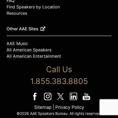
FAQ
Find Speakers by Location
Resources
Other AAE Sites
AAE Music
All American Speakers
All American Entertainment
Call Us
1.855.383.8805
Sitemap
|
Privacy Policy
©2026 AAE Speakers Bureau. All rights reserved.