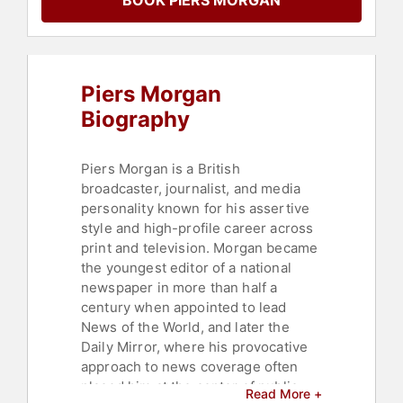
BOOK PIERS MORGAN
Faith & Religion
,
Personal Growth
,
Bestselling Authors
Piers Morgan
Biography
Piers Morgan is a British
broadcaster, journalist, and media
personality known for his assertive
style and high-profile career across
print and television. Morgan became
the youngest editor of a national
newspaper in more than half a
century when appointed to lead
News of the World, and later the
Daily Mirror, where his provocative
approach to news coverage often
placed him at the center of public
Read More +