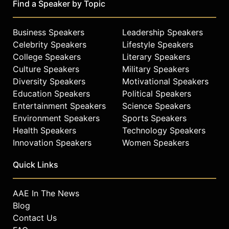
Find a Speaker by Topic
Business Speakers
Leadership Speakers
Celebrity Speakers
Lifestyle Speakers
College Speakers
Literary Speakers
Culture Speakers
Military Speakers
Diversity Speakers
Motivational Speakers
Education Speakers
Political Speakers
Entertainment Speakers
Science Speakers
Environment Speakers
Sports Speakers
Health Speakers
Technology Speakers
Innovation Speakers
Women Speakers
Quick Links
AAE In The News
Blog
Contact Us