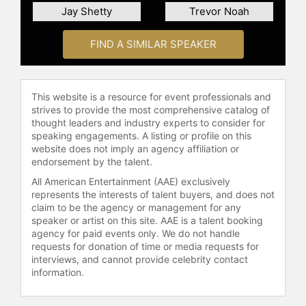
Jay Shetty
Trevor Noah
connect with viewers on a global
scale.
FIND A SIMILAR SPEAKER
Contact a speaker booking agent
to
check availability on Piers Morgan
and other top speakers and
This website is a resource for event professionals and
celebrities.
strives to provide the most comprehensive catalog of
thought leaders and industry experts to consider for
speaking engagements. A listing or profile on this
website does not imply an agency affiliation or
endorsement by the talent.
All American Entertainment (AAE) exclusively
represents the interests of talent buyers, and does not
claim to be the agency or management for any
speaker or artist on this site. AAE is a talent booking
agency for paid events only. We do not handle
requests for donation of time or media requests for
interviews, and cannot provide celebrity contact
information.