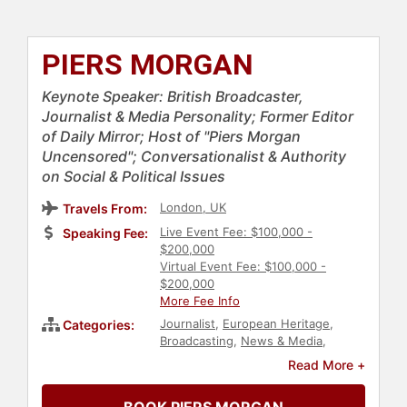
PIERS MORGAN
Keynote Speaker: British Broadcaster,
Journalist & Media Personality; Former Editor
of Daily Mirror; Host of "Piers Morgan
Uncensored"; Conversationalist & Authority
on Social & Political Issues
London, UK
Travels From:
Live Event Fee: $100,000 -
Speaking Fee:
$200,000
Virtual Event Fee: $100,000 -
$200,000
More Fee Info
Journalist
,
European Heritage
,
Categories:
Broadcasting
,
News & Media
,
Author
,
Motivational
,
Television &
Read More +
Film
,
Celebrity
,
Thought
Leadership
,
Disruptive Thinking
,