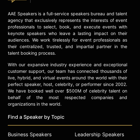
AAE Speakers is a full-service speakers bureau and talent
agency that exclusively represents the interests of event
professionals to select, book, and execute events with
keynote speakers who leave a lasting impact on their
audiences. We work tirelessly for event professionals as
their centralized, trusted, and impartial partner in the
talent booking process.
With our expansive industry experience and exceptional
customer support, our team has connected thousands of
live, hybrid, and virtual events around the world with their
perfect speaker, host, celebrity, or performer since 2002.
We have booked well over $500M of celebrity talent on
behalf of the most respected companies and
organizations in the world.
Find a Speaker by Topic
Business Speakers
Leadership Speakers