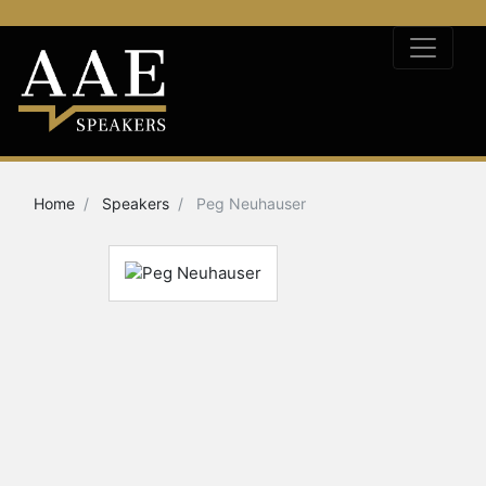
Home
Speakers
Peg Neuhauser