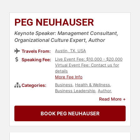
PEG NEUHAUSER
Keynote Speaker: Management Consultant,
Organizational Culture Expert, Author
Austin, TX, USA
Travels From:
Live Event Fee: $10,000 - $20,000
Speaking Fee:
Virtual Event Fee: Contact us for
details
More Fee Info
Business
,
Health & Wellness
,
Categories:
Business Leadership
,
Author
,
Business Coaching
,
Change
Read More +
Management
,
Human Resources
,
Corporate Culture
,
Peak
BOOK PEG NEUHAUSER
Performance
,
Business Growth
,
Negotiation
,
Leadership
,
Work-Life
Balance
,
Communication
,
Inspirational
,
Stress Management
,
Mental Health
,
Teamwork &