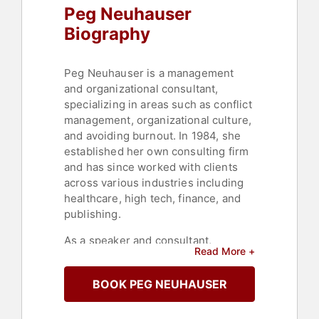
Peg Neuhauser
Teambuilding
,
College
,
Motivational
,
Sports Coaching
Biography
Peg Neuhauser is a management
and organizational consultant,
specializing in areas such as conflict
management, organizational culture,
and avoiding burnout. In 1984, she
established her own consulting firm
and has since worked with clients
across various industries including
healthcare, high tech, finance, and
publishing.
As a speaker and consultant,
Read More +
Neuhauser offers practical tips to
foster innovation and adaptability
BOOK PEG NEUHAUSER
within organizations. Her focus
includes enhancing collaboration in
cross-functional teams, improving