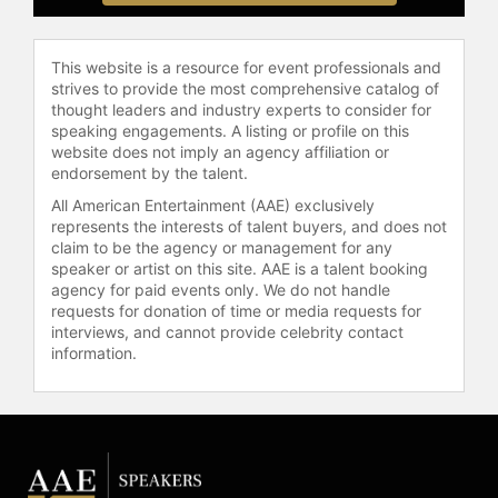
reflect her expertise and insights:
"Tribal Warfare in Organizations,"
"Corporate Legends & Lore,"
This website is a resource for event professionals and
"Culture.com: Building Corporate
strives to provide the most comprehensive catalog of
thought leaders and industry experts to consider for
Culture in the Connected
speaking engagements. A listing or profile on this
Workplace," and "I Should Be Burnt
website does not imply an agency affiliation or
Out by Now, So How Come I’m Not?"
endorsement by the talent.
These publications further solidify
All American Entertainment (AAE) exclusively
her standing as a knowledgeable
represents the interests of talent buyers, and does not
resource in her field, providing
claim to be the agency or management for any
valuable perspectives on managing
speaker or artist on this site. AAE is a talent booking
and enhancing workplace dynamics.
agency for paid events only. We do not handle
requests for donation of time or media requests for
Contact a speaker booking agent
to
interviews, and cannot provide celebrity contact
check availability on Peg
information.
Neuhauser and other top speakers
and celebrities.