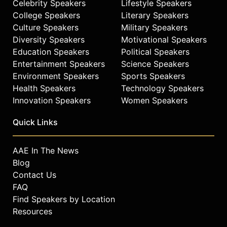
Celebrity Speakers
Lifestyle Speakers
College Speakers
Literary Speakers
Culture Speakers
Military Speakers
Diversity Speakers
Motivational Speakers
Education Speakers
Political Speakers
Entertainment Speakers
Science Speakers
Environment Speakers
Sports Speakers
Health Speakers
Technology Speakers
Innovation Speakers
Women Speakers
Quick Links
AAE In The News
Blog
Contact Us
FAQ
Find Speakers by Location
Resources