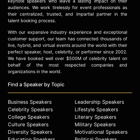
keynote speakers who leave a lasting impact on their
Oren teaches "Lean Launchpad"
audiences. We work tirelessly for event professionals as
courses with Steve Blank at
their centralized, trusted, and impartial partner in the
Stanford, Berkeley, Columbia, and
talent booking process.
for the NSF. He has been a speaker
on panels at SXSW, Sundance, and
With our expansive industry experience and exceptional
ToyFair. And Oren plans to drop all of
customer support, our team has connected thousands of
this in a heartbeat to become a pro
live, hybrid, and virtual events around the world with their
snowboarder the minute that first
perfect speaker, host, celebrity, or performer since 2002.
sponsor shows up.
We have booked well over $500M of celebrity talent on
behalf of the most respected companies and
Contact a speaker booking agent
to
organizations in the world.
check availability on Oren Jacob
and other top speakers and
Find a Speaker by Topic
celebrities.
Business Speakers
Leadership Speakers
Celebrity Speakers
Lifestyle Speakers
College Speakers
Literary Speakers
Culture Speakers
Military Speakers
Diversity Speakers
Motivational Speakers
Education Speakers
Political Speakers