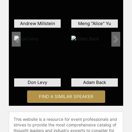
Hallmark, Levi’s and TetraPak. His
feature film work include lighting
and special effects work for "Toy
Story", the amazing, opening shot of
Andrew Millstein
Meng "Alice" Yu
"A Bug’s Life", visual effects lead on
"Toy Story 2" and supervising
technical director on "Finding
Previous
Next
Nemo".
Oren also executive produced the
non-Pixar related documentary,
"Ready, Set, Bag!". The idea began
from a conversation Oren was
Don Levy
Adam Back
having with friends about first jobs.
He learned of a grocery bagger
FIND A SIMILAR SPEAKER
competition (which became the
basis of the film) and the rest is
history. The documentary is
produced and directed by Oren’s
This website is a resource for event professionals and
wife, Justine Jacob.
strives to provide the most comprehensive catalog of
thought leaders and industry experts to consider for