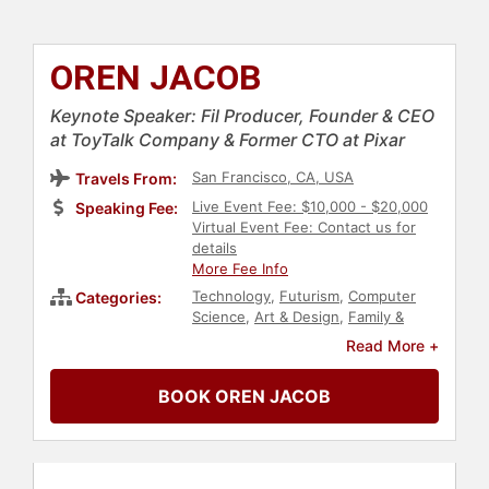
OREN JACOB
Keynote Speaker: Fil Producer, Founder & CEO
at ToyTalk Company & Former CTO at Pixar
San Francisco, CA, USA
Travels From:
Live Event Fee: $10,000 - $20,000
Speaking Fee:
Virtual Event Fee: Contact us for
details
More Fee Info
Technology
,
Futurism
,
Computer
Categories:
Science
,
Art & Design
,
Family &
Parenting
,
STEM
,
STEM Education
,
Read More +
Entrepreneurship
,
Storytelling
,
Celebrity
,
Business Leadership
,
BOOK OREN JACOB
Television & Film