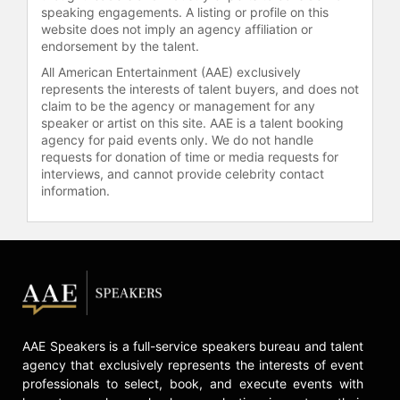
He is currently the Director of the
speaking engagements. A listing or profile on this
Studio Tools group at Pixar. Amongst
website does not imply an agency affiliation or
endorsement by the talent.
his primary duties is the creation of
the latest version of Marionette™.
All American Entertainment (AAE) exclusively
This proprietary animation software
represents the interests of talent buyers, and does not
is used for modeling, animating and
claim to be the agency or management for any
speaker or artist on this site. AAE is a talent booking
lighting. The Studio Tools group has
agency for paid events only. We do not handle
incorporate technical innovations,
requests for donation of time or media requests for
artist feedback to enhance the
interviews, and cannot provide celebrity contact
software to help achieve the
information.
director’s vision and tell the best
story possible.
Oren is also one of three Chief
Technical Officers at Pixar and
helped found Pixar University, the
studio’s internal training and
education division, and he taught
AAE Speakers is a full-service speakers bureau and talent
Animated Short Film at the Academy
agency that exclusively represents the interests of event
of Art College for seven years.
professionals to select, book, and execute events with