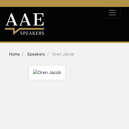
Home
Speakers
Oren Jacob