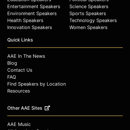
Entertainment Speakers
Science Speakers
Environment Speakers
Sports Speakers
Health Speakers
Technology Speakers
Innovation Speakers
Women Speakers
Quick Links
AAE In The News
Blog
Contact Us
FAQ
Find Speakers by Location
Resources
Other AAE Sites
AAE Music