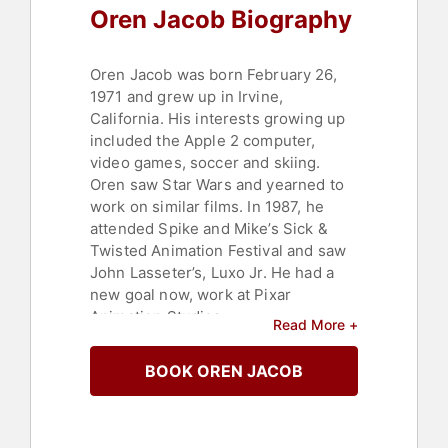
Oren Jacob Biography
Oren Jacob was born February 26,
1971 and grew up in Irvine,
California. His interests growing up
included the Apple 2 computer,
video games, soccer and skiing.
Oren saw Star Wars and yearned to
work on similar films. In 1987, he
attended Spike and Mike’s Sick &
Twisted Animation Festival and saw
John Lasseter’s, Luxo Jr. He had a
new goal now, work at Pixar
Animation Studios.
Read More +
In 1990 as a College of Engineering
BOOK OREN JACOB
freshman at Berkeley, he saw "Tin
Toy". Afterward he noticed a
computer graphics internship on a
Macintosh software project