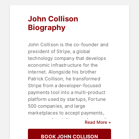
John Collison
Biography
John Collison is the co-founder and
president of Stripe, a global
technology company that develops
economic infrastructure for the
internet. Alongside his brother
Patrick Collison, he transformed
Stripe from a developer-focused
payments tool into a multi-product
platform used by startups, Fortune
500 companies, and large
marketplaces to accept payments,
manage subscriptions, and expand
Read More +
internationally. As president,
Collison has been involved in
BOOK JOHN COLLISON