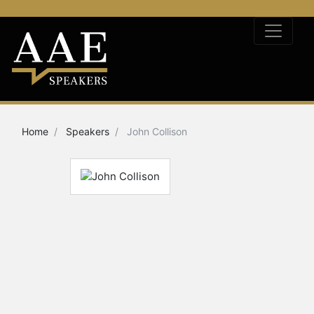
Home
Speakers
John Collison