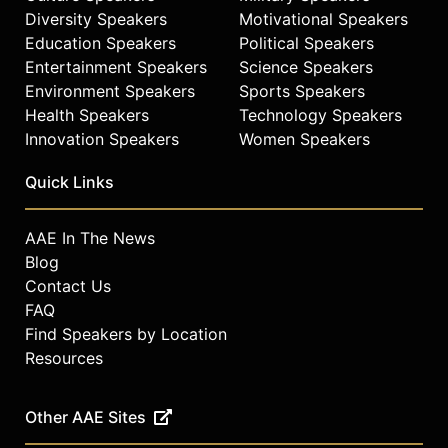
Diversity Speakers
Motivational Speakers
Education Speakers
Political Speakers
Entertainment Speakers
Science Speakers
Environment Speakers
Sports Speakers
Health Speakers
Technology Speakers
Innovation Speakers
Women Speakers
Quick Links
AAE In The News
Blog
Contact Us
FAQ
Find Speakers by Location
Resources
Other AAE Sites