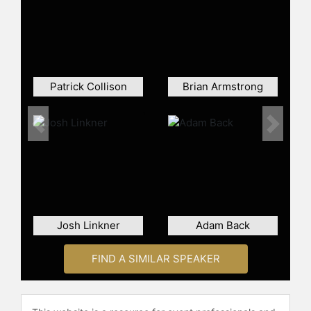
Collison is a frequent public speaker
and commentator on technology,
entrepreneurship, and the global
economy. He has appeared at major
conferences, on broadcast and
Patrick Collison
Brian Armstrong
online platforms, and in interviews,
discussing topics such as scaling
high-growth companies, building for
Previous
Next
developers, and expanding
economic access through improved
financial infrastructure. His analytical
approach and operational
experience have made him a
recognized voice among engineers,
Josh Linkner
Adam Back
founders, policymakers, and
business leaders.
FIND A SIMILAR SPEAKER
Collison has been profiled by major
business and technology outlets and
regularly participates in discussions