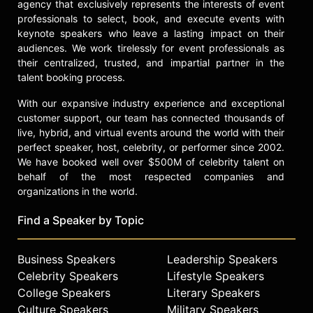
agency that exclusively represents the interests of event
professionals to select, book, and execute events with
keynote speakers who leave a lasting impact on their
audiences. We work tirelessly for event professionals as
their centralized, trusted, and impartial partner in the
talent booking process.
With our expansive industry experience and exceptional
customer support, our team has connected thousands of
live, hybrid, and virtual events around the world with their
perfect speaker, host, celebrity, or performer since 2002.
We have booked well over $500M of celebrity talent on
behalf of the most respected companies and
organizations in the world.
Find a Speaker by Topic
Business Speakers
Leadership Speakers
Celebrity Speakers
Lifestyle Speakers
College Speakers
Literary Speakers
Culture Speakers
Military Speakers