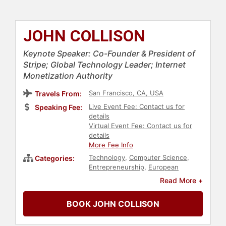
JOHN COLLISON
Keynote Speaker: Co-Founder & President of
Stripe; Global Technology Leader; Internet
Monetization Authority
San Francisco, CA, USA
Travels From:
Live Event Fee: Contact us for
Speaking Fee:
details
Virtual Event Fee: Contact us for
details
More Fee Info
Technology
,
Computer Science
,
Categories:
Entrepreneurship
,
European
Heritage
,
College
,
Innovation
Read More +
BOOK JOHN COLLISON