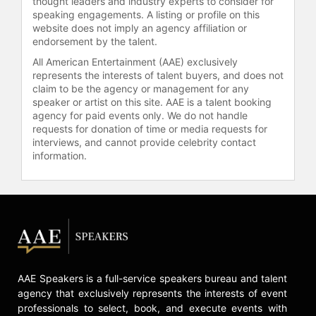
thought leaders and industry experts to consider for
speaking engagements. A listing or profile on this
website does not imply an agency affiliation or
endorsement by the talent.
All American Entertainment (AAE) exclusively
represents the interests of talent buyers, and does not
claim to be the agency or management for any
speaker or artist on this site. AAE is a talent booking
agency for paid events only. We do not handle
requests for donation of time or media requests for
interviews, and cannot provide celebrity contact
information.
AAE Speakers is a full-service speakers bureau and talent
agency that exclusively represents the interests of event
professionals to select, book, and execute events with