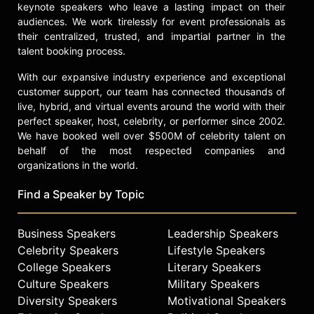
keynote speakers who leave a lasting impact on their
audiences. We work tirelessly for event professionals as
their centralized, trusted, and impartial partner in the
talent booking process.
With our expansive industry experience and exceptional
customer support, our team has connected thousands of
live, hybrid, and virtual events around the world with their
perfect speaker, host, celebrity, or performer since 2002.
We have booked well over $500M of celebrity talent on
behalf of the most respected companies and
organizations in the world.
Find a Speaker by Topic
Business Speakers
Leadership Speakers
Celebrity Speakers
Lifestyle Speakers
College Speakers
Literary Speakers
Culture Speakers
Military Speakers
Diversity Speakers
Motivational Speakers