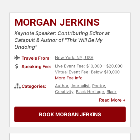
MORGAN JERKINS
Keynote Speaker: Contributing Editor at
Catapult & Author of "This Will Be My
Undoing"
New York, NY, USA
Travels From:
Live Event Fee: $10,000 - $20,000
Speaking Fee:
Virtual Event Fee: Below $10,000
More Fee Info
Author
,
Journalist
,
Poetry
,
Categories:
Creativity
,
Black Heritage
,
Black
History Month
,
Inspirational
,
Read More +
Women
,
Personal Growth
,
Empowerment
,
Influential Women
,
BOOK MORGAN JERKINS
Women in Entertainment
,
Feminism
,
Diversity & Inclusion
,
Social
Activism
,
Anti-Racism
,
Leadership
,
Marketing
,
Social Media
,
Television
& Film