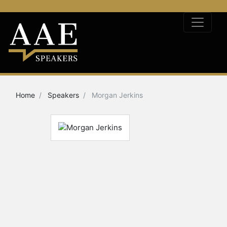
Home
Speakers
Morgan Jerkins