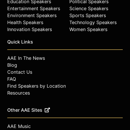
Education Speakers
Political Speakers
Entertainment Speakers
Science Speakers
Environment Speakers
Sports Speakers
Health Speakers
Technology Speakers
Innovation Speakers
Women Speakers
Quick Links
AAE In The News
Blog
Contact Us
FAQ
Find Speakers by Location
Resources
Other AAE Sites
AAE Music