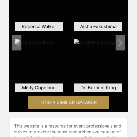
Rebecca Walker
Aisha Fukushima
Previous
Next
Misty Copeland
Dr. Bernice King
FIND A SIMILAR SPEAKER
This website is a resource for event professionals and
strives to provide the most comprehensive catalog of