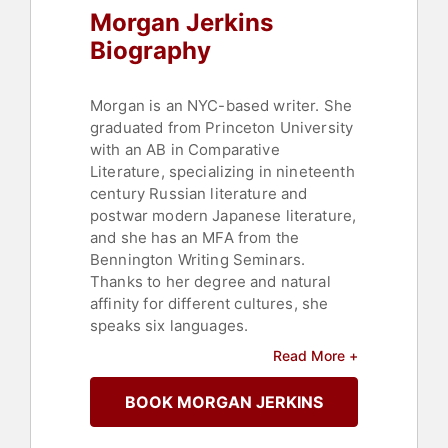
Morgan Jerkins
Biography
Morgan is an NYC-based writer. She
graduated from Princeton University
with an AB in Comparative
Literature, specializing in nineteenth
century Russian literature and
postwar modern Japanese literature,
and she has an MFA from the
Bennington Writing Seminars.
Thanks to her degree and natural
affinity for different cultures, she
speaks six languages.
Read More +
Morgan is a contributing editor at
Catapult and a former Book of the
BOOK MORGAN JERKINS
Month judge. On the freelance side,
her work has appeared in The New