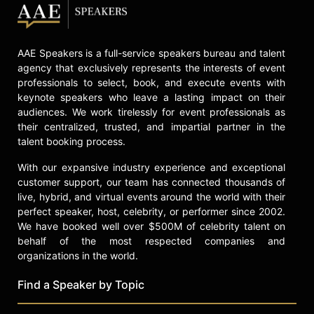
his work with patient advocacy.
Determined to overcome a lifetime
AAE Speakers is a full-service speakers bureau and talent
of severe mental health challenges,
agency that exclusively represents the interests of event
Veny’s career began as a
professionals to select, book, and execute events with
professional drummer and evolved
keynote speakers who leave a lasting impact on their
into becoming a change maker in the
audiences. We work tirelessly for event professionals as
workplace wellness industry. As a
their centralized, trusted, and impartial partner in the
child, Veny was expelled from
talent booking process.
several schools, attempted suicide,
and spent time in psychiatric
With our expansive industry experience and exceptional
hospitals for extended periods. Now
customer support, our team has connected thousands of
he uses those experiences to power
live, hybrid, and virtual events around the world with their
unforgettable wellness solutions
perfect speaker, host, celebrity, or performer since 2002.
that fuse lived experience with
We have booked well over $500M of celebrity talent on
behalf of the most respected companies and
rhythm and artistry.
organizations in the world.
Contact a speaker booking agent
to
check availability on Mike Veny and
Find a Speaker by Topic
other top speakers and celebrities.