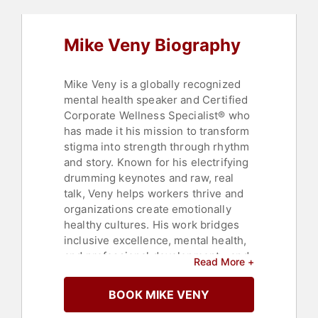
Resources
,
Leadership
,
Non-Fiction
Authors
,
Resilience
,
Teamwork &
Teambuilding
,
Virtual
,
Workshop
,
Mike Veny Biography
Music
,
Happiness
,
Psychology
,
Social Sciences
,
Educational
Motivational
,
Education
,
Corporate
Culture
,
Black Heritage
,
Women's
Mike Veny is a globally recognized
Health
mental health speaker and Certified
Corporate Wellness Specialist® who
has made it his mission to transform
stigma into strength through rhythm
and story. Known for his electrifying
drumming keynotes and raw, real
talk, Veny helps workers thrive and
organizations create emotionally
healthy cultures. His work bridges
inclusive excellence, mental health,
and professional development—and
Read More +
is known for producing measurable
change. He has been booked by
BOOK MIKE VENY
NAMI, Microsoft, Merck, and