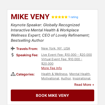
MIKE VENY
1 rating
Keynote Speaker: Globally Recognized
Interactive Mental Health & Workplace
Wellness Expert; CEO of Lovely Refinement;
Bestselling Author
New York, NY, USA
Travels From:
Live Event Fee: $10,000 - $20,000
Speaking Fee:
Virtual Event Fee: $10,000 -
$20,000
More Fee Info
Health & Wellness
,
Mental Health
,
Categories:
Motivational
,
Author
,
Inspirational
,
Professional Development
,
Personal
Read More +
Growth
,
Empowerment
,
Bestselling
Authors
,
Business Leadership
,
BOOK MIKE VENY
College
,
Emotional Intelligence
,
Executive Leadership
,
Human