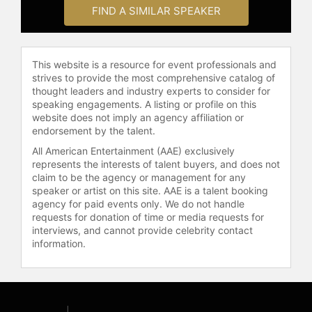
to change their lives and work
FIND A SIMILAR SPEAKER
environments. He’s delivered
presentations to Fortune 500
companies, healthcare providers,
This website is a resource for event professionals and
and educators, including Microsoft,
strives to provide the most comprehensive catalog of
CVS Health, T-Mobile, Heineken,
thought leaders and industry experts to consider for
Salesforce, Keurig Dr. Pepper, and
speaking engagements. A listing or profile on this
The Wounded Warrior Project. He
website does not imply an agency affiliation or
has also received Acquisition
endorsement by the talent.
International Magazine’s Global
All American Entertainment (AAE) exclusively
Excellence Award in 2025 and
represents the interests of talent buyers, and does not
Corporate LiveWire’s 2022, 2023, &
claim to be the agency or management for any
2024 Innovation & Excellence
speaker or artist on this site. AAE is a talent booking
agency for paid events only. We do not handle
Awards for his work as a Certified
requests for donation of time or media requests for
Corporate Wellness Specialist®. He
interviews, and cannot provide celebrity contact
also won NAMI New York State’s
information.
2023 Leader of Mental Health
Awareness Award. As a PM360 ELITE
Award Winner, he was recognized as
one of the 100 most influential
people in the healthcare industry for