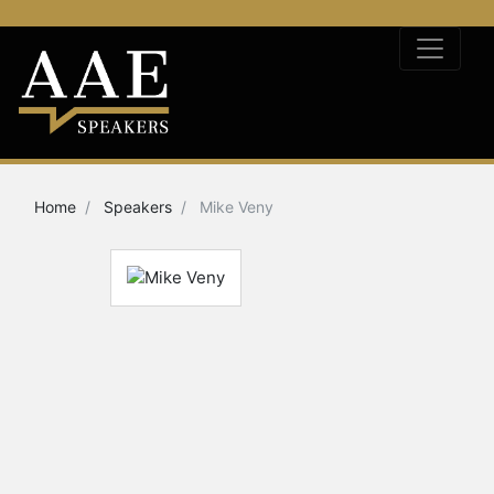
Home
Speakers
Mike Veny