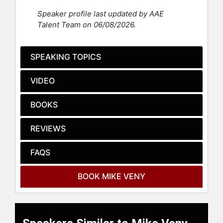
hundreds more.
Speaker profile last updated by AAE
Veny is also the CEO of Lovely
Talent Team on 06/08/2026.
Refinement, a women’s mental
health and wellness brand, which
owns the Training Refinery, a
SPEAKING TOPICS
continuing education powerhouse.
In all of his professional efforts,
VIDEO
Veny is fiercely committed to
empowering employees to discover
BOOKS
the gift of emotional wellness and
resilience so that they can
REVIEWS
accelerate personal and professional
growth and avoid damaging burnout.
He is also the host of a podcast
FAQS
called “Coffee With Mike: Mental
Wellness & Belonging for Leaders”
BOOK MIKE VENY
and the author of several books,
including the best-selling book
“Transforming Stigma: How to
Become a Mental Wellness