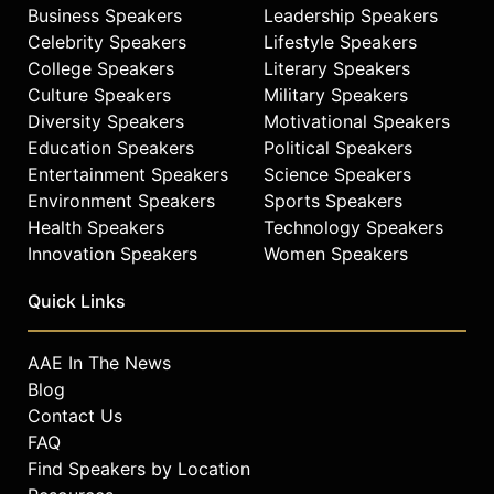
Business Speakers
Leadership Speakers
Celebrity Speakers
Lifestyle Speakers
College Speakers
Literary Speakers
Culture Speakers
Military Speakers
Diversity Speakers
Motivational Speakers
Education Speakers
Political Speakers
Entertainment Speakers
Science Speakers
Environment Speakers
Sports Speakers
Health Speakers
Technology Speakers
Innovation Speakers
Women Speakers
Quick Links
AAE In The News
Blog
Contact Us
FAQ
Find Speakers by Location