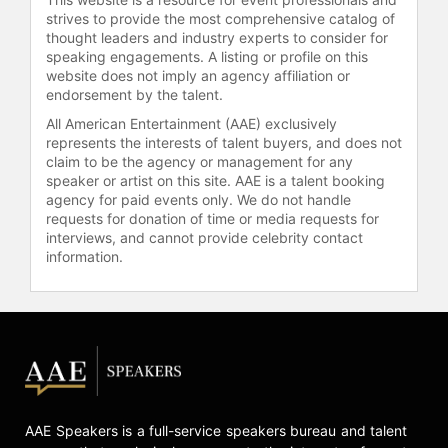
strives to provide the most comprehensive catalog of
thought leaders and industry experts to consider for
speaking engagements. A listing or profile on this
website does not imply an agency affiliation or
endorsement by the talent.
All American Entertainment (AAE) exclusively
represents the interests of talent buyers, and does not
claim to be the agency or management for any
speaker or artist on this site. AAE is a talent booking
agency for paid events only. We do not handle
requests for donation of time or media requests for
interviews, and cannot provide celebrity contact
information.
AAE Speakers is a full-service speakers bureau and talent