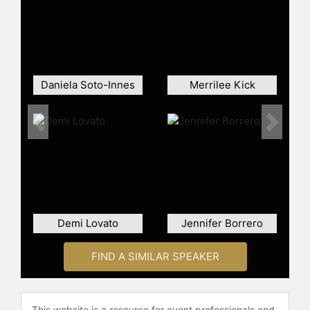
which does organic traditional
American cuisine? We see ourselves
as that, but for Mexican food."
Contact a speaker booking agent
to
check availability on Miguel Garza
Daniela Soto-Innes
Merrilee Kick
and other top speakers and
celebrities.
Previous
Next
Demi Lovato
Jennifer Borrero
FIND A SIMILAR SPEAKER
This website is a resource for event professionals and