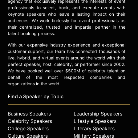
agency that exclusively represents the interests of event
professionals to select, book, and execute events with
keynote speakers who leave a lasting impact on their
audiences. We work tirelessly for event professionals as
their centralized, trusted, and impartial partner in the
talent booking process.
With our expansive industry experience and exceptional
customer support, our team has connected thousands of
live, hybrid, and virtual events around the world with their
perfect speaker, host, celebrity, or performer since 2002.
We have booked well over $500M of celebrity talent on
behalf of the most respected companies and
organizations in the world.
Find a Speaker by Topic
Business Speakers
Leadership Speakers
Celebrity Speakers
Lifestyle Speakers
College Speakers
Literary Speakers
Culture Speakers
Military Speakers