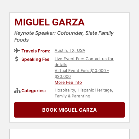
MIGUEL GARZA
Keynote Speaker: Cofounder, Siete Family
Foods
Austin, TX, USA
Travels From:
Live Event Fee: Contact us for
Speaking Fee:
details
Virtual Event Fee: $10,000 -
$20,000
More Fee Info
Hospitality
,
Hispanic Heritage
,
Categories:
Family & Parenting
BOOK MIGUEL GARZA