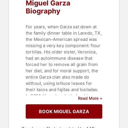
Miguel Garza
Biography
For years, when Garza sat down at
the family dinner table in Laredo, TX,
the Mexican-American spread was
missing a very key component: flour
tortillas. His older sister, Veronica,
had an autoimmune disease that
forced her to remove all grain from
her diet, and for moral support, the
entire Garza clan also made do
without, using lettuce leaves for
their tacos and fajitas and tostadas.
In 2014, Veronica started making
Read More +
tortillas made from almond flour. It
was grain free and, more
BOOK MIGUEL GARZA
importantly, abuela approved. When
the choosy family matriarch gave the
tortilla her blessing, Miguel knew