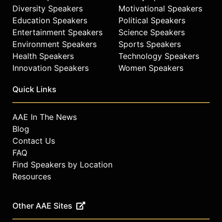
Diversity Speakers
Motivational Speakers
Education Speakers
Political Speakers
Entertainment Speakers
Science Speakers
Environment Speakers
Sports Speakers
Health Speakers
Technology Speakers
Innovation Speakers
Women Speakers
Quick Links
AAE In The News
Blog
Contact Us
FAQ
Find Speakers by Location
Resources
Other AAE Sites