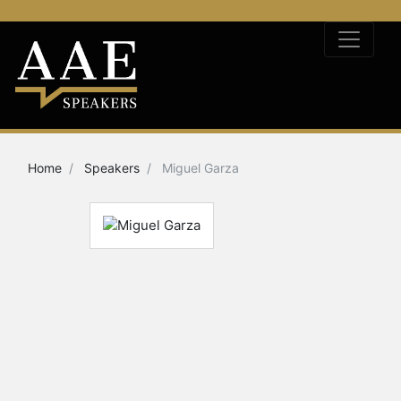
Home
Speakers
Miguel Garza