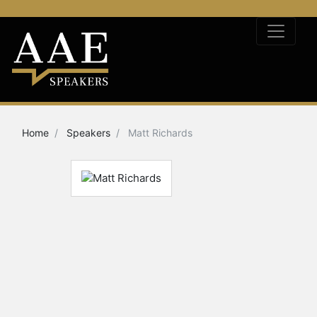
Home
Speakers
Matt Richards