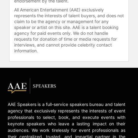
endorsement by the talent.
All American Entertainment (AAE) exclusively
represents the interests of talent buyers, and does not
claim to be the agency or management for any
speaker or artist on this site. AAE is a talent booking
agency for paid events only. We do not handle
requests for donation of time or media requests for
interviews, and cannot provide celebrity contact
information.
AAE Speakers is a full-service speakers bureau and talent
agency that exclusively represents the interests of event
professionals to select, book, and execute events with
keynote speakers who leave a lasting impact on their
audiences. We work tirelessly for event professionals as
their centralized, trusted, and impartial partner in the