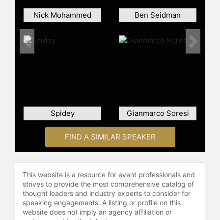
Nick Mohammed
Ben Seidman
Previous
Next
Spidey
Gianmarco Soresi
FIND A SIMILAR SPEAKER
This website is a resource for event professionals and
strives to provide the most comprehensive catalog of
thought leaders and industry experts to consider for
speaking engagements. A listing or profile on this
website does not imply an agency affiliation or