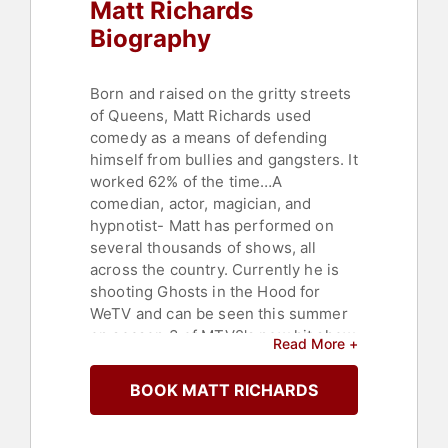
Matt Richards
Biography
Born and raised on the gritty streets
of Queens, Matt Richards used
comedy as a means of defending
himself from bullies and gangsters. It
worked 62% of the time…A
comedian, actor, magician, and
hypnotist- Matt has performed on
several thousands of shows, all
across the country. Currently he is
shooting Ghosts in the Hood for
WeTV and can be seen this summer
on season 3 of MTV2's new hit show
Read More +
JOKING OFF.
BOOK MATT RICHARDS
Contact a speaker booking agent
to
check availability on Matt Richards
and other top speakers and