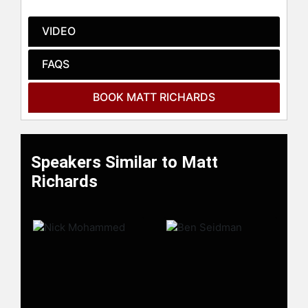
celebrities.
VIDEO
FAQS
BOOK MATT RICHARDS
Speakers Similar to Matt
Richards