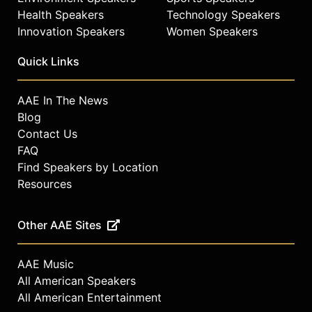
Health Speakers
Technology Speakers
Innovation Speakers
Women Speakers
Quick Links
AAE In The News
Blog
Contact Us
FAQ
Find Speakers by Location
Resources
Other AAE Sites
AAE Music
All American Speakers
All American Entertainment