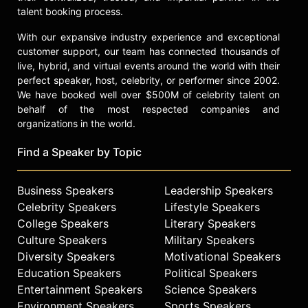
talent booking process.
With our expansive industry experience and exceptional
customer support, our team has connected thousands of
live, hybrid, and virtual events around the world with their
perfect speaker, host, celebrity, or performer since 2002.
We have booked well over $500M of celebrity talent on
behalf of the most respected companies and
organizations in the world.
Find a Speaker by Topic
Business Speakers
Leadership Speakers
Celebrity Speakers
Lifestyle Speakers
College Speakers
Literary Speakers
Culture Speakers
Military Speakers
Diversity Speakers
Motivational Speakers
Education Speakers
Political Speakers
Entertainment Speakers
Science Speakers
Environment Speakers
Sports Speakers