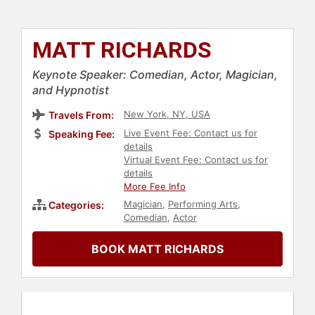
MATT RICHARDS
Keynote Speaker: Comedian, Actor, Magician,
and Hypnotist
New York, NY, USA
Travels From:
Live Event Fee: Contact us for
Speaking Fee:
details
Virtual Event Fee: Contact us for
details
More Fee Info
Magician
,
Performing Arts
,
Categories:
Comedian
,
Actor
BOOK MATT RICHARDS