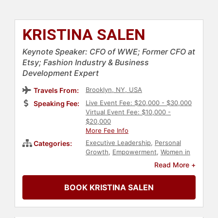
KRISTINA SALEN
Keynote Speaker: CFO of WWE; Former CFO at
Etsy; Fashion Industry & Business
Development Expert
Brooklyn, NY, USA
Travels From:
Live Event Fee: $20,000 - $30,000
Speaking Fee:
Virtual Event Fee: $10,000 -
$20,000
More Fee Info
Executive Leadership
,
Personal
Categories:
Growth
,
Empowerment
,
Women in
Business
,
Female Leadership
,
Read More +
Influential Women
,
Business
,
Business Leadership
,
Marketing
,
BOOK KRISTINA SALEN
Finance
,
Business Growth
,
Technology
,
Social Media
,
Leadership
,
Business Consulting
,
Economy
,
Entrepreneurship
,