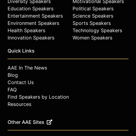
Diversity Speakers
Motivational Speakers
Education Speakers
Political Speakers
Entertainment Speakers
Science Speakers
Environment Speakers
Sports Speakers
Health Speakers
Technology Speakers
Innovation Speakers
Women Speakers
Quick Links
AAE In The News
Blog
Contact Us
FAQ
Find Speakers by Location
Resources
Other AAE Sites