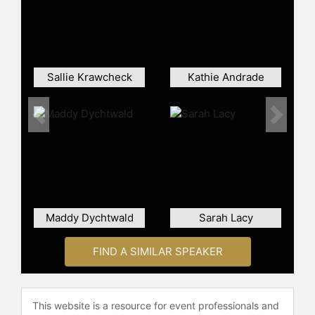
led "tens of billions of dollars" worth
of investments in companies like
Google, eBay, Amazon, Spotify, and
Hubspot.
Sallie Krawcheck
Salen has also held several financial
Kathie Andrade
and executive roles at Oppenheimer
Capital, Merrill Lynch, Lazard Freres,
Previous
Next
and SBC Warburg.
Salen received her MBA in finance
from Columbia University in 2003
and was designated a Fulbright
scholar for her work in political
science and economics that same
Maddy Dychtwald
Sarah Lacy
year.
FIND A SIMILAR SPEAKER
Contact a speaker booking agent
to
check availability on Kristina Salen
and other top speakers and
celebrities.
This website is a resource for event professionals and