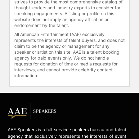
strives to provide the most comprehensive catalog of
thought leaders and industry experts to consider for
speaking engagements. A listing or profile on this
website does not imply an agency affiliation or
endorsement by the talent.
All American Entertainment (AAE) exclusively
represents the interests of talent buyers, and does not
claim to be the agency or management for any
speaker or artist on this site. AAE is a talent booking
agency for paid events only. We do not handle
requests for donation of time or media requests for
interviews, and cannot provide celebrity contact
information.
AAE Speakers is a full-service speakers bureau and talent
agency that exclusively represents the interests of event