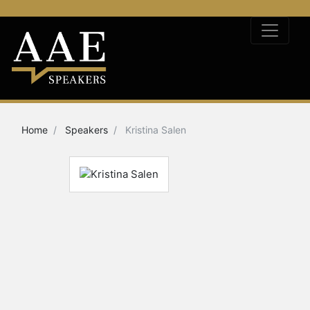
Home
Speakers
Kristina Salen