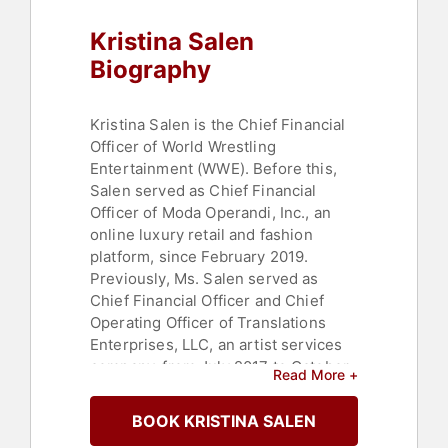
Political
Kristina Salen
Biography
Kristina Salen is the Chief Financial
Officer of World Wrestling
Entertainment (WWE). Before this,
Salen served as Chief Financial
Officer of Moda Operandi, Inc., an
online luxury retail and fashion
platform, since February 2019.
Previously, Ms. Salen served as
Chief Financial Officer and Chief
Operating Officer of Translations
Enterprises, LLC, an artist services
company, from July 2017 to October
Read More +
2018. Prior to that, Ms. Salen served
as Chief Financial Officer of Etsy,
BOOK KRISTINA SALEN
Inc., an online marketplace, from