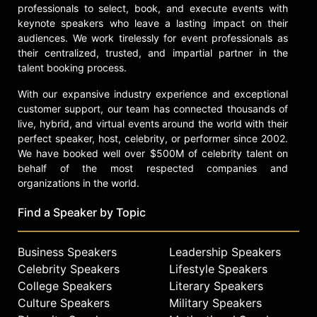
professionals to select, book, and execute events with
keynote speakers who leave a lasting impact on their
audiences. We work tirelessly for event professionals as
their centralized, trusted, and impartial partner in the
talent booking process.
With our expansive industry experience and exceptional
customer support, our team has connected thousands of
live, hybrid, and virtual events around the world with their
perfect speaker, host, celebrity, or performer since 2002.
We have booked well over $500M of celebrity talent on
behalf of the most respected companies and
organizations in the world.
Find a Speaker by Topic
Business Speakers
Leadership Speakers
Celebrity Speakers
Lifestyle Speakers
College Speakers
Literary Speakers
Culture Speakers
Military Speakers