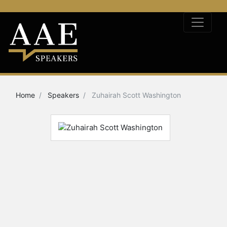
Home
Speakers
Zuhairah Scott Washington