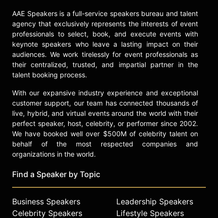
in the region. Washington has been
featured in publications and
AAE Speakers is a full-service speakers bureau and talent
platforms such as Harvard Business
agency that exclusively represents the interests of event
Review, NPR, Forbes, and MSNBC.
professionals to select, book, and execute events with
keynote speakers who leave a lasting impact on their
Washington is also a keynote
audiences. We work tirelessly for event professionals as
speaker whose talks—including
their centralized, trusted, and impartial partner in the
"The Whole Executive,"
talent booking process.
"Sustainability in Style," "Quiet
With our expansive industry experience and exceptional
Power," and "Legacy Leadership"—
customer support, our team has connected thousands of
draw on her experience at the
live, hybrid, and virtual events around the world with their
intersection of ambition, authenticity,
perfect speaker, host, celebrity, or performer since 2002.
and impact. "The Whole Executive"
We have booked well over $500M of celebrity talent on
encourages leaders to bring their
behalf of the most respected companies and
full selves to work, balancing
organizations in the world.
ambition with authenticity;
"Sustainability in Style" addresses
Find a Speaker by Topic
the intersection of business success
and environmental responsibility;
and "Quiet Power" explores how
Business Speakers
Leadership Speakers
influence can be exercised with
Celebrity Speakers
Lifestyle Speakers