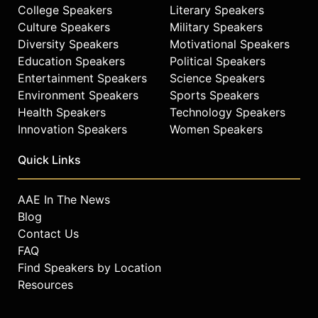
empathy and quiet strength.
College Speakers
Literary Speakers
Culture Speakers
Military Speakers
Washington earned her Master of
Diversity Speakers
Motivational Speakers
Business Administration and Juris
Education Speakers
Political Speakers
Doctor from Harvard Business
Entertainment Speakers
Science Speakers
School and Harvard Law School,
Environment Speakers
Sports Speakers
respectively, and her Bachelor of
Arts from UCLA magna cum laude.
Health Speakers
Technology Speakers
Innovation Speakers
Women Speakers
Contact a speaker booking agent
to
check availability on Zuhairah
Quick Links
Scott Washington and other top
speakers and celebrities.
AAE In The News
Blog
Contact Us
FAQ
Find Speakers by Location
Resources