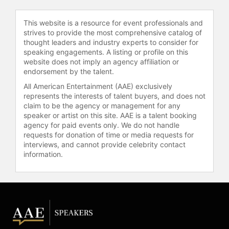
and achieved its first full month of
break-even EBITDA. As one of the
This website is a resource for event professionals and
few African-American female CEOs
strives to provide the most comprehensive catalog of
in technology leading a global
thought leaders and industry experts to consider for
speaking engagements. A listing or profile on this
fashion marketplace, Washington
website does not imply an agency affiliation or
built Otrium’s next phase with an
endorsement by the talent.
executive leadership team that was
All American Entertainment (AAE) exclusively
40 percent women.
represents the interests of talent buyers, and does not
claim to be the agency or management for any
In addition to her operational roles,
speaker or artist on this site. AAE is a talent booking
Washington serves as a public
agency for paid events only. We do not handle
company board director, currently on
requests for donation of time or media requests for
the board of Olo, the leading on-
interviews, and cannot provide celebrity contact
demand e-commerce platform for
information.
the restaurant industry. She has
been recognized by Savoy Magazine
as one of the 100 Most Influential
Blacks in Corporate America and by
Washington Business Journal as one
of the Top 40 Under 40 executives