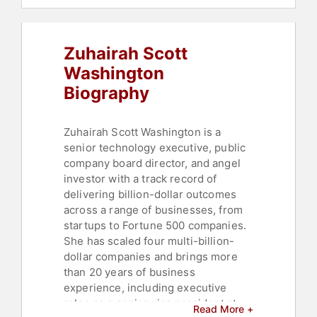
Women in Tech
,
Influential Women
,
Thought Leadership
,
Disruptive
Thinking
Zuhairah Scott
Washington
Biography
Zuhairah Scott Washington is a
senior technology executive, public
company board director, and angel
investor with a track record of
delivering billion-dollar outcomes
across a range of businesses, from
startups to Fortune 500 companies.
She has scaled four multi-billion-
dollar companies and brings more
than 20 years of business
experience, including executive
roles as a senior vice president at
Read More +