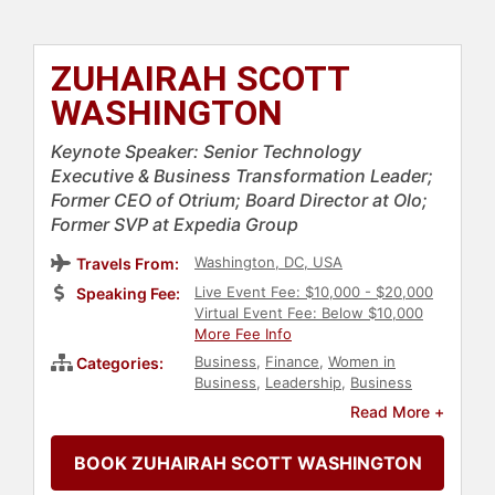
ZUHAIRAH SCOTT
WASHINGTON
Keynote Speaker: Senior Technology
Executive & Business Transformation Leader;
Former CEO of Otrium; Board Director at Olo;
Former SVP at Expedia Group
Washington, DC, USA
Travels From:
Live Event Fee: $10,000 - $20,000
Speaking Fee:
Virtual Event Fee: Below $10,000
More Fee Info
Business
,
Finance
,
Women in
Categories:
Business
,
Leadership
,
Business
Leadership
,
Entrepreneurship
,
Read More +
Diversity & Inclusion
,
Digital
Transformation
,
Executive
BOOK ZUHAIRAH SCOTT WASHINGTON
Leadership
,
E-Commerce
,
Strategic
Leadership
,
Female Leadership
,