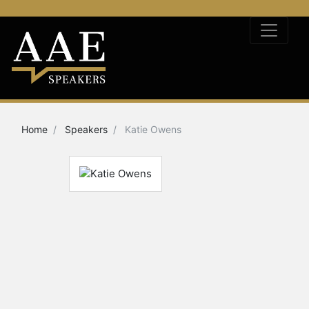
Home
Speakers
Katie Owens