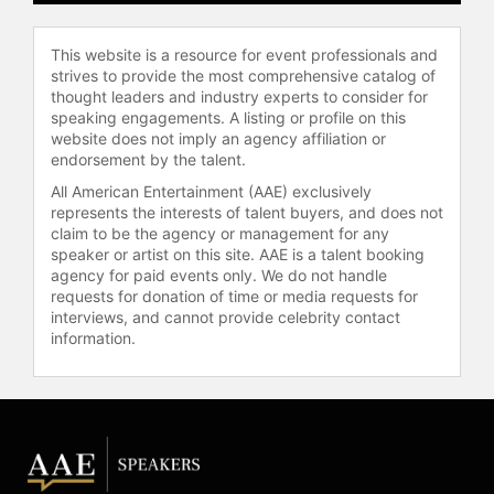
vice president of the PRC Excellence
Accelerator at Professional
Research Consultants, where she
This website is a resource for event professionals and
applies her expertise in healthcare
strives to provide the most comprehensive catalog of
thought leaders and industry experts to consider for
leadership to help organizations
speaking engagements. A listing or profile on this
improve patient care and workforce
website does not imply an agency affiliation or
engagement. She holds a Master of
endorsement by the talent.
Health Administration from the
All American Entertainment (AAE) exclusively
University of North Florida and a
represents the interests of talent buyers, and does not
Bachelor of Science from the
claim to be the agency or management for any
University of Florida.
speaker or artist on this site. AAE is a talent booking
agency for paid events only. We do not handle
Owens is the lead author of "The
requests for donation of time or media requests for
HCAHPS Imperative for Creating
interviews, and cannot provide celebrity contact
Patient-Centered Excellence" and is
information.
writing a second book on the
importance of communicating in the
patient's language. Her work has
been featured in Huffington Post,
Healthcare Financial Management
Magazine, and Hospitals and Health