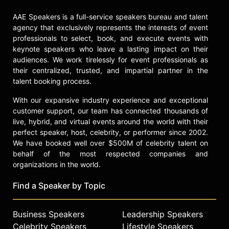
Networks. Owens is an
internationally recognized speaker
AAE Speakers is a full-service speakers bureau and talent
and has presented for organizations
agency that exclusively represents the interests of event
such as the American College of
professionals to select, book, and execute events with
keynote speakers who leave a lasting impact on their
Healthcare Executives, the Beryl
audiences. We work tirelessly for event professionals as
Institute, Cleveland Clinic's Empathy
their centralized, trusted, and impartial partner in the
Summit, the Society for Healthcare
talent booking process.
Strategy and Market Development,
and the Healthcare Financial
With our expansive industry experience and exceptional
Management Association. She is
customer support, our team has connected thousands of
recognized as a thought leader in
live, hybrid, and virtual events around the world with their
healthcare culture, patient
perfect speaker, host, celebrity, or performer since 2002.
experience, and workforce
We have booked well over $500M of celebrity talent on
engagement.
behalf of the most respected companies and
organizations in the world.
Contact a speaker booking agent
to
check availability on Katie Owens
Find a Speaker by Topic
and other top speakers and
celebrities.
Business Speakers
Leadership Speakers
Celebrity Speakers
Lifestyle Speakers