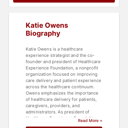
Katie Owens
Biography
Katie Owens is a healthcare
experience strategist and the co-
founder and president of Healthcare
Experience Foundation, a nonprofit
organization focused on improving
care delivery and patient experience
across the healthcare continuum.
Owens emphasizes the importance
of healthcare delivery for patients,
caregivers, providers, and
administrators. As president of
Healthcare Experience Foundation,
Read More +
she works to ensure organizations