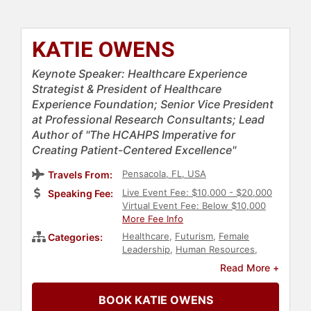
KATIE OWENS
Keynote Speaker: Healthcare Experience
Strategist & President of Healthcare
Experience Foundation; Senior Vice President
at Professional Research Consultants; Lead
Author of "The HCAHPS Imperative for
Creating Patient-Centered Excellence"
Pensacola, FL, USA
Travels From:
Live Event Fee: $10,000 - $20,000
Speaking Fee:
Virtual Event Fee: Below $10,000
More Fee Info
Healthcare
,
Futurism
,
Female
Categories:
Leadership
,
Human Resources
,
Leadership
,
Thought Leadership
,
Read More +
Disruptive Thinking
,
Customer
Experience
BOOK KATIE OWENS