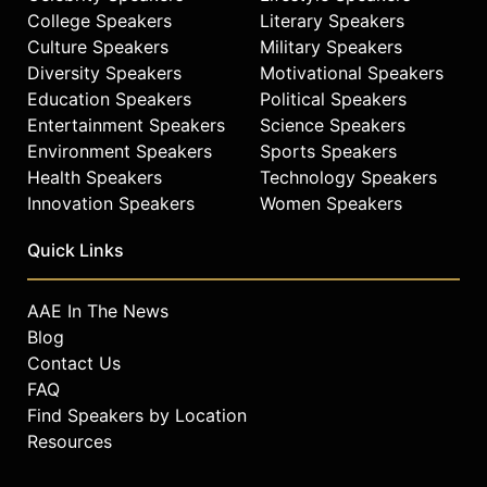
College Speakers
Literary Speakers
Culture Speakers
Military Speakers
Diversity Speakers
Motivational Speakers
Education Speakers
Political Speakers
Entertainment Speakers
Science Speakers
Environment Speakers
Sports Speakers
Health Speakers
Technology Speakers
Innovation Speakers
Women Speakers
Quick Links
AAE In The News
Blog
Contact Us
FAQ
Find Speakers by Location
Resources