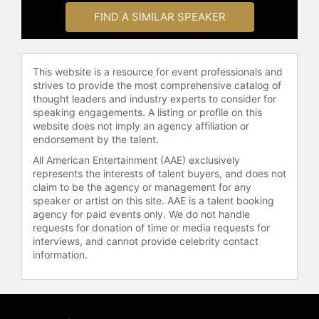
and other top speakers and
FIND A SIMILAR SPEAKER
celebrities.
This website is a resource for event professionals and
strives to provide the most comprehensive catalog of
thought leaders and industry experts to consider for
speaking engagements. A listing or profile on this
website does not imply an agency affiliation or
endorsement by the talent.
All American Entertainment (AAE) exclusively
represents the interests of talent buyers, and does not
claim to be the agency or management for any
speaker or artist on this site. AAE is a talent booking
agency for paid events only. We do not handle
requests for donation of time or media requests for
interviews, and cannot provide celebrity contact
information.