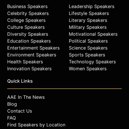
Business Speakers
Leadership Speakers
Celebrity Speakers
Lifestyle Speakers
College Speakers
Literary Speakers
Culture Speakers
Military Speakers
Diversity Speakers
Motivational Speakers
Education Speakers
Political Speakers
Entertainment Speakers
Science Speakers
Environment Speakers
Sports Speakers
Health Speakers
Technology Speakers
Innovation Speakers
Women Speakers
Quick Links
AAE In The News
Blog
Contact Us
FAQ
Find Speakers by Location