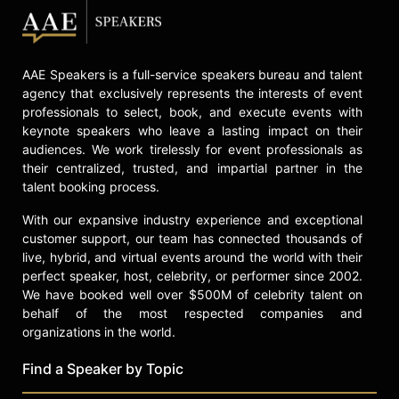
AAE Speakers is a full-service speakers bureau and talent
agency that exclusively represents the interests of event
professionals to select, book, and execute events with
keynote speakers who leave a lasting impact on their
audiences. We work tirelessly for event professionals as
their centralized, trusted, and impartial partner in the
talent booking process.
With our expansive industry experience and exceptional
customer support, our team has connected thousands of
live, hybrid, and virtual events around the world with their
perfect speaker, host, celebrity, or performer since 2002.
We have booked well over $500M of celebrity talent on
behalf of the most respected companies and
organizations in the world.
Find a Speaker by Topic