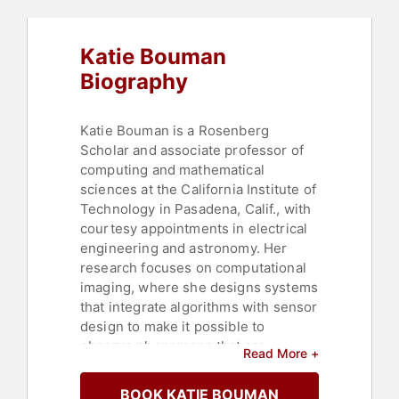
Katie Bouman
Biography
Katie Bouman is a Rosenberg
Scholar and associate professor of
computing and mathematical
sciences at the California Institute of
Technology in Pasadena, Calif., with
courtesy appointments in electrical
engineering and astronomy. Her
research focuses on computational
imaging, where she designs systems
that integrate algorithms with sensor
design to make it possible to
observe phenomena that are
Read More +
otherwise difficult or impossible to
measure. At Caltech, she leads a
BOOK KATIE BOUMAN