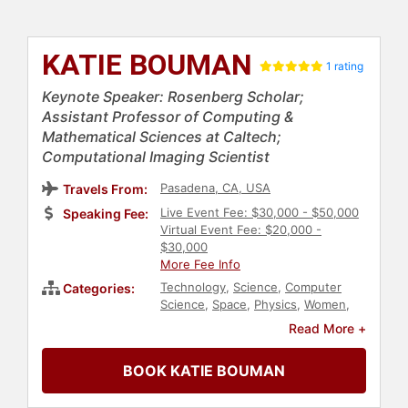
KATIE BOUMAN
1 rating
Keynote Speaker: Rosenberg Scholar;
Assistant Professor of Computing &
Mathematical Sciences at Caltech;
Computational Imaging Scientist
Pasadena, CA, USA
Travels From:
Live Event Fee: $30,000 - $50,000
Speaking Fee:
Virtual Event Fee: $20,000 -
$30,000
More Fee Info
Technology
,
Science
,
Computer
Categories:
Science
,
Space
,
Physics
,
Women
,
Personal Growth
,
Empowerment
,
Read More +
Influential Women
,
Female
Leadership
,
Engineering
,
STEM
,
BOOK KATIE BOUMAN
Women in Tech