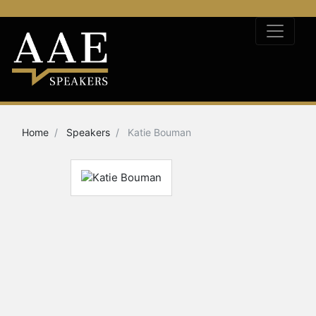
Home
Speakers
Katie Bouman