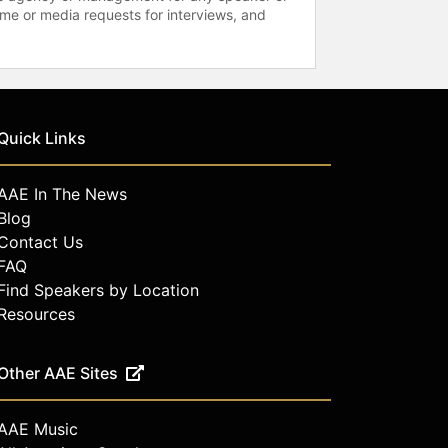
time or media requests for interviews, and
Quick Links
AAE In The News
Blog
Contact Us
FAQ
Find Speakers by Location
Resources
Other AAE Sites
AAE Music