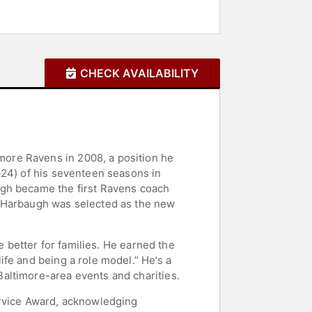
CHECK AVAILABILITY
ore Ravens in 2008, a position he
-24) of his seventeen seasons in
ugh became the first Ravens coach
, Harbaugh was selected as the new
e better for families. He earned the
fe and being a role model.” He’s a
altimore-area events and charities.
ervice Award, acknowledging