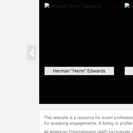
Previous
Herman "Herm" Edwards
This website is a resource for event professi
for speaking engagements. A listing or profile
All American Entertainment (AAE) exclusively 