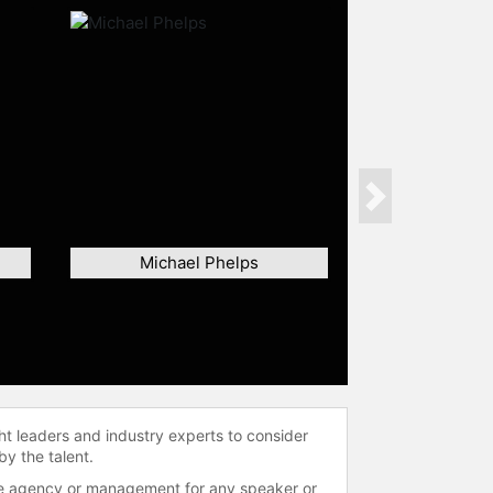
Next
Michael Phelps
ht leaders and industry experts to consider
by the talent.
 the agency or management for any speaker or