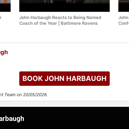
r
John Harbaugh Reacts to Being Named
John
Coach of the Year | Baltimore Ravens
Conf
ugh
BOOK JOHN HARBAUGH
ent Team on 20/05/2026.
Harbaugh