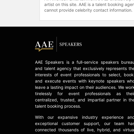
artist on this site. AAE is a talent booking a
cannot provide celebrity contact information.
AAE Speakers is a full-service speakers burea
and talent agency that exclusively represents th
interests of event professionals to select, book
and execute events with keynote speakers wh
leave a lasting impact on their audiences. We wor
tirelessly for event professionals as thei
centralized, trusted, and impartial partner in th
talent booking process.
With our expansive industry experience an
exceptional customer support, our team ha
connected thousands of live, hybrid, and virtua