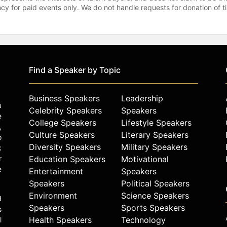
gency for paid events only. We do not handle requests for donation of 
Find a Speaker by Topic
Business Speakers
Leadership
u
Celebrity Speakers
Speakers
e
College Speakers
Lifestyle Speakers
,
Culture Speakers
Literary Speakers
o
Diversity Speakers
Military Speakers
k
r
Education Speakers
Motivational
e
Entertainment
Speakers
Speakers
Political Speakers
Environment
Science Speakers
d
Speakers
Sports Speakers
s
Health Speakers
Technology
l