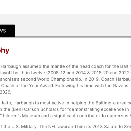
WS
phy
arbaugh assumed the mantle of the head coach for the Baltim
 playoff berth in twelve (2008-12 and 2014 & 2018-20 and 2022
 franchise’s second World Championship. In 2019, Coach Harba
 Coach of the Year Award. Following his time with the Ravens
 2026.
 faith, Harbaugh is most active in helping the Baltimore area b
 the (Ben) Carson Scholars for “demonstrating excellence in li
hildren’s Museum and a significant contributor to numerous B
 the U.S. Military. The NFL awarded him its 2013 Salute to S