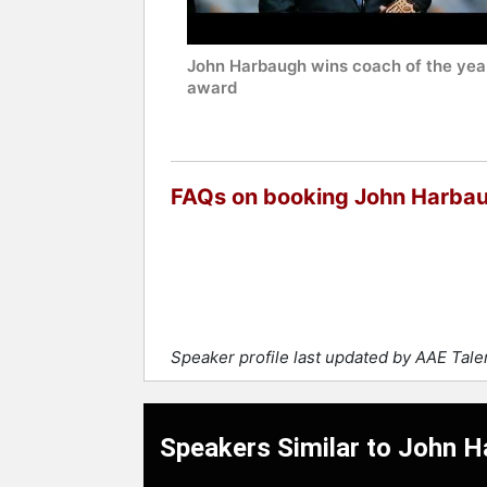
John Harbaugh wins coach of the yea
award
FAQs on booking John Harba
Speaker profile last updated by AAE Tal
Speakers Similar to John 