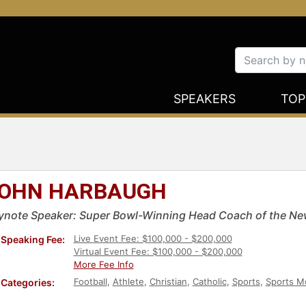
SPEAKERS
TOP
OHN HARBAUGH
ynote Speaker: Super Bowl-Winning Head Coach of the Ne
Live Event Fee: $100,000 - $200,000
Speaking Fee:
Virtual Event Fee: $100,000 - $200,000
More Fee Info
Football
,
Athlete
,
Christian
,
Catholic
,
Sports
,
Sports Mo
Categories: