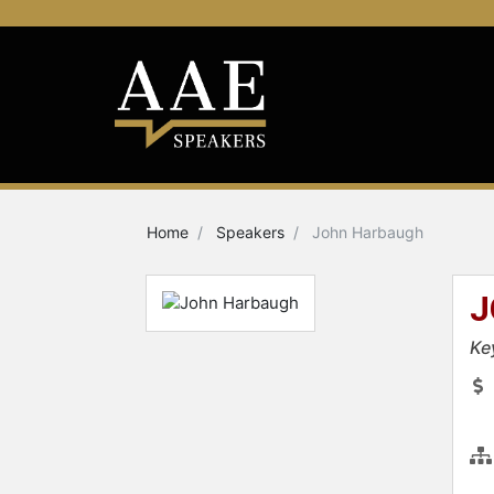
Home
Speakers
John Harbaugh
J
Ke