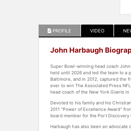
PROFILE
VIDEO
NE
John Harbaugh Biogra
Super Bowl-winning head coach John H
held until 2026 and led the team to a
Baltimore, and in 2012, captured the
ever to win The Associated Press NFL
head coach of the New York Giants in
Devoted to his family and his Christian
2011 “Power of Excellence Award” from
board member for the Port Discovery C
Harbaugh has also been an advocate of