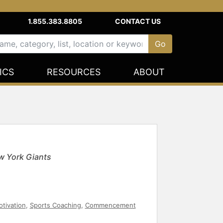
1.855.383.8805
CONTACT US
ICS
RESOURCES
ABOUT
w York Giants
tivation
,
Sports Coaching
,
Commencement