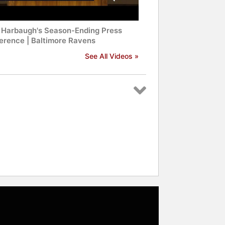
 Harbaugh's Season-Ending Press
erence | Baltimore Ravens
See All Videos »