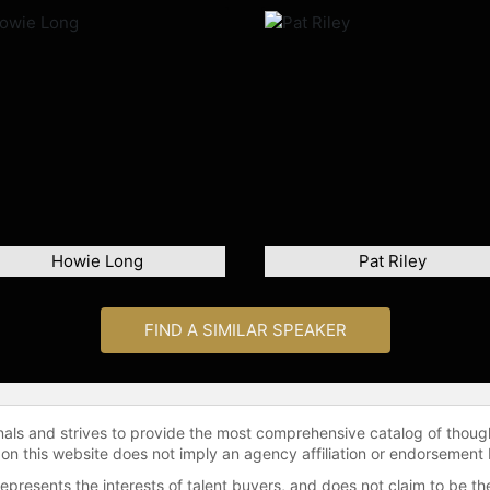
Howie Long
Pat Riley
FIND A SIMILAR SPEAKER
onals and strives to provide the most comprehensive catalog of thoug
 on this website does not imply an agency affiliation or endorsement 
represents the interests of talent buyers, and does not claim to be