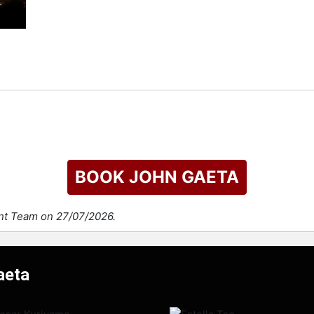
BOOK JOHN GAETA
ent Team on 27/07/2026.
aeta