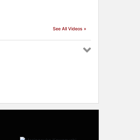
See All Videos »