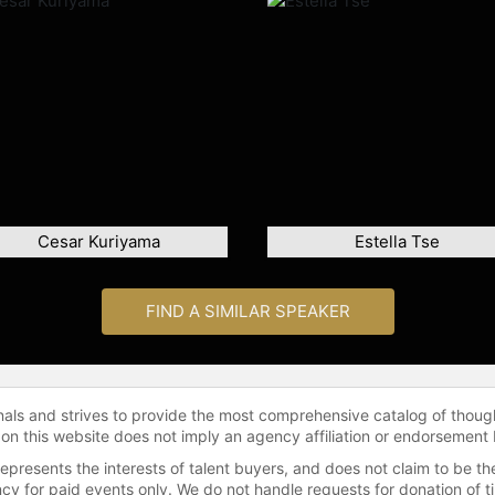
Cesar Kuriyama
Estella Tse
FIND A SIMILAR SPEAKER
onals and strives to provide the most comprehensive catalog of thoug
 on this website does not imply an agency affiliation or endorsement 
represents the interests of talent buyers, and does not claim to be
gency for paid events only. We do not handle requests for donation of 