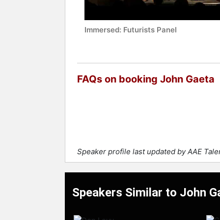
Immersed: Futurists Panel
FAQs on booking John Gaeta
Speaker profile last updated by AAE Tal
Speakers Similar to John G