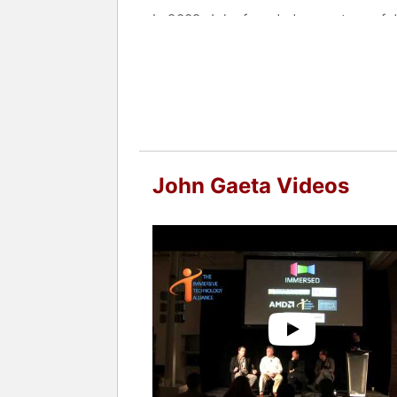
In 2009, John founded a new type of de
innovates and prototypes compelling i
and augmented reality. John believes t
leap forward in the way people interac
Gaeta is currently the Creative Direc
Contact a speaker booking agent
to 
John Gaeta Videos