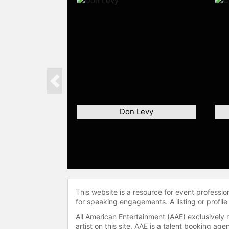
Previous
Don Levy
This website is a resource for event professi
for speaking engagements. A listing or profile
All American Entertainment (AAE) exclusively 
artist on this site. AAE is a talent booking a