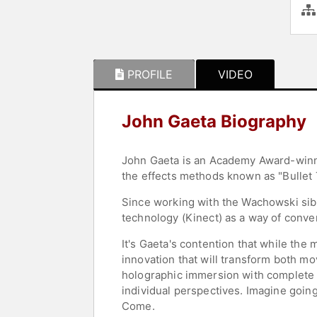
PROFILE
VIDEO
John Gaeta Biography
John Gaeta is an Academy Award-winni
the effects methods known as "Bullet 
Since working with the Wachowski sib
technology (Kinect) as a way of conve
It's Gaeta's contention that while the
innovation that will transform both m
holographic immersion with complete v
individual perspectives. Imagine goin
Come.