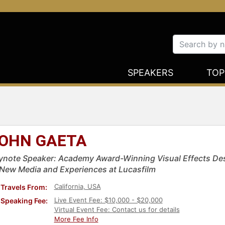
SPEAKERS
TOP
OHN GAETA
ynote Speaker: Academy Award-Winning Visual Effects Desig
 New Media and Experiences at Lucasfilm
California, USA
Travels From:
Live Event Fee: $10,000 - $20,000
Speaking Fee:
Virtual Event Fee: Contact us for details
More Fee Info