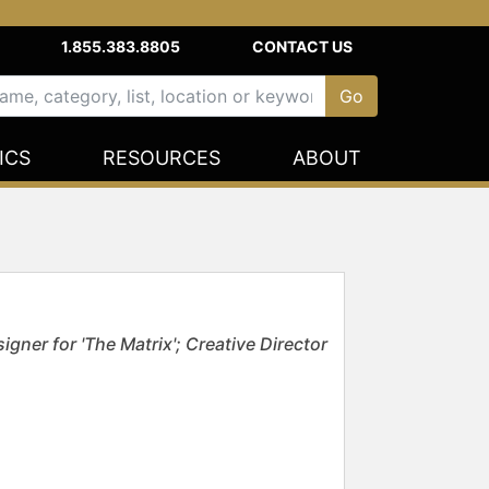
1.855.383.8805
CONTACT US
ICS
RESOURCES
ABOUT
ner for 'The Matrix'; Creative Director