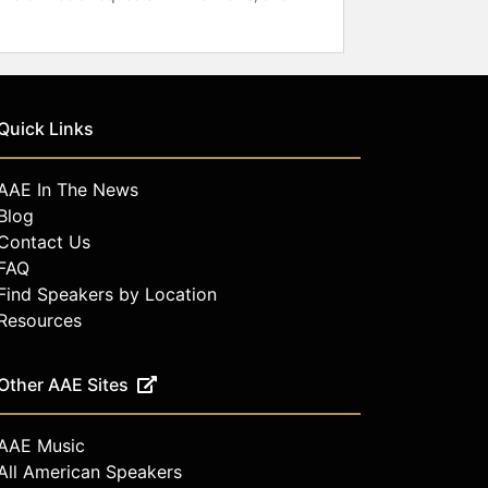
Quick Links
AAE In The News
Blog
Contact Us
FAQ
Find Speakers by Location
Resources
Other AAE Sites
AAE Music
All American Speakers