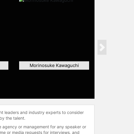
Next
Morinosuke Kawaguchi
ht leaders and industry experts to consider
by the talent.
 the agency or management for any speaker or
time or media requests for interviews, and