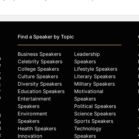
Find a Speaker by Topic
Business Speakers
Leadership
u
Celebrity Speakers
Speakers
e
College Speakers
Lifestyle Speakers
,
Culture Speakers
Literary Speakers
o
Diversity Speakers
Military Speakers
k
r
Education Speakers
Motivational
e
Entertainment
Speakers
Speakers
Political Speakers
Environment
Science Speakers
d
Speakers
Sports Speakers
s
Health Speakers
Technology
l
t
Innovation
Speakers