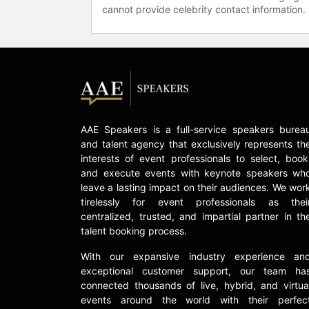
cannot provide celebrity contact information.
AAE Speakers is a full-service speakers burea
and talent agency that exclusively represents th
interests of event professionals to select, book
and execute events with keynote speakers wh
leave a lasting impact on their audiences. We wor
tirelessly for event professionals as thei
centralized, trusted, and impartial partner in th
talent booking process.
With our expansive industry experience an
exceptional customer support, our team ha
connected thousands of live, hybrid, and virtua
events around the world with their perfec