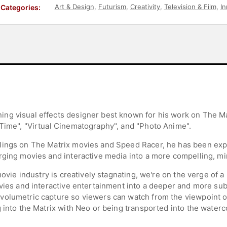
Art & Design
,
Futurism
,
Creativity
,
Television & Film
,
In
Categories:
ng visual effects designer best known for his work on The Ma
Time", "Virtual Cinematography", and "Photo Anime".
lings on The Matrix movies and Speed Racer, he has been ex
rging movies and interactive media into a more compelling, m
 movie industry is creatively stagnating, we're on the verge of 
ovies and interactive entertainment into a deeper and more sub
olumetric capture so viewers can watch from the viewpoint of 
g into the Matrix with Neo or being transported into the wate