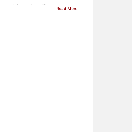
ng Chief Creative Officer. Float
Read More +
g television, gaming, search, social
hat are leading toward a fundamental
elebrities.