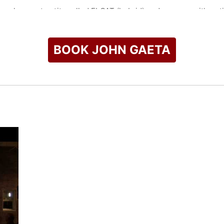
velopment entity called FLOAT (hybrid) and serves as it's acti
nterfaces between audiences and many types of media includin
hat there are threads in today's most exciting technologies t
t and immerse within all media.
BOOK JOHN GAETA
tor of New Media and Experiences at Lucasfilm.
check availability on John Gaeta and other top speakers and c