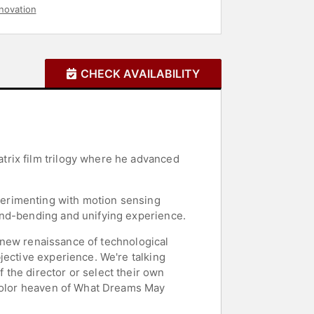
novation
CHECK AVAILABILITY
trix film trilogy where he advanced
perimenting with motion sensing
ind-bending and unifying experience.
a new renaissance of technological
jective experience. We're talking
the director or select their own
rcolor heaven of What Dreams May