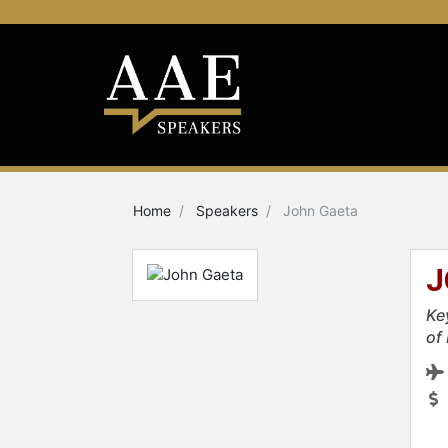
Home
Speakers
John Gaeta
J
Ke
of