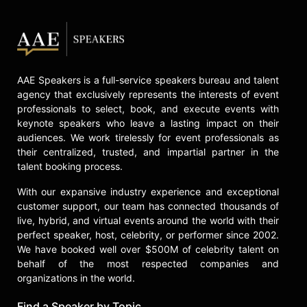
AAE Speakers is a full-service speakers bureau and talent
agency that exclusively represents the interests of event
professionals to select, book, and execute events with
keynote speakers who leave a lasting impact on their
audiences. We work tirelessly for event professionals as
their centralized, trusted, and impartial partner in the
talent booking process.
With our expansive industry experience and exceptional
customer support, our team has connected thousands of
live, hybrid, and virtual events around the world with their
perfect speaker, host, celebrity, or performer since 2002.
We have booked well over $500M of celebrity talent on
behalf of the most respected companies and
organizations in the world.
Find a Speaker by Topic