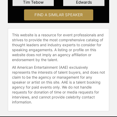
Tim Tebow
Edwards
about and prevent domestic
violence.
FIND A SIMILAR SPEAKER
Contact a speaker booking agent
to
check availability on Joe Torre and
other top speakers and celebrities.
This website is a resource for event professionals and
strives to provide the most comprehensive catalog of
thought leaders and industry experts to consider for
speaking engagements. A listing or profile on this
website does not imply an agency affiliation or
endorsement by the talent.
All American Entertainment (AAE) exclusively
represents the interests of talent buyers, and does not
claim to be the agency or management for any
speaker or artist on this site. AAE is a talent booking
agency for paid events only. We do not handle
requests for donation of time or media requests for
interviews, and cannot provide celebrity contact
information.