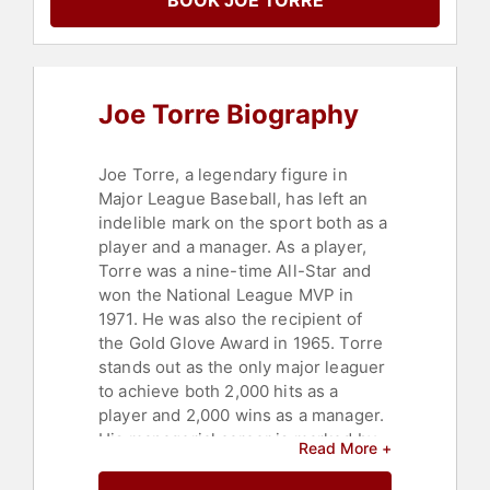
BOOK JOE TORRE
Political
,
Women
,
Author
,
Overcoming Adversity
,
Peak
Performance
,
Motivational
,
College
,
Commencement
,
Education
,
Sports
,
Leadership
,
Faith & Religion
,
Sports
Joe Torre Biography
Coaching
Joe Torre, a legendary figure in
Major League Baseball, has left an
indelible mark on the sport both as a
player and a manager. As a player,
Torre was a nine-time All-Star and
won the National League MVP in
1971. He was also the recipient of
the Gold Glove Award in 1965. Torre
stands out as the only major leaguer
to achieve both 2,000 hits as a
player and 2,000 wins as a manager.
His managerial career is marked by
Read More +
his tenure with the New York
Yankees from 1996 to 2007, during