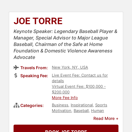
JOE TORRE
Keynote Speaker: Legendary Baseball Player &
Manager, Special Advisor to Major League
Baseball, Chairman of the Safe at Home
Foundation & Domestic Violence Awareness
Advocate
New York, NY, USA
Travels From:
Live Event Fee: Contact us for
Speaking Fee:
details
Virtual Event Fee: $100,000 -
$200,000
More Fee Info
Business
,
Inspirational
,
Sports
Categories:
Motivation
,
Baseball
,
Human
Resources
,
Teamwork &
Read More +
Teambuilding
,
Health & Wellness
,
Cancer
,
Social Activism
,
Athlete
,