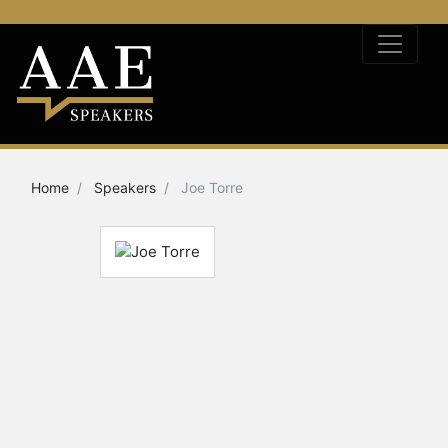
Home
Speakers
Joe Torre