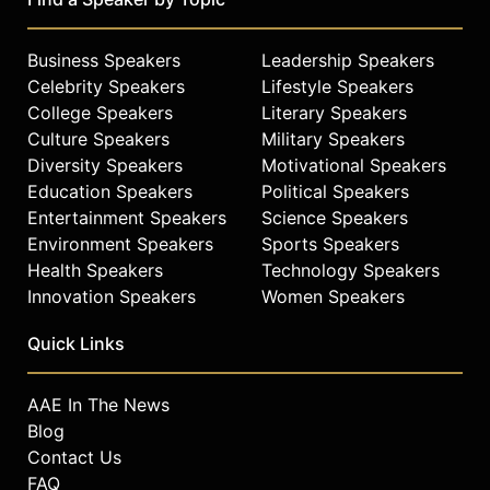
Business Speakers
Leadership Speakers
Celebrity Speakers
Lifestyle Speakers
College Speakers
Literary Speakers
Culture Speakers
Military Speakers
Diversity Speakers
Motivational Speakers
Education Speakers
Political Speakers
Entertainment Speakers
Science Speakers
Environment Speakers
Sports Speakers
Health Speakers
Technology Speakers
Innovation Speakers
Women Speakers
Quick Links
AAE In The News
Blog
Contact Us
FAQ