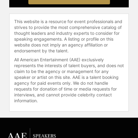
public land access, sustainable
wildlife management, and
responsible hunting practices.
This website is a resource for event professionals and
Through his work, he has helped
strives to provide the most comprehensive catalog of
bridge the gap between hunters and
thought leaders and industry experts to consider for
speaking engagements. A listing or profile on this
non-hunters, fostering a greater
website does not imply an agency affiliation or
appreciation for ethical hunting and
endorsement by the talent.
its role in conservation.
All American Entertainment (AAE) exclusively
Contact a speaker booking agent
to
represents the interests of talent buyers, and does not
claim to be the agency or management for any
check availability on Steven Rinella
speaker or artist on this site. AAE is a talent booking
and other top speakers and
agency for paid events only. We do not handle
celebrities.
requests for donation of time or media requests for
interviews, and cannot provide celebrity contact
information.