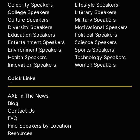
Celebrity Speakers
Lifestyle Speakers
College Speakers
Literary Speakers
Culture Speakers
Military Speakers
Diversity Speakers
Motivational Speakers
Education Speakers
Political Speakers
Entertainment Speakers
Science Speakers
Environment Speakers
Sports Speakers
Health Speakers
Technology Speakers
Innovation Speakers
Women Speakers
Quick Links
AAE In The News
Blog
Contact Us
FAQ
Find Speakers by Location
Resources