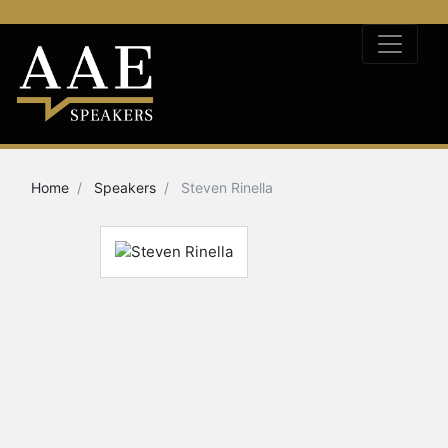
Home
Speakers
Steven Rinella