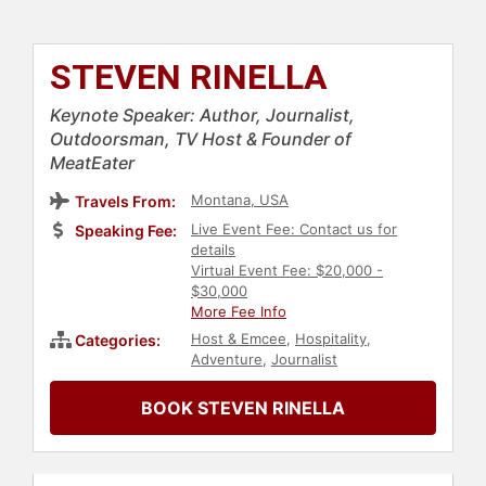
STEVEN RINELLA
Keynote Speaker: Author, Journalist,
Outdoorsman, TV Host & Founder of
MeatEater
Montana, USA
Travels From:
Live Event Fee: Contact us for
Speaking Fee:
details
Virtual Event Fee: $20,000 -
$30,000
More Fee Info
Host & Emcee
,
Hospitality
,
Categories:
Adventure
,
Journalist
BOOK STEVEN RINELLA