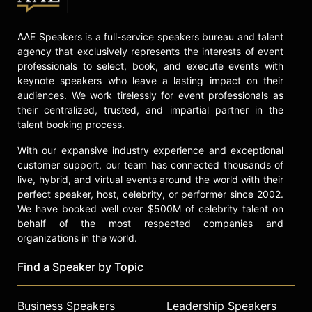
AAE Speakers is a full-service speakers bureau and talent
agency that exclusively represents the interests of event
professionals to select, book, and execute events with
keynote speakers who leave a lasting impact on their
audiences. We work tirelessly for event professionals as
their centralized, trusted, and impartial partner in the
talent booking process.
With our expansive industry experience and exceptional
customer support, our team has connected thousands of
live, hybrid, and virtual events around the world with their
perfect speaker, host, celebrity, or performer since 2002.
We have booked well over $500M of celebrity talent on
behalf of the most respected companies and
organizations in the world.
Find a Speaker by Topic
Business Speakers
Leadership Speakers