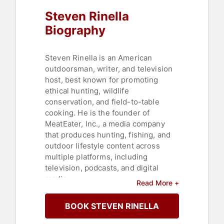
Steven Rinella
Biography
Steven Rinella is an American
outdoorsman, writer, and television
host, best known for promoting
ethical hunting, wildlife
conservation, and field-to-table
cooking. He is the founder of
MeatEater, Inc., a media company
that produces hunting, fishing, and
outdoor lifestyle content across
multiple platforms, including
television, podcasts, and digital
media.
Read More +
As the host of MeatEater, a long-
BOOK STEVEN RINELLA
running series now on Netflix,
Rinella takes viewers into the field,