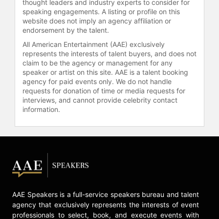
thought leaders and industry experts to consider for
speaking engagements. A listing or profile on this
website does not imply an agency affiliation or
endorsement by the talent.
All American Entertainment (AAE) exclusively
represents the interests of talent buyers, and does not
claim to be the agency or management for any
speaker or artist on this site. AAE is a talent booking
agency for paid events only. We do not handle
requests for donation of time or media requests for
interviews, and cannot provide celebrity contact
information.
AAE Speakers is a full-service speakers bureau and talent
agency that exclusively represents the interests of event
professionals to select, book, and execute events with