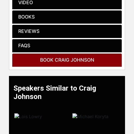
Wyoming State Library as the
VIDEO
inaugural One Book Wyoming.
Johnson lives in Ucross, Wyoming,
BOOKS
population 26.
REVIEWS
Contact a speaker booking agent
to
check availability on Craig Johnson
FAQS
and other top speakers and
celebrities.
BOOK CRAIG JOHNSON
Speakers Similar to Craig
Johnson