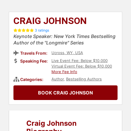
CRAIG JOHNSON
3 ratings
Keynote Speaker: New York Times Bestselling
Author of the "Longmire" Series
Ucross, WY, USA
Travels From:
Live Event Fee: Below $10,000
Speaking Fee:
Virtual Event Fee: Below $10,000
More Fee Info
Author
,
Bestselling Authors
Categories:
BOOK CRAIG JOHNSON
Craig Johnson