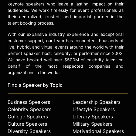
keynote speakers who leave a lasting impact on their
audiences. We work tirelessly for event professionals as
their centralized, trusted, and impartial partner in the
talent booking process.
With our expansive industry experience and exceptional
customer support, our team has connected thousands of
live, hybrid, and virtual events around the world with their
perfect speaker, host, celebrity, or performer since 2002.
We have booked well over $500M of celebrity talent on
behalf of the most respected companies and
organizations in the world.
Find a Speaker by Topic
Business Speakers
Leadership Speakers
Celebrity Speakers
Lifestyle Speakers
College Speakers
Literary Speakers
Culture Speakers
Military Speakers
Diversity Speakers
Motivational Speakers