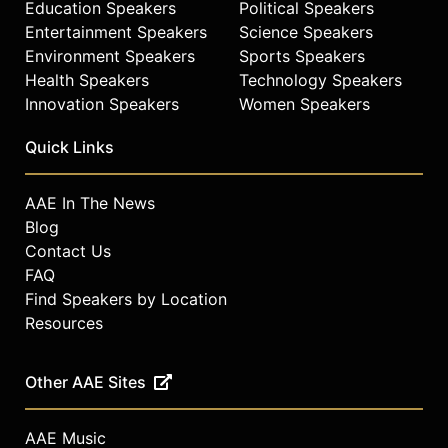
Education Speakers
Political Speakers
Entertainment Speakers
Science Speakers
Environment Speakers
Sports Speakers
Health Speakers
Technology Speakers
Innovation Speakers
Women Speakers
Quick Links
AAE In The News
Blog
Contact Us
FAQ
Find Speakers by Location
Resources
Other AAE Sites
AAE Music