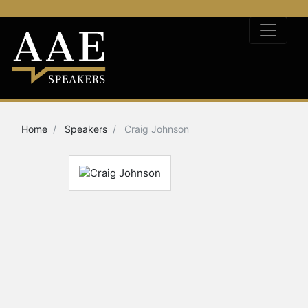
Home
Speakers
Craig Johnson