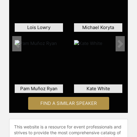
Lois Lowry
Michael Koryta
Previous
Next
Pam Muñoz Ryan
Kate White
FIND A SIMILAR SPEAKER
This website is a resource for event professionals and
strives to provide the most comprehensive catalog of