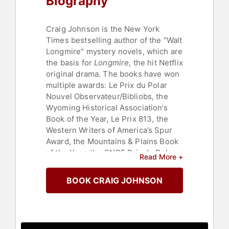
Biography
Craig Johnson is the New York
Times bestselling author of the "Walt
Longmire" mystery novels, which are
the basis for
Longmire
, the hit Netflix
original drama. The books have won
multiple awards: Le Prix du Polar
Nouvel Observateur/Bibliobs, the
Wyoming Historical Association’s
Book of the Year, Le Prix 813, the
Western Writers of America’s Spur
Award, the Mountains & Plains Book
of the Year, the SNCF Prix de Polar,
Read More +
Publishers Weekly Best Book of the
Year, The Watson Award, Library
BOOK CRAIG JOHNSON
Journal's Best Mystery of the Year,
the Rocky, and the Will Rogers
Award for Fiction. "Spirit of
Steamboat" was selected by the