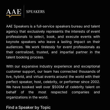
House in Australia.
Skerry is a longtime consultant to
the Conservation Law Foundation in
Boston, the Explorer-In- Residence
AAE Speakers is a full-service speakers bureau and talent
at the New England Aquarium and a
agency that exclusively represents the interests of event
Founding Fellow of the International
professionals to select, book, and execute events with
League of Conservation
keynote speakers who leave a lasting impact on their
Photographers.
audiences. We work tirelessly for event professionals as
their centralized, trusted, and impartial partner in the
Contact a speaker booking agent
to
talent booking process.
check availability on Brian Skerry
and other top speakers and
With our expansive industry experience and exceptional
celebrities.
customer support, our team has connected thousands of
live, hybrid, and virtual events around the world with their
perfect speaker, host, celebrity, or performer since 2002.
We have booked well over $500M of celebrity talent on
behalf of the most respected companies and
organizations in the world.
Find a Speaker by Topic