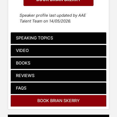
Documentary as a producer of
"Secrets of the Whales."
Speaker profile last updated by AAE
Since 1998, Skerry has been a
Talent Team on 14/05/2026.
contributing photographer for
National Geographic Magazine,
where he has created and
SPEAKING TOPICS
photographed more than 30-feature
stories, including 7 cover stories.
VIDEO
His work has also been featured in
publications such as Sports
BOOKS
Illustrated, The New York Times,
The Washington Post, Paris Match,
REVIEWS
Esquire, and Audubon. He is an 11-
time award winner in the Wildlife
Photographer of the Year
FAQS
competition held in London. Skerry
has also been recognized with
BOOK BRIAN SKERRY
awards from Pictures of the Year
International, Nature’s Best,
Communication Arts and is the only