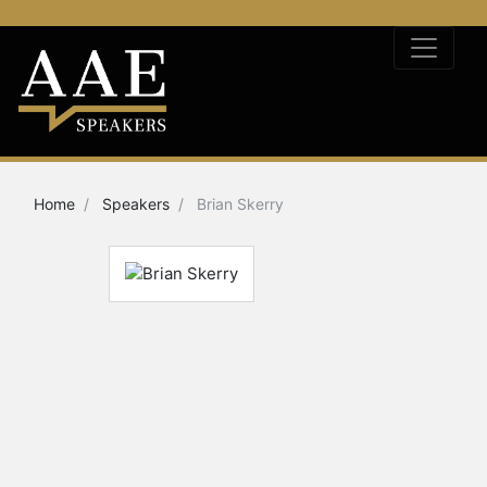
Home
Speakers
Brian Skerry