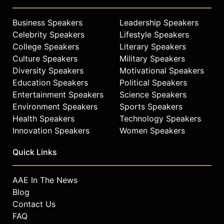
Business Speakers
Leadership Speakers
Celebrity Speakers
Lifestyle Speakers
College Speakers
Literary Speakers
Culture Speakers
Military Speakers
Diversity Speakers
Motivational Speakers
Education Speakers
Political Speakers
Entertainment Speakers
Science Speakers
Environment Speakers
Sports Speakers
Health Speakers
Technology Speakers
Innovation Speakers
Women Speakers
Quick Links
AAE In The News
Blog
Contact Us
FAQ