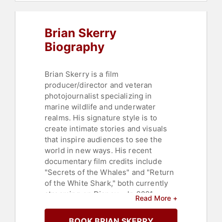
Brian Skerry
Biography
Brian Skerry is a film
producer/director and veteran
photojournalist specializing in
marine wildlife and underwater
realms. His signature style is to
create intimate stories and visuals
that inspire audiences to see the
world in new ways. His recent
documentary film credits include
"Secrets of the Whales" and "Return
of the White Shark," both currently
streaming on Disney+. In 2021,
Read More +
Skerry received the Primetime
Emmy Award for Outstanding
BOOK BRIAN SKERRY