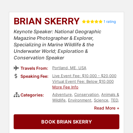
BRIAN SKERRY
1 rating
Keynote Speaker: National Geographic
Magazine Photographer & Explorer,
Specializing in Marine Wildlife & the
Underwater World; Exploration &
Conservation Speaker
Portland, ME, USA
Travels From:
Live Event Fee: $10,000 - $20,000
Speaking Fee:
Virtual Event Fee: Below $10,000
More Fee Info
Adventure
,
Conservation
,
Animals &
Categories:
Wildlife
,
Environment
,
Science
,
TED
,
Sustainability
,
Biology
,
Art & Design
,
Read More +
Photography
BOOK BRIAN SKERRY