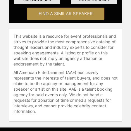
Geographic Magazine
photographers. In 2019, Skerry
received the NOGI Award for Arts
FIND A SIMILAR SPEAKER
and in 2021 was awarded an
Honorary Doctorate Degree by
Worcester State University in
This website is a resource for event professionals and
Massachusetts.
strives to provide the most comprehensive catalog of
thought leaders and industry experts to consider for
He is the author of 12 books,
speaking engagements. A listing or profile on this
including the acclaimed monographs
website does not imply an agency affiliation or
"Ocean Soul," "SHARK" and "Secrets
endorsement by the talent.
of the Whales." He frequently
All American Entertainment (AAE) exclusively
lectures on ocean exploration,
represents the interests of talent buyers, and does not
storytelling and conservation, having
claim to be the agency or management for any
presented at venues such as The
speaker or artist on this site. AAE is a talent booking
agency for paid events only. We do not handle
United Nations General Assembly,
requests for donation of time or media requests for
The World Economic Forum in
interviews, and cannot provide celebrity contact
Davos, Switzerland, TED Talks, The
information.
National Press Club in Washington,
DC, The Royal Geographical Society
in London and the Sydney Opera