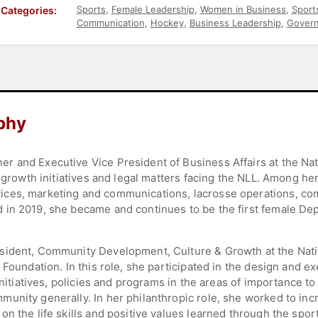
Sports
,
Female Leadership
,
Women in Business
,
Sport
Categories:
Communication
,
Hockey
,
Business Leadership
,
Gover
phy
r and Executive Vice President of Business Affairs at the Na
l growth initiatives and legal matters facing the NLL. Among he
ices, marketing and communications, lacrosse operations, c
 in 2019, she became and continues to be the first female De
sident, Community Development, Culture & Growth at the Nat
 Foundation. In this role, she participated in the design and ex
 initiatives, policies and programs in the areas of importance 
unity generally. In her philanthropic role, she worked to inc
n the life skills and positive values learned through the sport