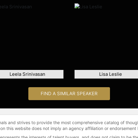
Leela Srinivasan
Lisa Leslie
FIND A SIMILAR SPEAKER
onals and strives to provide the most comprehensive catalog of thoug
 on this website does not imply an agency affiliation or endorsement 
represents the interests of talent buyers, and does not claim to be