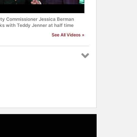
ty Commissioner Jessica Berman
ks with Teddy Jenner at half time
See All Videos »