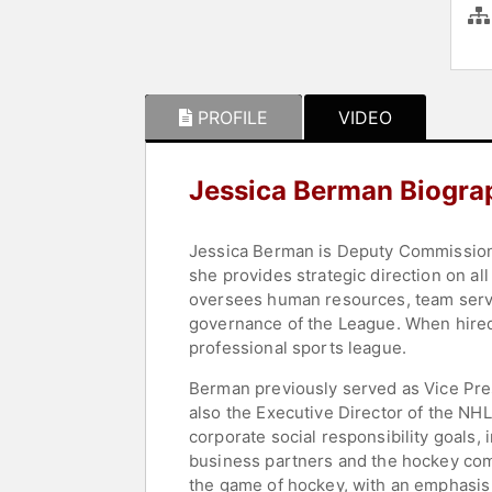
PROFILE
VIDEO
Jessica Berman Biogra
Jessica Berman is Deputy Commissione
she provides strategic direction on al
oversees human resources, team serv
governance of the League. When hired
professional sports league.
Berman previously served as Vice Pre
also the Executive Director of the NHL
corporate social responsibility goals,
business partners and the hockey comm
the game of hockey, with an emphasis o