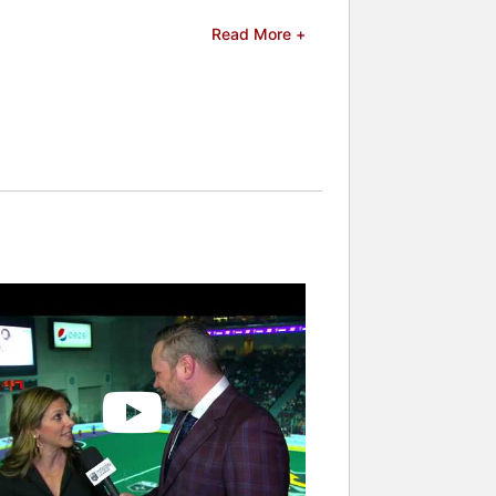
 a member of the collective bargaining
Read More +
labor strategy, negotiating with the
oskauer Rose LLP. At Proskauer, she
roskauer, she also handled pro bono
and celebrities.