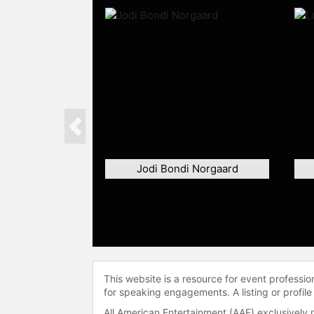
Previous
Jodi Bondi Norgaard
This website is a resource for event professi
for speaking engagements. A listing or profile
All American Entertainment (AAE) exclusively 