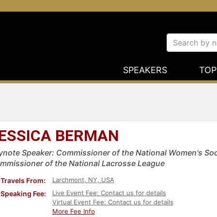
SPEAKERS
TOP
ESSICA BERMAN
ynote Speaker: Commissioner of the National Women's So
mmissioner of the National Lacrosse League
Larchmont, NY, USA
Travels From:
Live Event Fee: Contact us for details
Speaking Fee:
Virtual Event Fee: Contact us for details
More Fee Info