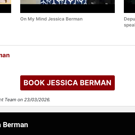
On My Mind Jessica Berman
Depu
spea
man
BOOK JESSICA BERMAN
ent Team on 23/03/2026.
ca Berman