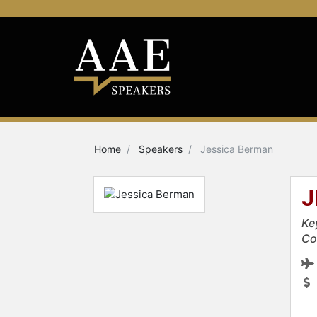
Home
Speakers
Jessica Berman
J
Ke
Co