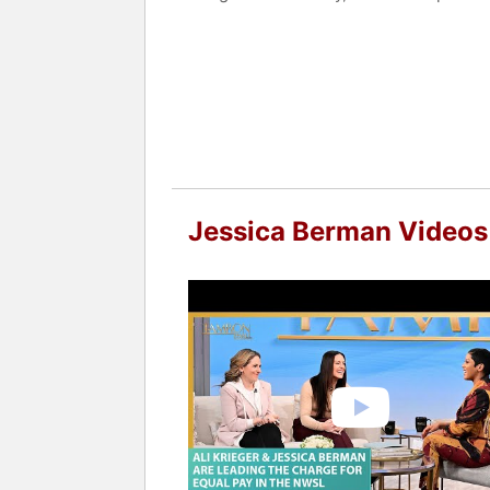
Prior to this position, Berman was Vi
team for the 2012 NHL/NHLPA Collectiv
NHLPA, drafting the Agreement, and a
Prior to working for the NHL, Berman
represented employers in collective ba
matters, mostly relating to domestic vi
Contact a speaker booking agent
to 
Jessica Berman Videos