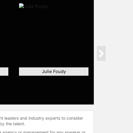
Next
Julie Foudy
ht leaders and industry experts to consider
by the talent.
 the agency or management for any speaker or