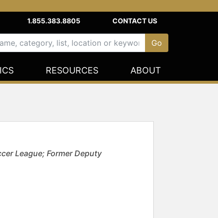
1.855.383.8805
CONTACT US
ICS
RESOURCES
ABOUT
ccer League; Former Deputy