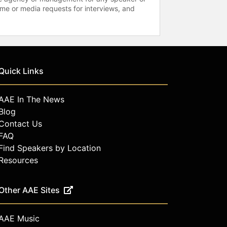
time or media requests for interviews, and
Quick Links
AAE In The News
Blog
Contact Us
FAQ
Find Speakers by Location
Resources
Other AAE Sites
AAE Music