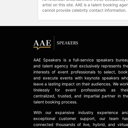
artist on this site. AAE is a talent booking a
cannot provide celebrity contact information.
AAE Speakers is a full-service speakers burea
and talent agency that exclusively represents th
interests of event professionals to select, book
and execute events with keynote speakers wh
leave a lasting impact on their audiences. We wor
tirelessly for event professionals as thei
centralized, trusted, and impartial partner in th
talent booking process.
With our expansive industry experience an
exceptional customer support, our team ha
connected thousands of live, hybrid, and virtua