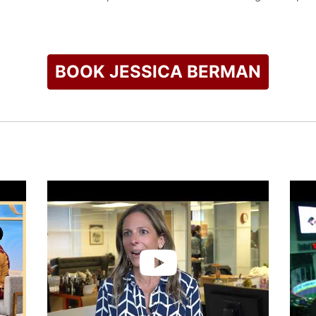
ce President and Deputy General Counsel for the NHL. She was
e Bargaining Agreement, which involved crafting the League’s 
nalyzing the impact of proposed changes.
BOOK JESSICA BERMAN
 was an associate in the Labor & Employment Department at Pr
rgaining, mediations, arbitrations and litigations. While at P
olence, sexual assault and military service.
check availability on Jessica Berman and other top speakers 