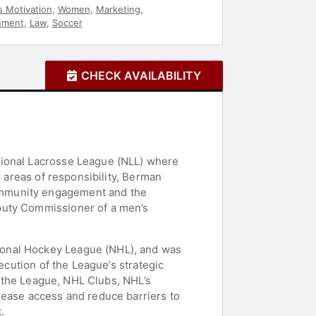
s Motivation
,
Women
,
Marketing
,
nment
,
Law
,
Soccer
CHECK AVAILABILITY
tional Lacrosse League (NLL) where
r areas of responsibility, Berman
ommunity engagement and the
puty Commissioner of a men’s
ional Hockey League (NHL), and was
ecution of the League’s strategic
to the League, NHL Clubs, NHL’s
rease access and reduce barriers to
.