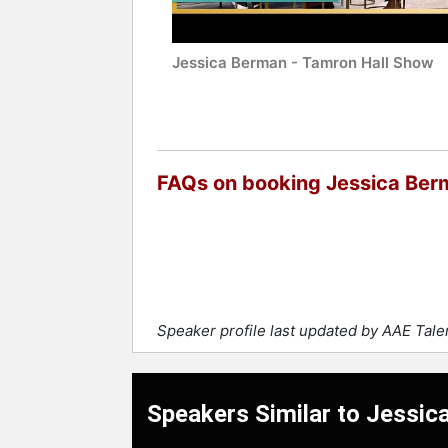
Jessica Berman - Tamron Hall Show
FAQs on booking Jessica Ber
Speaker profile last updated by AAE Tal
Speakers Similar to Jessi