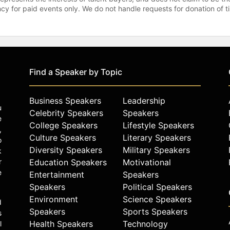
gency for paid events only. We do not handle requests for donation of 
Find a Speaker by Topic
Business Speakers
Leadership
u
Celebrity Speakers
Speakers
e
College Speakers
Lifestyle Speakers
,
Culture Speakers
Literary Speakers
o
Diversity Speakers
Military Speakers
k
r
Education Speakers
Motivational
e
Entertainment
Speakers
Speakers
Political Speakers
Environment
Science Speakers
d
Speakers
Sports Speakers
s
Health Speakers
Technology
l