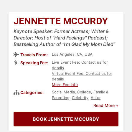
JENNETTE MCCURDY
Keynote Speaker: Former Actress; Writer &
Director; Host of "Hard Feelings" Podcast;
Bestselling Author of "I'm Glad My Mom Died"
Los Angeles, CA, USA
Travels From:
Live Event Fee: Contact us for
Speaking Fee:
details
Virtual Event Fee: Contact us for
details
More Fee Info
Social Media
,
College
,
Family &
Categories:
Parenting
,
Celebrity
,
Actor
,
Entertainment
,
Podcast Host
,
Read More +
Addiction & Recovery
,
Mental
Health
,
TED
,
Social Activism
,
Health
BOOK JENNETTE MCCURDY
& Wellness