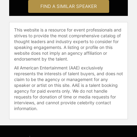
check availability on Jennette
FIND A SIMILAR SPEAKER
McCurdy and other top speakers
and celebrities.
This website is a resource for event professionals and
strives to provide the most comprehensive catalog of
thought leaders and industry experts to consider for
speaking engagements. A listing or profile on this
website does not imply an agency affiliation or
endorsement by the talent.
All American Entertainment (AAE) exclusively
represents the interests of talent buyers, and does not
claim to be the agency or management for any
speaker or artist on this site. AAE is a talent booking
agency for paid events only. We do not handle
requests for donation of time or media requests for
interviews, and cannot provide celebrity contact
information.