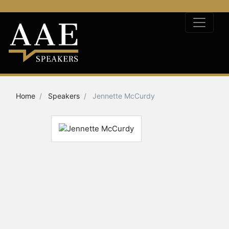
Home
Speakers
Jennette McCurdy