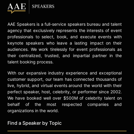
AAE Speakers is a full-service speakers bureau and talent
agency that exclusively represents the interests of event
professionals to select, book, and execute events with
keynote speakers who leave a lasting impact on their
audiences. We work tirelessly for event professionals as
their centralized, trusted, and impartial partner in the
talent booking process.
With our expansive industry experience and exceptional
customer support, our team has connected thousands of
live, hybrid, and virtual events around the world with their
perfect speaker, host, celebrity, or performer since 2002.
We have booked well over $500M of celebrity talent on
behalf of the most respected companies and
organizations in the world.
Find a Speaker by Topic