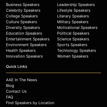
Business Speakers
Leadership Speakers
Celebrity Speakers
Lifestyle Speakers
College Speakers
Literary Speakers
Culture Speakers
Military Speakers
Diversity Speakers
Motivational Speakers
Education Speakers
Political Speakers
Entertainment Speakers
Science Speakers
Environment Speakers
Sports Speakers
Health Speakers
Technology Speakers
Innovation Speakers
Women Speakers
Quick Links
AAE In The News
Blog
Contact Us
FAQ
Find Speakers by Location