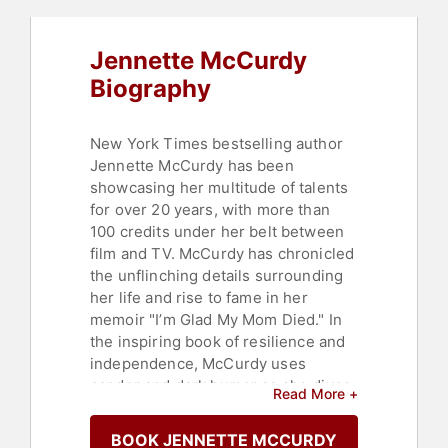
Jennette McCurdy
Biography
New York Times bestselling author
Jennette McCurdy has been
showcasing her multitude of talents
for over 20 years, with more than
100 credits under her belt between
film and TV. McCurdy has chronicled
the unflinching details surrounding
her life and rise to fame in her
memoir "I’m Glad My Mom Died." In
the inspiring book of resilience and
independence, McCurdy uses
candor and dark humor as she dives
Read More +
into her struggles as a former child
actor — including eating disorders,
BOOK JENNETTE MCCURDY