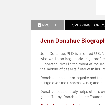
PROFILE
SPEAKING TOPIC
Jenn Donahue Biograp
Jenn Donahue, PhD is a retired U.S. N
who works on large scale, high profile
Euphrates River in the midst of the I
the middle of deserts filled with insur
Donahue has led earthquake and tsuna
bridge over the Panama Canal; and buil
Donahue passionately helps others ov
goals. Today, Donahue is the Founder 