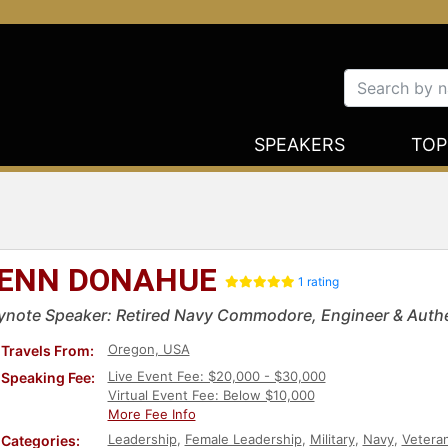
SPEAKERS
TOP
ENN DONAHUE
1 rating
ynote Speaker: Retired Navy Commodore, Engineer & Authe
Oregon, USA
Travels From:
Live Event Fee: $20,000 - $30,000
Speaking Fee:
Virtual Event Fee: Below $10,000
More Fee Info
Leadership
,
Female Leadership
,
Military
,
Navy
,
Vetera
Categories: