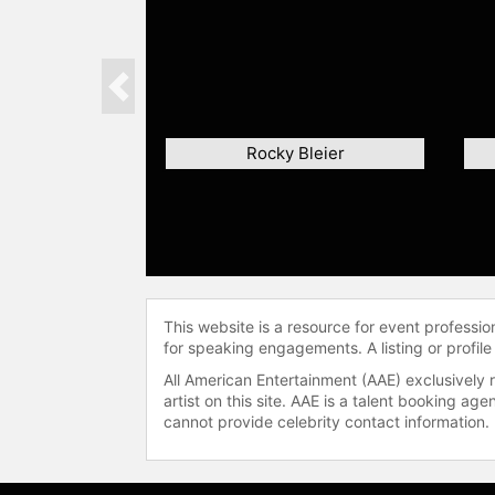
Previous
Rocky Bleier
This website is a resource for event professi
for speaking engagements. A listing or profile
All American Entertainment (AAE) exclusively 
artist on this site. AAE is a talent booking a
cannot provide celebrity contact information.