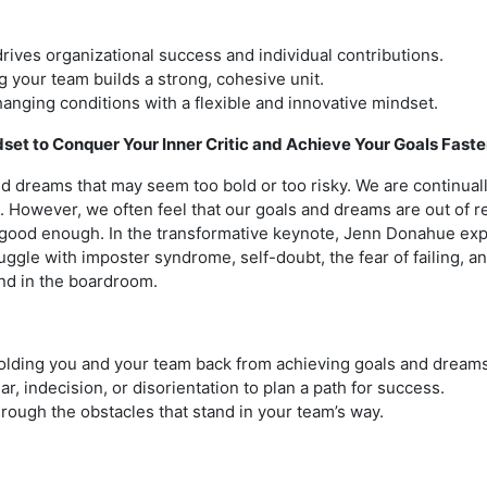
rives organizational success and individual contributions.
 your team builds a strong, cohesive unit.
hanging conditions with a flexible and innovative mindset.
et to Conquer Your Inner Critic and Achieve Your Goals Faste
d dreams that may seem too bold or too risky. We are continuall
fe. However, we often feel that our goals and dreams are out of r
t good enough. In the transformative keynote, Jenn Donahue ex
uggle with imposter syndrome, self-doubt, the fear of failing, 
and in the boardroom.
 holding you and your team back from achieving goals and dreams
, indecision, or disorientation to plan a path for success.
rough the obstacles that stand in your team’s way.