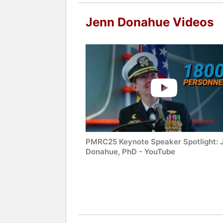
Jenn Donahue Videos
PMRC25 Keynote Speaker Spotlight: 
Donahue, PhD - YouTube