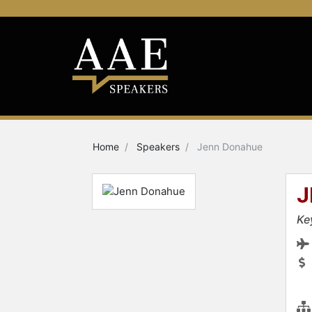
Home
Speakers
Jenn Donahue
J
Ke