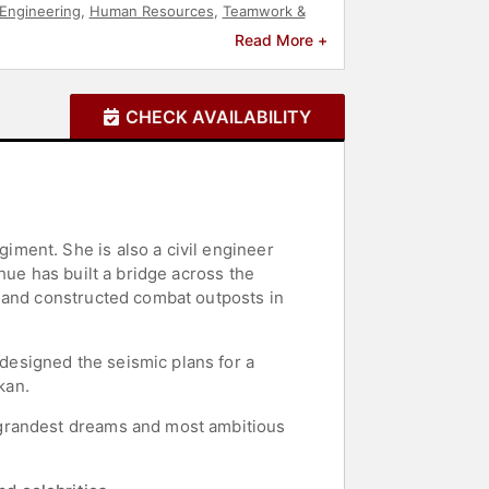
Engineering
,
Human Resources
,
Teamwork &
grity
,
Corporate Culture
,
Business Authors
Read More +
CHECK AVAILABILITY
ment. She is also a civil engineer
hue has built a bridge across the
, and constructed combat outposts in
esigned the seismic plans for a
kan.
 grandest dreams and most ambitious