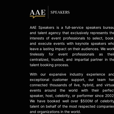
AAE Speakers is a full-service speakers burea
and talent agency that exclusively represents th
interests of event professionals to select, book
and execute events with keynote speakers wh
leave a lasting impact on their audiences. We wor
tirelessly for event professionals as thei
centralized, trusted, and impartial partner in th
talent booking process.
With our expansive industry experience an
exceptional customer support, our team ha
connected thousands of live, hybrid, and virtua
events around the world with their perfec
speaker, host, celebrity, or performer since 2002
We have booked well over $500M of celebrit
talent on behalf of the most respected companie
and organizations in the world.