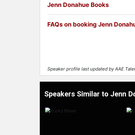
Jenn Donahue Books
FAQs on booking Jenn Donah
Speaker profile last updated by AAE Tal
Speakers Similar to Jenn 