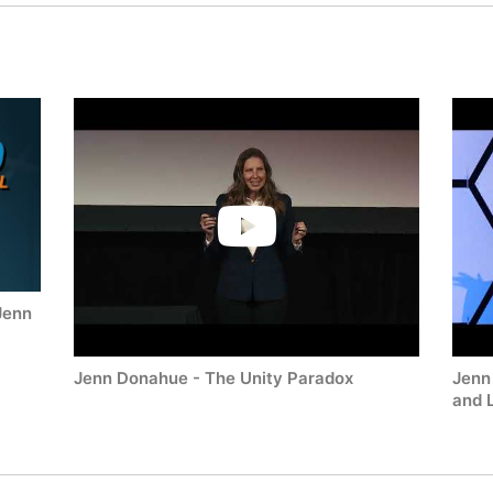
Jenn
Jenn Donahue - The Unity Paradox
Jenn
and 