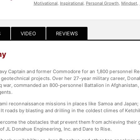
Motivational
,
Inspirational
,
Personal Growth
,
Mindset
,
Teambuilding
,
Women
,
Influential Women
,
Ethics & Inte
S
VIDEO
REVIEWS
hy
avy Captain and former Commodore for an 1,800 personnel Regi
 geotechnical projects. Over her 27-year military career, Dona
raq war, commanded an 800-personnel Battalion in Afghanistan
gents.
mi reconnaissance missions in places like Samoa and Japan; d
t roads by blasting and drilling in the coldest climes of Ketchi
ercome the obstacles that prevent them from achieving their
of JL Donahue Engineering, Inc. and Dare to Rise.