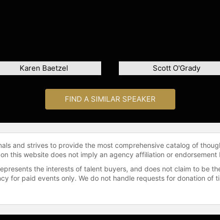
Karen Baetzel
Scott O'Grady
FIND A SIMILAR SPEAKER
onals and strives to provide the most comprehensive catalog of thoug
 on this website does not imply an agency affiliation or endorsement 
represents the interests of talent buyers, and does not claim to be
gency for paid events only. We do not handle requests for donation of 