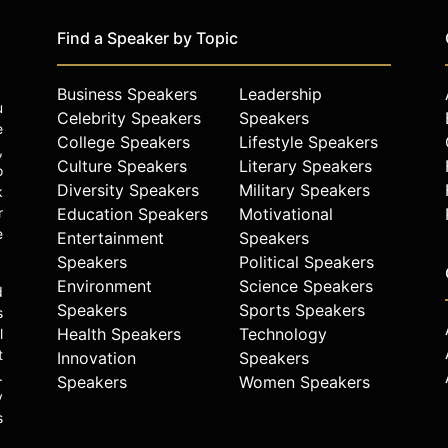
Find a Speaker by Topic
Business Speakers
Leadership
u
Celebrity Speakers
Speakers
e
College Speakers
Lifestyle Speakers
,
Culture Speakers
Literary Speakers
o
Diversity Speakers
Military Speakers
k
r
Education Speakers
Motivational
e
Entertainment
Speakers
Speakers
Political Speakers
Environment
Science Speakers
d
Speakers
Sports Speakers
s
Health Speakers
Technology
l
t
Innovation
Speakers
.
Speakers
Women Speakers
y
s