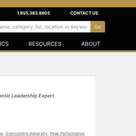
1.855.383.8805
CONTACT US
ICS
RESOURCES
ABOUT
ntic Leadership Expert
ns
,
Overcoming Adversity
,
Peak Performance
,