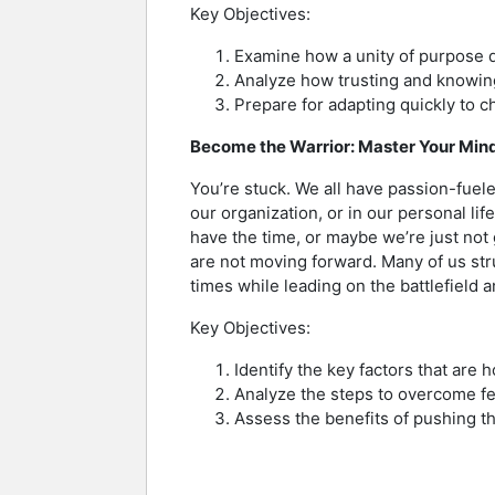
Key Objectives:
Examine how a unity of purpose d
Analyze how trusting and knowing
Prepare for adapting quickly to c
Become the Warrior: Master Your Minds
You’re stuck. We all have passion-fuele
our organization, or in our personal li
have the time, or maybe we’re just no
are not moving forward. Many of us str
times while leading on the battlefield 
Key Objectives:
Identify the key factors that are
Analyze the steps to overcome fear
Assess the benefits of pushing th