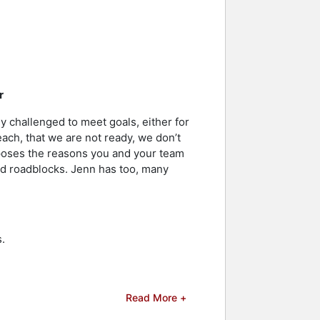
r
y challenged to meet goals, either for
each, that we are not ready, we don’t
poses the reasons you and your team
and roadblocks. Jenn has too, many
.
Read More +