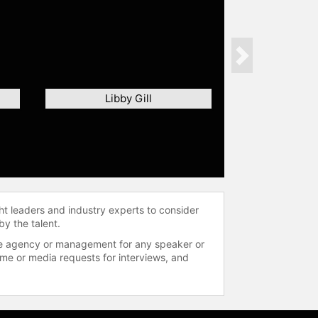
Next
Libby Gill
ht leaders and industry experts to consider
by the talent.
 the agency or management for any speaker or
time or media requests for interviews, and