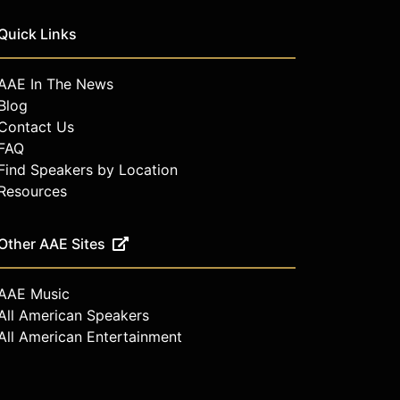
Quick Links
AAE In The News
Blog
Contact Us
FAQ
Find Speakers by Location
Resources
Other AAE Sites
AAE Music
All American Speakers
All American Entertainment