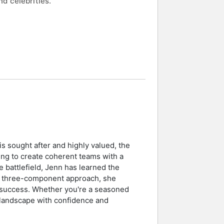
d celebrities.
is sought after and highly valued, the
ing to create coherent teams with a
 battlefield, Jenn has learned the
 her three-component approach, she
 success. Whether you're a seasoned
g landscape with confidence and