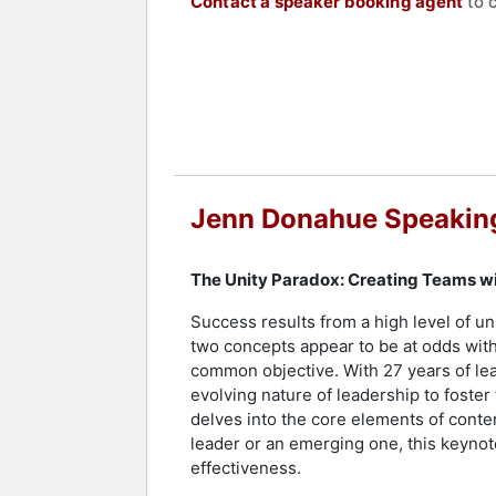
Contact a speaker booking agent
to 
Jenn Donahue Speakin
The Unity Paradox: Creating Teams w
Success results from a high level of uni
two concepts appear to be at odds with
common objective. With 27 years of lea
evolving nature of leadership to foster
delves into the core elements of cont
leader or an emerging one, this keynot
effectiveness.