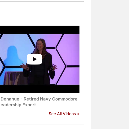
 Donahue - Retired Navy Commodore
Leadership Expert
See All Videos »