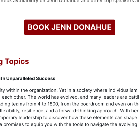
check availability on Jenn Donahue and other top speakers an
BOOK JENN DONAHUE
g Topics
ith Unparalleled Success
ty within the organization. Yet in a society where individualism 
 each other. The world has evolved, and many leaders are battl
ding teams from 4 to 1800, from the boardroom and even on the
 flexibility, resilience, and a forward-thinking approach. With
emporary leadership to discover how these elements can shape
e promises to equip you with the tools to navigate the evolvin