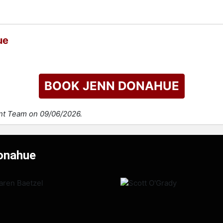
ue
BOOK JENN DONAHUE
ent Team on 09/06/2026.
Donahue