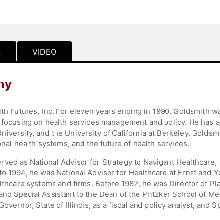
S
VIDEO
hy
lth Futures, Inc. For eleven years ending in 1990, Goldsmith w
, focusing on health services management and policy. He has a
versity, and the University of California at Berkeley. Goldsmi
onal health systems, and the future of health services.
ved as National Advisor for Strategy to Navigant Healthcare, a
o 1994, he was National Advisor for Healthcare at Ernst and Y
althcare systems and firms. Before 1982, he was Director of P
and Special Assistant to the Dean of the Pritzker School of M
overnor, State of Illinois, as a fiscal and policy analyst, and 