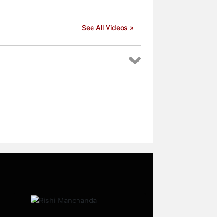
See All Videos »