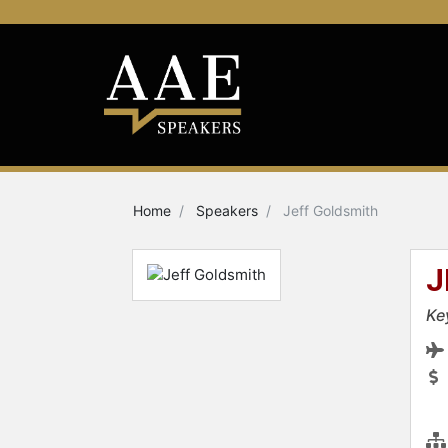
Home
Speakers
Jeff Goldsmith
J
Ke