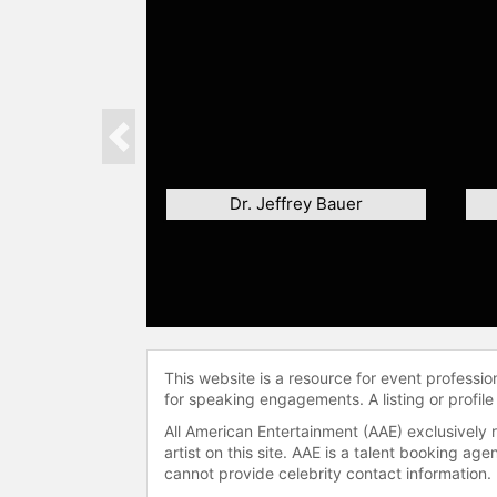
Previous
Dr. Jeffrey Bauer
This website is a resource for event professi
for speaking engagements. A listing or profile
All American Entertainment (AAE) exclusively 
artist on this site. AAE is a talent booking a
cannot provide celebrity contact information.