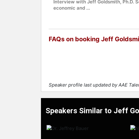
Interview with Jeff Goldsmith, Ph.D. S
economic and ...
FAQs on booking Jeff Goldsm
Speaker profile last updated by AAE Tal
Speakers Similar to Jeff G