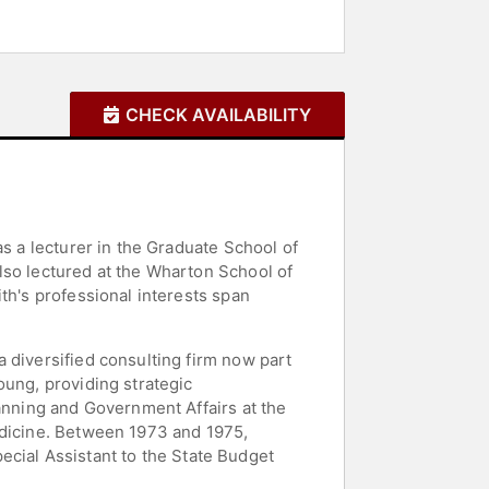
CHECK AVAILABILITY
as a lecturer in the Graduate School of
lso lectured at the Wharton School of
th's professional interests span
 diversified consulting firm now part
oung, providing strategic
lanning and Government Affairs at the
edicine. Between 1973 and 1975,
Special Assistant to the State Budget