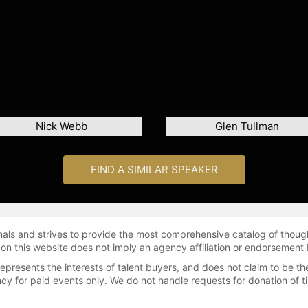
Nick Webb
Glen Tullman
FIND A SIMILAR SPEAKER
onals and strives to provide the most comprehensive catalog of thoug
 on this website does not imply an agency affiliation or endorsement 
represents the interests of talent buyers, and does not claim to be
gency for paid events only. We do not handle requests for donation of 