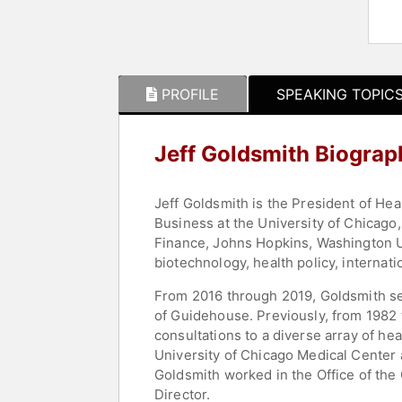
PROFILE
SPEAKING TOPIC
Jeff Goldsmith Biograp
Jeff Goldsmith is the President of Hea
Business at the University of Chicago
Finance, Johns Hopkins, Washington Uni
biotechnology, health policy, internati
From 2016 through 2019, Goldsmith ser
of Guidehouse. Previously, from 1982 t
consultations to a diverse array of he
University of Chicago Medical Center 
Goldsmith worked in the Office of the G
Director.