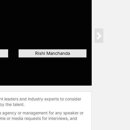
Next
Rishi Manchanda
ht leaders and industry experts to consider
by the talent.
 the agency or management for any speaker or
time or media requests for interviews, and