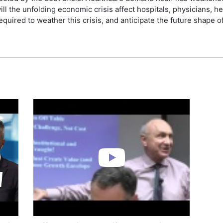
ll the unfolding economic crisis affect hospitals, physicians, h
equired to weather this crisis, and anticipate the future shape 