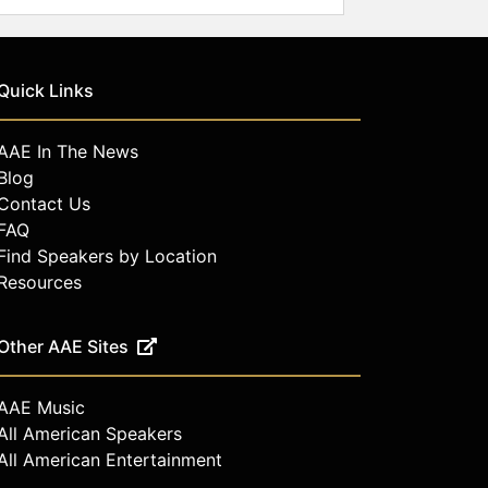
Quick Links
AAE In The News
Blog
Contact Us
FAQ
Find Speakers by Location
Resources
Other AAE Sites
AAE Music
All American Speakers
All American Entertainment