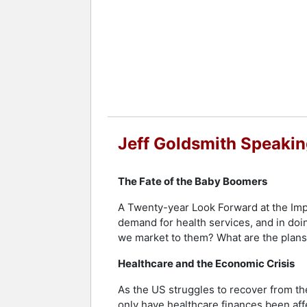
Goldsmith earned his doctorate in Soc
the professions, and politics of deve
received a Woodrow Wilson Fellowship 
Goldsmith received the Corning Award 
Planning in 1990, and has been honore
American College of Healthcare Executi
and contributes to discussions on med
York Times, Business Week, Time, STAT,
Jeff Goldsmith Speakin
of Virginia and serves as a member of t
Goldsmith is also a father of two sons
The Fate of the Baby Boomers
Karen Walker, a florist in Charlottesv
businesses, weddings, and events. Born
A Twenty-year Look Forward at the Impa
demand for health services, and in doi
Contact a speaker booking agent
to 
we market to them? What are the plans 
Healthcare and the Economic Crisis
As the US struggles to recover from th
only have healthcare finances been af