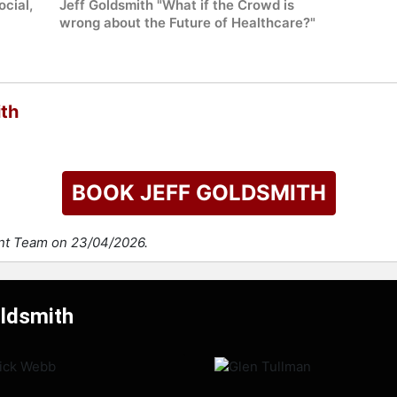
ocial,
Jeff Goldsmith "What if the Crowd is
wrong about the Future of Healthcare?"
ith
BOOK JEFF GOLDSMITH
ent Team on 23/04/2026.
oldsmith