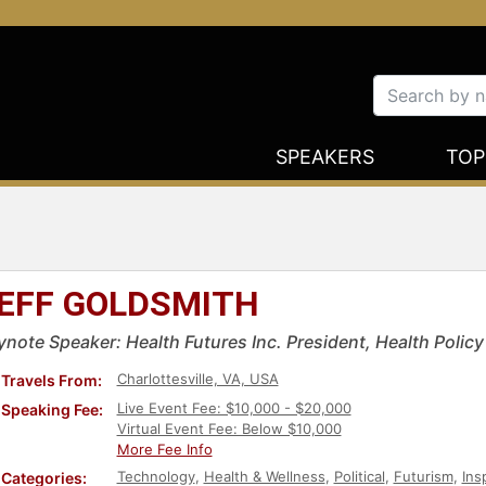
SPEAKERS
TOP
EFF GOLDSMITH
ynote Speaker: Health Futures Inc. President, Health Polic
Charlottesville, VA, USA
Travels From:
Live Event Fee: $10,000 - $20,000
Speaking Fee:
Virtual Event Fee: Below $10,000
More Fee Info
Technology
,
Health & Wellness
,
Political
,
Futurism
,
Ins
Categories: