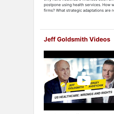
postpone using health services. How wi
firms? What strategic adaptations are r
Jeff Goldsmith Videos