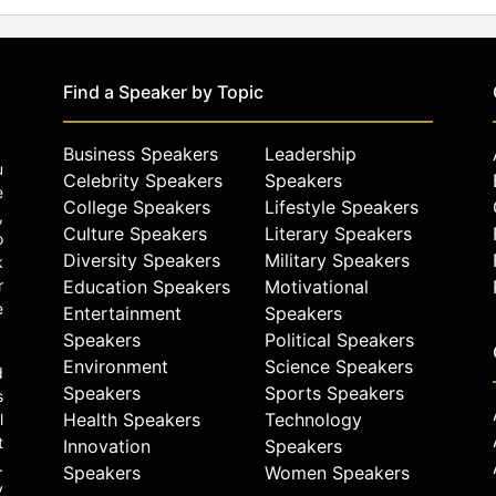
Find a Speaker by Topic
Business Speakers
Leadership
u
Celebrity Speakers
Speakers
e
College Speakers
Lifestyle Speakers
,
Culture Speakers
Literary Speakers
o
Diversity Speakers
Military Speakers
k
r
Education Speakers
Motivational
e
Entertainment
Speakers
Speakers
Political Speakers
Environment
Science Speakers
d
Speakers
Sports Speakers
s
Health Speakers
Technology
l
t
Innovation
Speakers
.
Speakers
Women Speakers
y