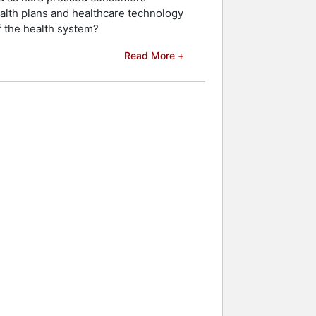
ealth plans and healthcare technology
of the health system?
Read More +