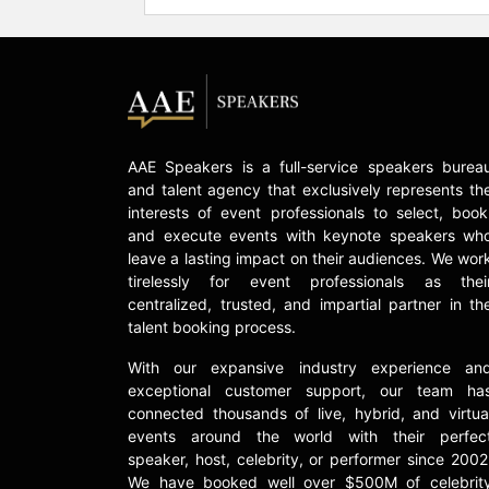
AAE Speakers is a full-service speakers burea
and talent agency that exclusively represents th
interests of event professionals to select, book
and execute events with keynote speakers wh
leave a lasting impact on their audiences. We wor
tirelessly for event professionals as thei
centralized, trusted, and impartial partner in th
talent booking process.
With our expansive industry experience an
exceptional customer support, our team ha
connected thousands of live, hybrid, and virtua
events around the world with their perfec
speaker, host, celebrity, or performer since 2002
We have booked well over $500M of celebrit