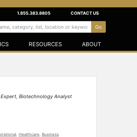
1.855.383.8805
CONTACT US
ICS
RESOURCES
ABOUT
y Expert, Biotechnology Analyst
pirational
,
Healthcare
,
Business