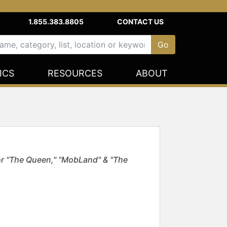
1.855.383.8805
CONTACT US
ICS
RESOURCES
ABOUT
 "The Queen," "MobLand" & "The