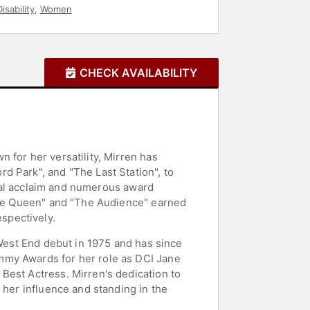
isability
,
Women
CHECK AVAILABILITY
 for her versatility, Mirren has
d Park", and "The Last Station", to
tical acclaim and numerous award
"The Queen" and "The Audience" earned
spectively.
 West End debut in 1975 and has since
mmy Awards for her role as DCI Jane
Best Actress. Mirren's dedication to
 her influence and standing in the