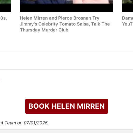
80s,
Helen Mirren and Pierce Brosnan Try
Dame
Jimmy's Celebrity Tomato Salsa, Talk The
YouT
Thursday Murder Club
n
BOOK HELEN MIRREN
ent Team on 07/01/2026.