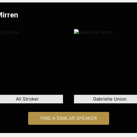
Mirren
Ali Stroker
Gabrielle Union
FIND A SIMILAR SPEAKER