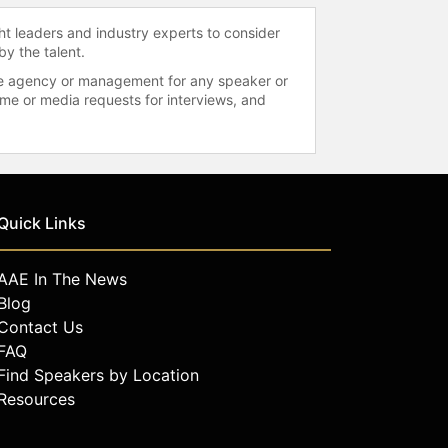
ht leaders and industry experts to consider
by the talent.
 the agency or management for any speaker or
time or media requests for interviews, and
Quick Links
AAE In The News
Blog
Contact Us
FAQ
Find Speakers by Location
Resources