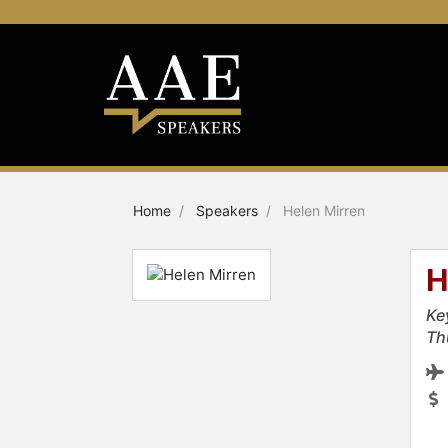
Home
Speakers
Helen Mirren
H
Ke
Th