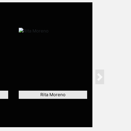
Next
Rita Moreno