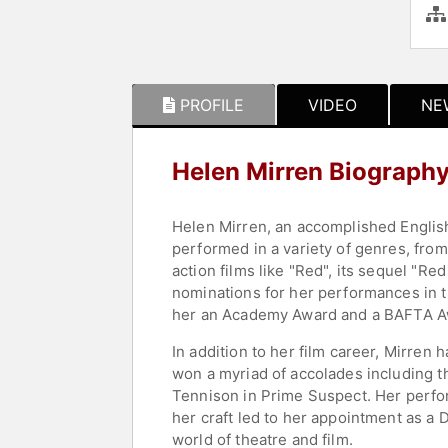
PROFILE
VIDEO
NE
Helen Mirren Biograph
Helen Mirren, an accomplished English
performed in a variety of genres, fro
action films like "Red", its sequel "R
nominations for her performances in t
her an Academy Award and a BAFTA Awa
In addition to her film career, Mirren
won a myriad of accolades including 
Tennison in Prime Suspect. Her perfor
her craft led to her appointment as a 
world of theatre and film.