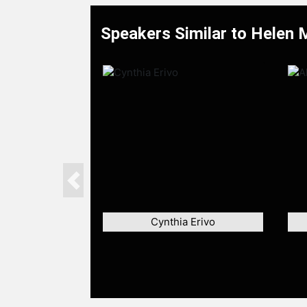
Speakers Similar to Helen 
Previous
Cynthia Erivo