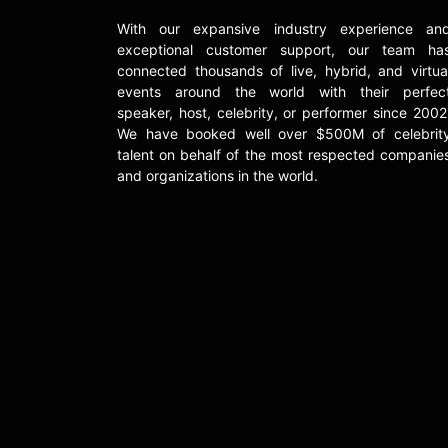
With our expansive industry experience an
exceptional customer support, our team ha
connected thousands of live, hybrid, and virtua
events around the world with their perfec
speaker, host, celebrity, or performer since 2002
We have booked well over $500M of celebrit
talent on behalf of the most respected companie
and organizations in the world.