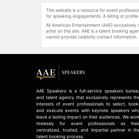
This website is a resource for event professi
for speaking engagements. A listing or profile
All American Entertainment (AAE) exclusively 
artist on this site. AAE is a talent booking a
cannot provide celebrity contact information.
AAE Speakers is a full-service speakers burea
and talent agency that exclusively represents th
interests of event professionals to select, book
and execute events with keynote speakers wh
leave a lasting impact on their audiences. We wor
tirelessly for event professionals as thei
centralized, trusted, and impartial partner in th
talent booking process.