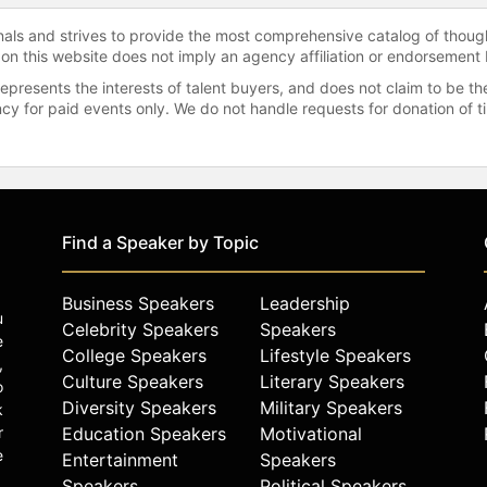
onals and strives to provide the most comprehensive catalog of thoug
 on this website does not imply an agency affiliation or endorsement 
represents the interests of talent buyers, and does not claim to be
gency for paid events only. We do not handle requests for donation of 
Find a Speaker by Topic
Business Speakers
Leadership
u
Celebrity Speakers
Speakers
e
College Speakers
Lifestyle Speakers
,
Culture Speakers
Literary Speakers
o
Diversity Speakers
Military Speakers
k
r
Education Speakers
Motivational
e
Entertainment
Speakers
Speakers
Political Speakers