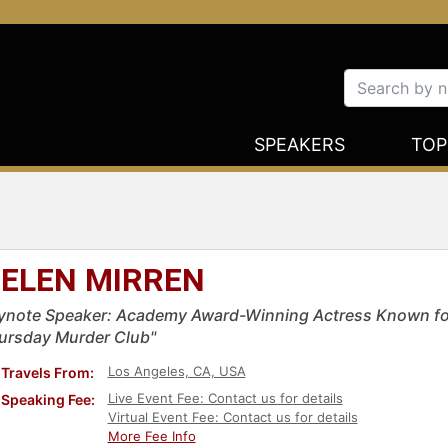
SPEAKERS
TOP
ELEN MIRREN
ynote Speaker: Academy Award-Winning Actress Known for
ursday Murder Club"
Los Angeles, CA, USA
Travels From:
Live Event Fee: Contact us for details
Speaking Fee:
Virtual Event Fee: Contact us for details
More Fee Info