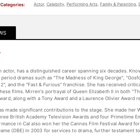
Actor
,
Celebrity
,
Performing Arts
,
Family & Parenting
,
D
Categories:
WS
y
 actor, has a distinguished career spanning six decades. Known
m period dramas such as "The Madness of King George", "Gosfor
ed 2", and the "Fast & Furious" franchise. She has received cri
hese films. Mirren's portrayal of Queen Elizabeth II in both 
rd, along with a Tony Award and a Laurence Olivier Award re
 has made significant contributions to the stage. She made her
three British Academy Television Awards and four Primetime E
mance in Cal also won her the Cannes Film Festival Award for 
Dame (DBE) in 2003 for services to drama, further testament to