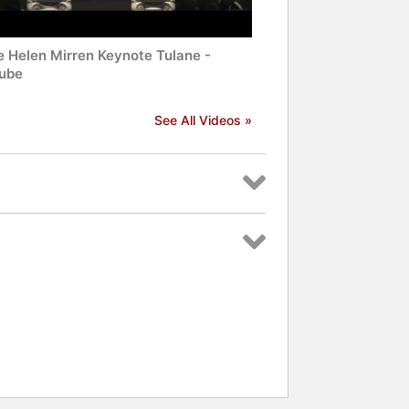
 Helen Mirren Keynote Tulane -
ube
See All Videos »