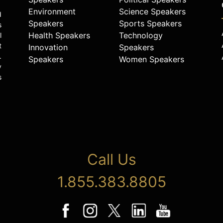
Environment
Science Speakers
d
Speakers
Sports Speakers
s
Health Speakers
Technology
l
t
Innovation
Speakers
.
Speakers
Women Speakers
y
s
Call Us
1.855.383.8805