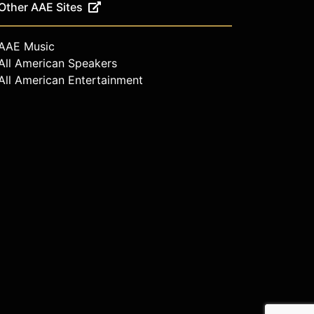
Other AAE Sites
AAE Music
All American Speakers
All American Entertainment