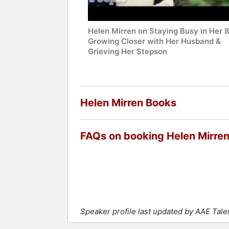
Helen Mirren on Staying Busy in Her 
Growing Closer with Her Husband &
Grieving Her Stepson
Helen Mirren Books
FAQs on booking Helen Mirre
Speaker profile last updated by AAE Tal