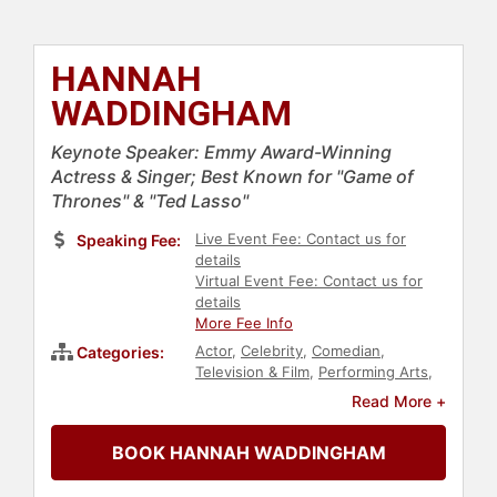
HANNAH
WADDINGHAM
Keynote Speaker: Emmy Award-Winning
Actress & Singer; Best Known for "Game of
Thrones" & "Ted Lasso"
Live Event Fee: Contact us for
Speaking Fee:
details
Virtual Event Fee: Contact us for
details
More Fee Info
Actor
,
Celebrity
,
Comedian
,
Categories:
Television & Film
,
Performing Arts
,
Entertainment
,
Women
,
Music
Read More +
BOOK HANNAH WADDINGHAM