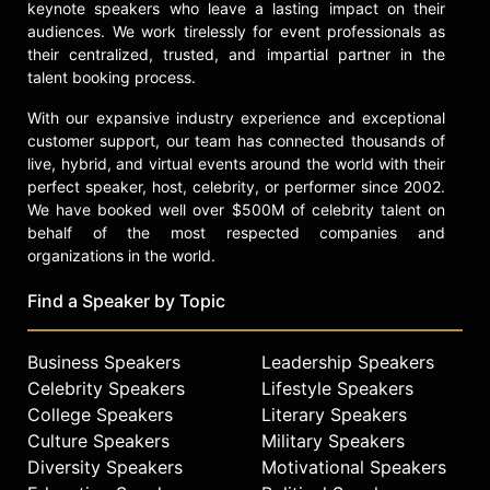
keynote speakers who leave a lasting impact on their
audiences. We work tirelessly for event professionals as
their centralized, trusted, and impartial partner in the
talent booking process.
With our expansive industry experience and exceptional
customer support, our team has connected thousands of
live, hybrid, and virtual events around the world with their
perfect speaker, host, celebrity, or performer since 2002.
We have booked well over $500M of celebrity talent on
behalf of the most respected companies and
organizations in the world.
Find a Speaker by Topic
Business Speakers
Leadership Speakers
Celebrity Speakers
Lifestyle Speakers
College Speakers
Literary Speakers
Culture Speakers
Military Speakers
Diversity Speakers
Motivational Speakers