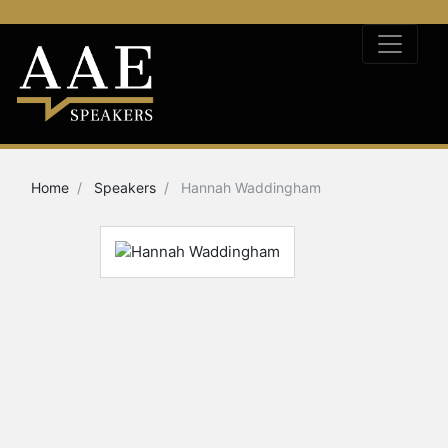
Home
Speakers
Hannah Waddingham