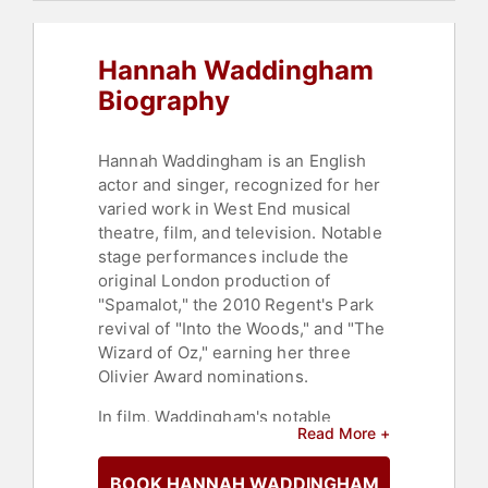
Hannah Waddingham
Biography
Hannah Waddingham is an English
actor and singer, recognized for her
varied work in West End musical
theatre, film, and television. Notable
stage performances include the
original London production of
"Spamalot," the 2010 Regent's Park
revival of "Into the Woods," and "The
Wizard of Oz," earning her three
Olivier Award nominations.
In film, Waddingham's notable
Read More +
appearances include "Les
Misérables," "Winter Ridge," and
BOOK HANNAH WADDINGHAM