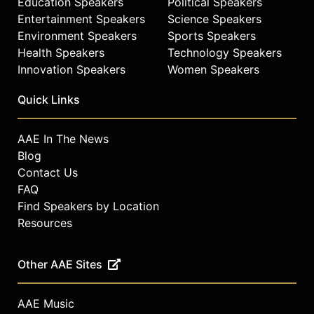
Education Speakers
Political Speakers
Entertainment Speakers
Science Speakers
Environment Speakers
Sports Speakers
Health Speakers
Technology Speakers
Innovation Speakers
Women Speakers
Quick Links
AAE In The News
Blog
Contact Us
FAQ
Find Speakers by Location
Resources
Other AAE Sites
AAE Music