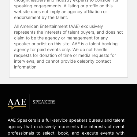
speaking engagements. A listing or profile on this
Music remains a crucial component
website does not imply an agency affiliation or
of Waddingham's career. Her debut
endorsement by the talent.
album, "Hannah Waddingham: Home
All American Entertainment (AAE) exclusively
for Christmas," released on 22
represents the interests of talent buyers, and does not
November 2023, followed by a
claim to be the agency or management for any
holiday special bearing the same
speaker or artist on this site. AAE is a talent booking
title.
agency for paid events only. We do not handle
requests for donation of time or media requests for
Contact a speaker booking agent
to
interviews, and cannot provide celebrity contact
information.
check availability on Hannah
Waddingham and other top
speakers and celebrities.
AAE Speakers is a full-service speakers bureau and talent
agency that exclusively represents the interests of event
professionals to select, book, and execute events with