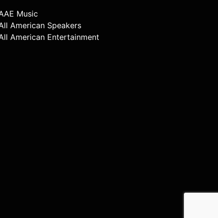
AAE Music
All American Speakers
All American Entertainment