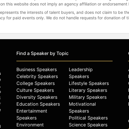
 on this website does not imply an agency affiliation or endorsement 
represents the interests of talent buyers, and does not claim to be
gency for paid events only. We do not handle requests for donation of 
Find a Speaker by Topic
Business Speakers
Leadership
u
Celebrity Speakers
Speakers
e
College Speakers
Lifestyle Speakers
,
Culture Speakers
Literary Speakers
o
Diversity Speakers
Military Speakers
k
r
Education Speakers
Motivational
e
Entertainment
Speakers
Speakers
Political Speakers
Environment
Science Speakers
d