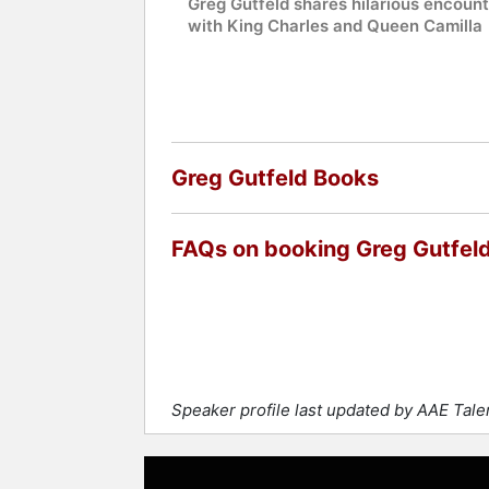
Greg Gutfeld shares hilarious encoun
with King Charles and Queen Camilla
Greg Gutfeld Books
FAQs on booking Greg Gutfel
Speaker profile last updated by AAE Tal