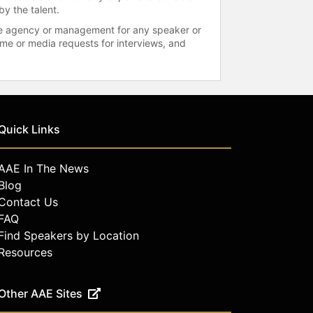
by the talent.
 the agency or management for any speaker or
time or media requests for interviews, and
Quick Links
AAE In The News
Blog
Contact Us
FAQ
Find Speakers by Location
Resources
Other AAE Sites