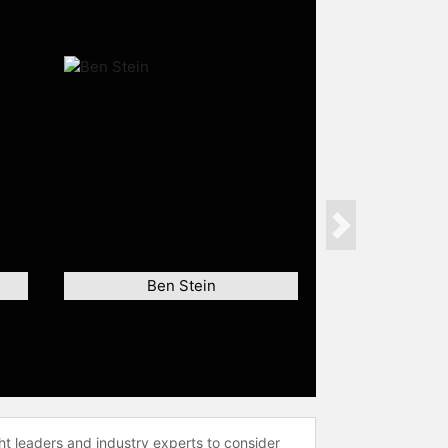
Next
Ben Stein
ht leaders and industry experts to consider