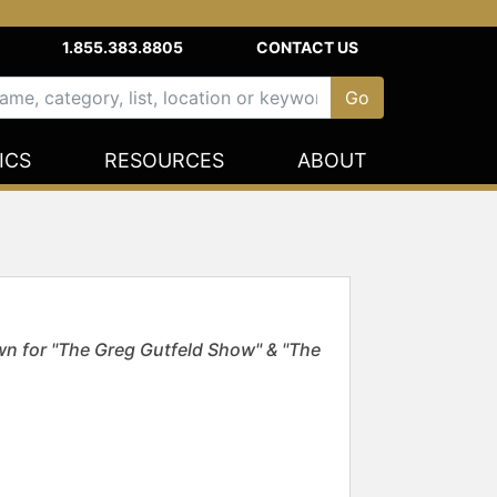
1.855.383.8805
CONTACT US
ICS
RESOURCES
ABOUT
own for "The Greg Gutfeld Show" & "The