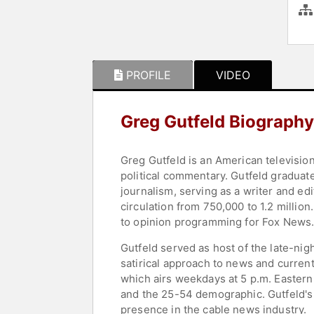
PROFILE
VIDEO
Greg Gutfeld Biography
Greg Gutfeld is an American television
political commentary. Gutfeld graduate
journalism, serving as a writer and ed
circulation from 750,000 to 1.2 millio
to opinion programming for Fox News
Gutfeld served as host of the late-ni
satirical approach to news and current
which airs weekdays at 5 p.m. Easter
and the 25-54 demographic. Gutfeld's 
presence in the cable news industry.