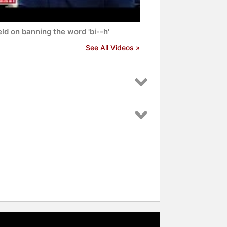
ld on banning the word 'bi--h'
See All Videos »