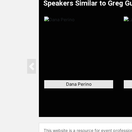
Speakers Similar to Greg G
Previous
Dana Perino
This website is a resource for event professi