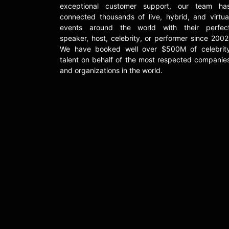
exceptional customer support, our team ha
connected thousands of live, hybrid, and virtua
events around the world with their perfec
speaker, host, celebrity, or performer since 2002
We have booked well over $500M of celebrit
talent on behalf of the most respected companie
and organizations in the world.