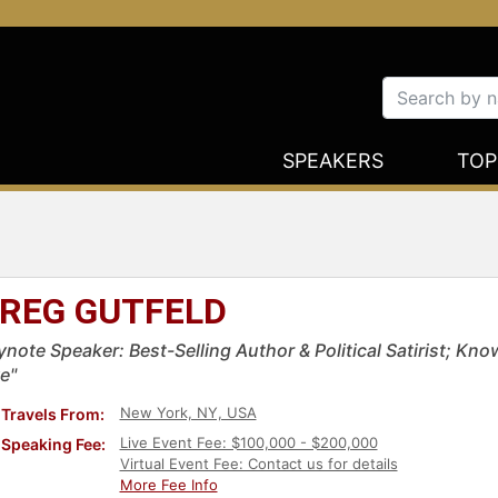
SPEAKERS
TOP
REG GUTFELD
ynote Speaker: Best-Selling Author & Political Satirist; Kn
e"
New York, NY, USA
Travels From:
Live Event Fee: $100,000 - $200,000
Speaking Fee:
Virtual Event Fee: Contact us for details
More Fee Info