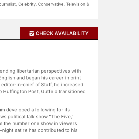
ournalist
,
Celebrity
,
Conservative
,
Television &
CHECK AVAILABILITY
lending libertarian perspectives with
English and began his career in print
editor-in-chief of Stuff, he increased
o Huffington Post, Gutfeld transitioned
m developed a following for its
s political talk show "The Five,"
 as the number one show in viewers
night satire has contributed to his