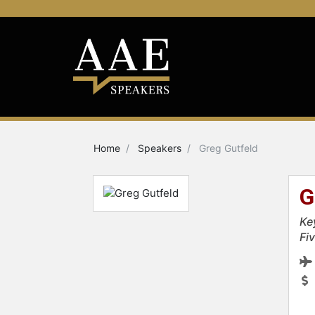
Home
Speakers
Greg Gutfeld
G
Ke
Fiv