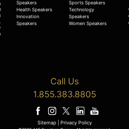
Speakers
Sports Speakers
s
Health Speakers
Technology
l
t
Innovation
Speakers
.
Speakers
Women Speakers
y
s
Call Us
1.855.383.8805
Sitemap
|
Privacy Policy