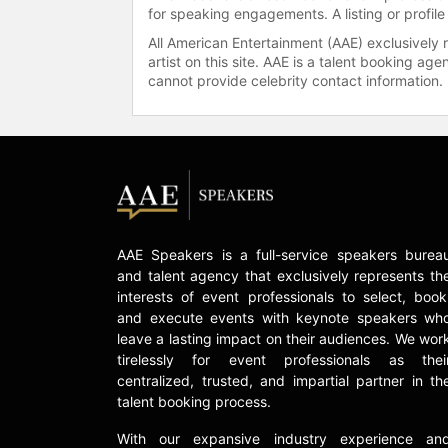
for speaking engagements. A listing or profile
All American Entertainment (AAE) exclusively 
artist on this site. AAE is a talent booking a
cannot provide celebrity contact information.
AAE Speakers is a full-service speakers burea
and talent agency that exclusively represents th
interests of event professionals to select, book
and execute events with keynote speakers wh
leave a lasting impact on their audiences. We wor
tirelessly for event professionals as thei
centralized, trusted, and impartial partner in th
talent booking process.
With our expansive industry experience an