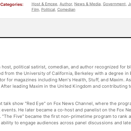
Host & Emcee
,
Author
,
News & Media
,
Government
,
J
Categories:
Film
,
Political
,
Comedian
 host, political satirist, comedian, and author recognized for b
d from the University of California, Berkeley with a degree in 
itor for magazines including Men's Health, Stuff, and Maxim. As 
n. After leading Maxim in the United Kingdom and contributing t
.
ght talk show "Red Eye" on Fox News Channel, where the progra
 events. He later became a co-host and panelist on the Fox New
n. "The Five" became the first non-primetime program to rank
ability to engage audiences across panel discussions and late-