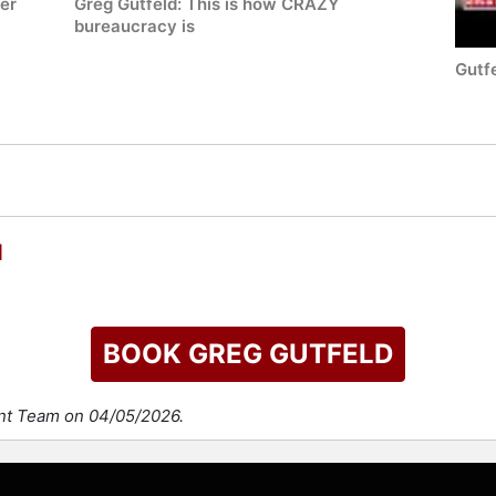
ter
Greg Gutfeld: This is how CRAZY
bureaucracy is
Gutfe
d
BOOK GREG GUTFELD
ent Team on 04/05/2026.