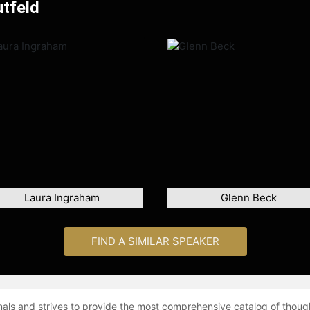
utfeld
Laura Ingraham
Glenn Beck
FIND A SIMILAR SPEAKER
onals and strives to provide the most comprehensive catalog of thoug