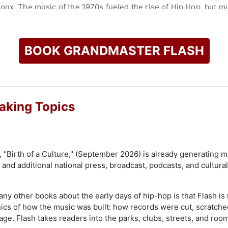
onx. The music of the 1970s fueled the rise of Hip Hop, but mu
val master recordings, images, and videos from the vaults of th
st formative decade.
to music and culture have earned him some of the highest hono
BOOK GRANDMASTER FLASH
of Fine Arts degree from Buffalo State University, followed b
ng Academy recognized his extraordinary impact on music wi
a laureate of Sweden's prestigious Polar Music Prize, often r
ceived the award from King Carl XVI Gustaf. His iconic record
duction into the Grammy Hall of Fame in 2012, and he was fea
aking Topics
e Common, LL Cool J, Lupe Fiasco, and Rick Ross. In 2007, Gr
p inducted into the Rock & Roll Hall of Fame.
 on New York City and global culture, Mayor Eric Adams procl
"Birth of a Culture," (September 2026) is already generating ma
resident Mark Levine declared February 20, 2024, Grandmaste
and additional national press, broadcast, podcasts, and cultura
anually operated drum device he called the "beatbox," a creat
 of beatboxing as an art form.
y other books about the early days of hip-hop is that Flash is n
check availability on Grandmaster Flash and other top speake
ics of how the music was built: how records were cut, scratche
age. Flash takes readers into the parks, clubs, streets, and r