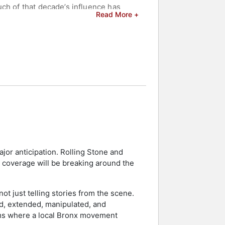
ch of that decade’s influence has
Read More +
e major record labels, Flash’s live
rs in the entertainment industry. In
y an Honorary Doctorate in Music from
th a Grammy Lifetime Achievement
egarded as the music world's
ing "The Message" has received
tured in a special Grammy performance
andmaster Flash and the Furious Five
aimed August 4, 2023 as Grandmaster
jor anticipation. Rolling Stone and
r Flash Appreciation Day. Among his
l coverage will be breaking around the
ion that inspired generations of
ot just telling stories from the scene.
rs and celebrities.
d, extended, manipulated, and
ooms where a local Bronx movement