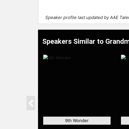
Speaker profile last updated by AAE Tal
Speakers Similar to Grandm
Previous
9th Wonder