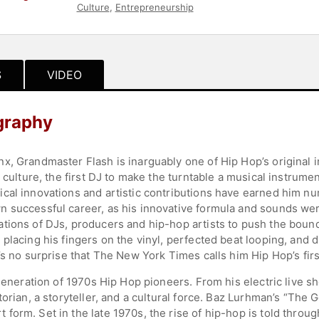
Culture
,
Entrepreneurship
S
VIDEO
graphy
x, Grandmaster Flash is inarguably one of Hip Hop’s original i
e culture, the first DJ to make the turntable a musical instrum
cal innovations and artistic contributions have earned him n
n successful career, as his innovative formula and sounds we
ions of DJs, producers and hip-hop artists to push the boundar
placing his fingers on the vinyl, perfected beat looping, and 
’s no surprise that The New York Times calls him Hip Hop’s firs
generation of 1970s Hip Hop pioneers. From his electric live sh
torian, a storyteller, and a cultural force. Baz Lurhman’s “The
orm. Set in the late 1970s, the rise of hip-hop is told through