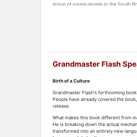
group of young people in the South Br
been lost to time. With access to archi
show is a celebration of Hip Hop’s mo
Flash's groundbreaking contributions 
2022, he received an Honorary Doctor 
Lehman College in 2023. The Recordi
Award in 2021. In 2019, he was named 
equivalent of the Nobel Prize, and re
multiple Grammy honors, including in
Grandmaster Flash Spe
celebrating the song in 2014 alongsid
made history as the first hip-hop grou
Birth of a Culture
In recognition of his enduring impact
Grandmaster Flash's forthcoming book, 
Flash Day, while Manhattan Borough P
People have already covered the book, 
many innovations, Flash developed a m
release.
artists and helped shape the evolution
What makes this book different from man
Contact a speaker booking agent
to 
He is breaking down the actual mechan
transformed into an entirely new langu