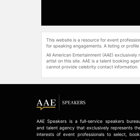
This website is a resource for event professi
for speaking engagements. A listing or profile
All American Entertainment (AAE) exclusively 
artist on this site. AAE is a talent booking a
cannot provide celebrity contact information.
AAE Speakers is a full-service speakers burea
and talent agency that exclusively represents th
interests of event professionals to select, book