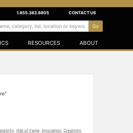
1.855.383.8805
CONTACT US
ICS
RESOURCES
ABOUT
re"
elebrity
,
Hall of Fame
,
Innovation
,
Creativity
,