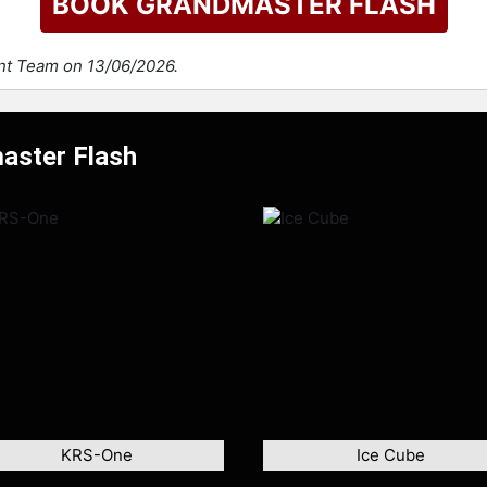
BOOK GRANDMASTER FLASH
ent Team on 13/06/2026.
aster Flash
KRS-One
Ice Cube