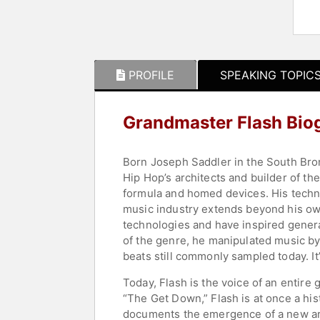
PROFILE
SPEAKING TOPIC
Grandmaster Flash Bio
Born Joseph Saddler in the South Bron
Hip Hop’s architects and builder of th
formula and homed devices. His techni
music industry extends beyond his ow
technologies and have inspired generat
of the genre, he manipulated music by 
beats still commonly sampled today. It
Today, Flash is the voice of an entire 
“The Get Down,” Flash is at once a his
documents the emergence of a new art f