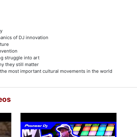
ry
hanics of DJ innovation
ture
nvention
g struggle into art
y they still matter
 the most important cultural movements in the world
eos