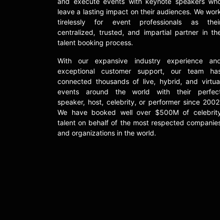
and execute events with keynote speakers wh
leave a lasting impact on their audiences. We wor
tirelessly for event professionals as thei
centralized, trusted, and impartial partner in th
talent booking process.
With our expansive industry experience an
exceptional customer support, our team ha
connected thousands of live, hybrid, and virtua
events around the world with their perfec
speaker, host, celebrity, or performer since 2002
We have booked well over $500M of celebrit
talent on behalf of the most respected companie
and organizations in the world.