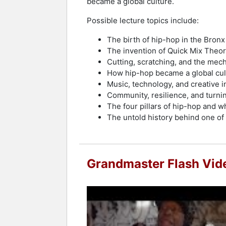
became a global culture.
Possible lecture topics include:
The birth of hip-hop in the Bronx
The invention of Quick Mix Theo
Cutting, scratching, and the mec
How hip-hop became a global cul
Music, technology, and creative i
Community, resilience, and turnin
The four pillars of hip-hop and wh
The untold history behind one of
Grandmaster Flash Vid