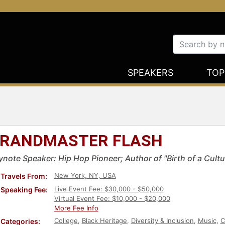
SPEAKERS
TOP
RANDMASTER FLASH
ynote Speaker: Hip Hop Pioneer; Author of "Birth of a Cultu
New York, NY, USA
Travels From:
Live Event Fee: $30,000 - $50,000
Speaking Fee:
Virtual Event Fee: $10,000 - $20,000
More Fee Info
College
,
Black Heritage
,
Diversity & Inclusion
,
Music
,
C
Categories: