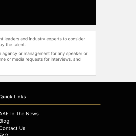
ht leaders and industry experts to consider
by the talent.
 the agency or management for any speaker or
time or media requests for interviews, and
Quick Links
AAE In The News
Blog
Contact Us
FAQ