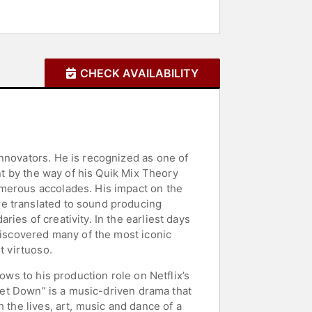
CHECK AVAILABILITY
nnovators. He is recognized as one of
ent by the way of his Quik Mix Theory
umerous accolades. His impact on the
re translated to sound producing
ies of creativity. In the earliest days
discovered many of the most iconic
t virtuoso.
ows to his production role on Netflix’s
 Get Down” is a music-driven drama that
 the lives, art, music and dance of a