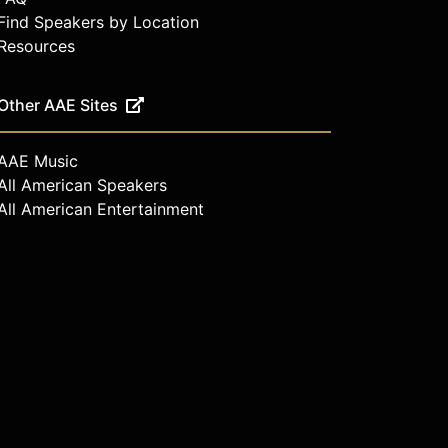
Find Speakers by Location
Resources
Other AAE Sites
AAE Music
All American Speakers
All American Entertainment