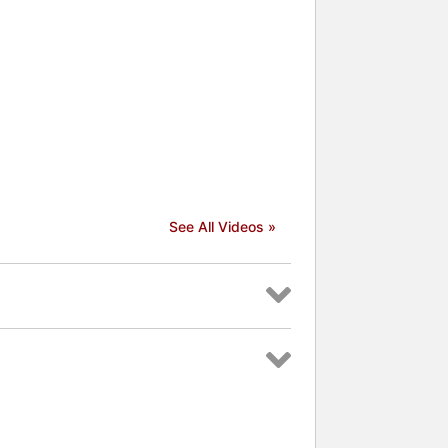
See All Videos »