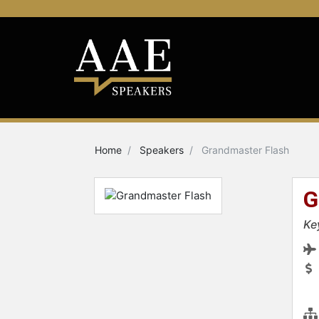
Home
Speakers
Grandmaster Flash
G
Ke