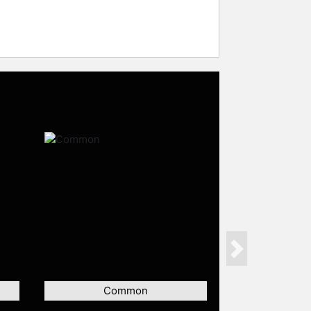
Next
Common