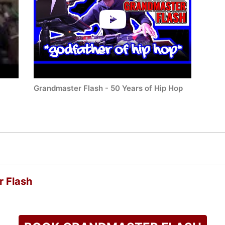
Grandmaster Flash - 50 Years of Hip Hop
 Flash