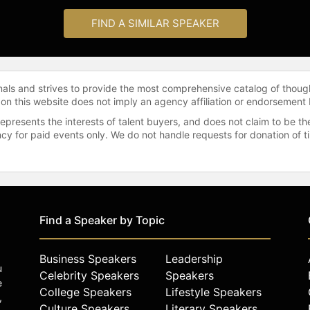
FIND A SIMILAR SPEAKER
onals and strives to provide the most comprehensive catalog of thoug
 on this website does not imply an agency affiliation or endorsement 
represents the interests of talent buyers, and does not claim to be
gency for paid events only. We do not handle requests for donation of 
Find a Speaker by Topic
Business Speakers
Leadership
u
Celebrity Speakers
Speakers
e
College Speakers
Lifestyle Speakers
,
Culture Speakers
Literary Speakers