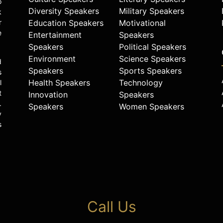
o
Diversity Speakers
Military Speakers
k
r
Education Speakers
Motivational
e
Entertainment
Speakers
Speakers
Political Speakers
Environment
Science Speakers
d
Speakers
Sports Speakers
s
Health Speakers
Technology
l
t
Innovation
Speakers
.
Speakers
Women Speakers
y
s
Call Us