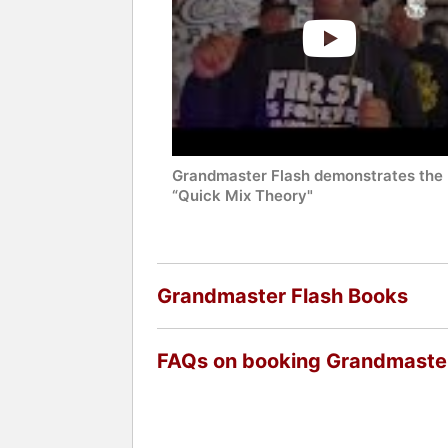
Grandmaster Flash demonstrates the
“Quick Mix Theory"
Grandmaster Flash Books
FAQs on booking Grandmaster