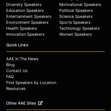
Diversity Speakers
Motivational Speakers
Education Speakers
Political Speakers
Entertainment Speakers
Science Speakers
Environment Speakers
Sports Speakers
Health Speakers
Technology Speakers
Innovation Speakers
Women Speakers
Quick Links
AAE In The News
Blog
Contact Us
FAQ
Find Speakers by Location
Resources
Other AAE Sites