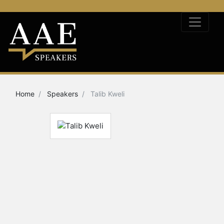
Home
Speakers
Talib Kweli