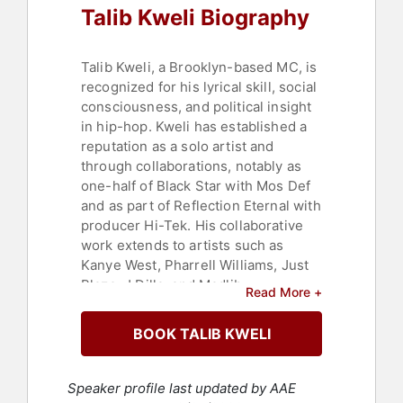
Talib Kweli Biography
Talib Kweli, a Brooklyn-based MC, is
recognized for his lyrical skill, social
consciousness, and political insight
in hip-hop. Kweli has established a
reputation as a solo artist and
through collaborations, notably as
one-half of Black Star with Mos Def
and as part of Reflection Eternal with
producer Hi-Tek. His collaborative
work extends to artists such as
Kanye West, Pharrell Williams, Just
Blaze, J Dilla, and Madlib,
Read More +
demonstrating versatility across a
range of instrumentals.
BOOK TALIB KWELI
Kweli founded Javotti Media, an
independent label that serves as a
Speaker profile last updated by AAE
platform for independent artists and