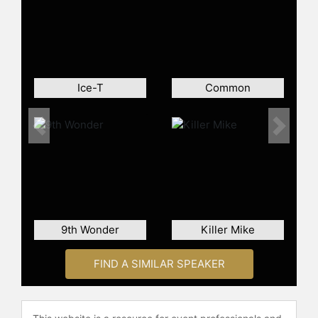
People's Party" and co-hosts "The
Midnight Miracle" with Dave
Chappelle and Yasiin Bey. Kweli has
engaged with students and
participated in events addressing
Ice-T
Common
social justice issues, including
Occupy Wall Street and protests
against police brutality. He continues
Previous
Next
to contribute to hip-hop culture
through music, media, and advocacy.
Contact a speaker booking agent
to
check availability on Talib Kweli and
other top speakers and celebrities.
9th Wonder
Killer Mike
FIND A SIMILAR SPEAKER