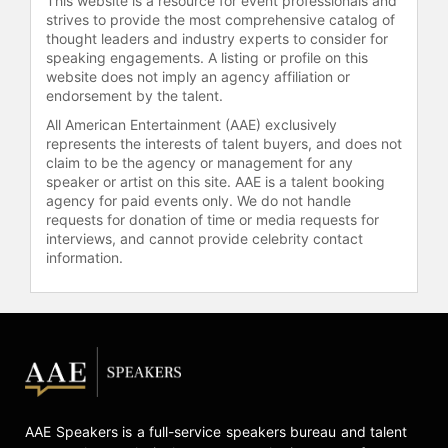
This website is a resource for event professionals and
strives to provide the most comprehensive catalog of
thought leaders and industry experts to consider for
speaking engagements. A listing or profile on this
website does not imply an agency affiliation or
endorsement by the talent.
All American Entertainment (AAE) exclusively
represents the interests of talent buyers, and does not
claim to be the agency or management for any
speaker or artist on this site. AAE is a talent booking
agency for paid events only. We do not handle
requests for donation of time or media requests for
interviews, and cannot provide celebrity contact
information.
AAE Speakers is a full-service speakers bureau and talent