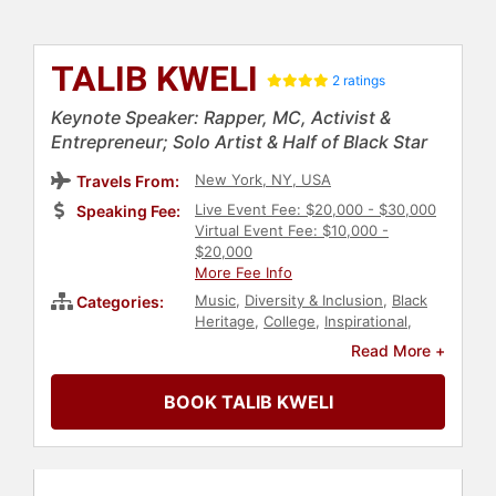
TALIB KWELI
2 ratings
Keynote Speaker: Rapper, MC, Activist &
Entrepreneur; Solo Artist & Half of Black Star
New York, NY, USA
Travels From:
Live Event Fee: $20,000 - $30,000
Speaking Fee:
Virtual Event Fee: $10,000 -
$20,000
More Fee Info
Music
,
Diversity & Inclusion
,
Black
Categories:
Heritage
,
College
,
Inspirational
,
Celebrity
,
Social Activism
,
Social
Read More +
Justice
,
Civil Rights
,
Culture
,
Commencement
BOOK TALIB KWELI