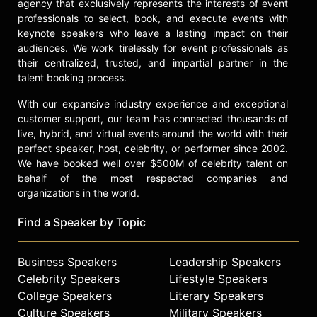
agency that exclusively represents the interests of event
professionals to select, book, and execute events with
keynote speakers who leave a lasting impact on their
audiences. We work tirelessly for event professionals as
their centralized, trusted, and impartial partner in the
talent booking process.
With our expansive industry experience and exceptional
customer support, our team has connected thousands of
live, hybrid, and virtual events around the world with their
perfect speaker, host, celebrity, or performer since 2002.
We have booked well over $500M of celebrity talent on
behalf of the most respected companies and
organizations in the world.
Find a Speaker by Topic
Business Speakers
Leadership Speakers
Celebrity Speakers
Lifestyle Speakers
College Speakers
Literary Speakers
Culture Speakers
Military Speakers