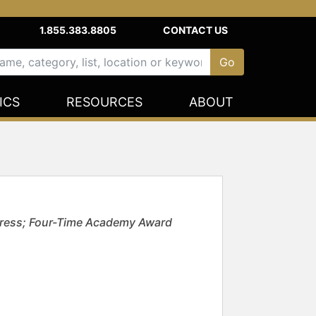
1.855.383.8805
CONTACT US
ICS
RESOURCES
ABOUT
ctress; Four-Time Academy Award