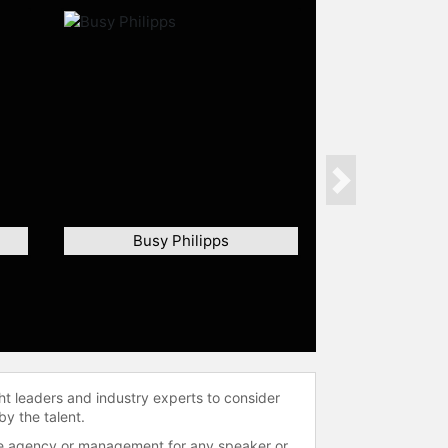
Next
Busy Philipps
ht leaders and industry experts to consider
by the talent.
 the agency or management for any speaker or