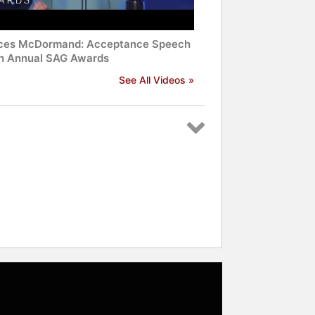
ces McDormand: Acceptance Speech
th Annual SAG Awards
See All Videos »