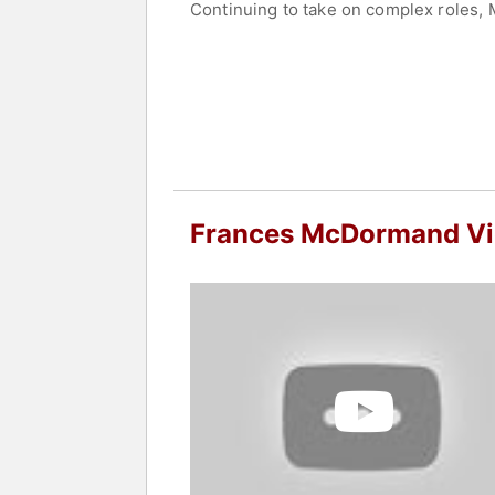
Continuing to take on complex roles, 
seeking justice for her daughter. For
Screen Actors Guild Award. She later 
McDormand also produced "Nomadland,
Awards as both producer and performe
Beyond film, McDormand has achieved s
"Good People." On television, McDorm
Awards for both acting and producing
Acting, winning competitive Oscar, Em
Frances McDormand V
McDormand’s career includes numerou
work spans independent films and majo
recognized for her portrayals of nuan
opportunities for female filmmakers a
Contact a speaker booking agent
to 