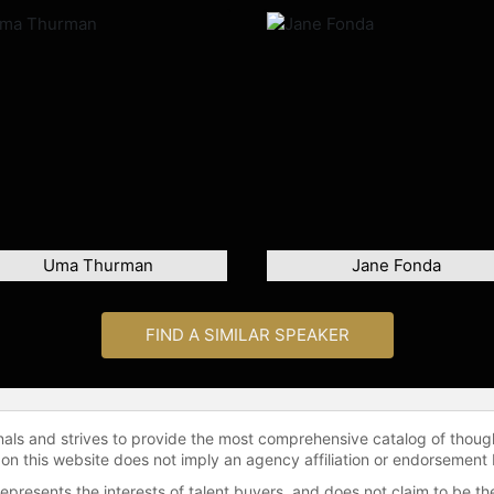
Uma Thurman
Jane Fonda
FIND A SIMILAR SPEAKER
onals and strives to provide the most comprehensive catalog of thoug
 on this website does not imply an agency affiliation or endorsement 
represents the interests of talent buyers, and does not claim to be