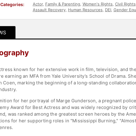
Actor
,
Family & Parenting
,
Women's Rights
,
Civil Rights
Categories:
Assault Recovery
,
Human Resources
,
DEI
,
Gender Equa
WS
ography
ess known for her extensive work in film, television, and th
re earning an MFA from Yale University’s School of Drama. She
han Coen, marking the beginning of a long-standing collaborati
ndustry.
on for her portrayal of Marge Gunderson, a pregnant police c
my Award for Best Actress and was widely recognized by crit
d, was ranked among the greatest screen heroes by the Amer
ns for her supporting roles in "Mississippi Burning," "Almos
genres.