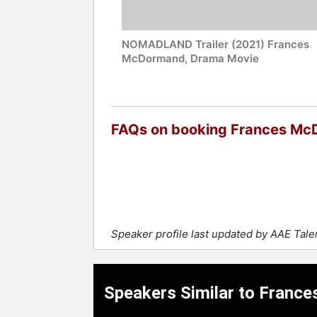
NOMADLAND Trailer (2021) Frances
McDormand, Drama Movie
FAQs on booking Frances M
Speaker profile last updated by AAE Tal
Speakers Similar to Fran