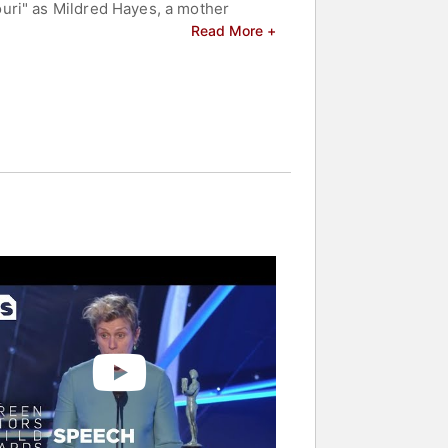
uri" as Mildred Hayes, a mother
my Award, Golden Globe, BAFTA, and
Read More +
n living as a modern-day nomad.
the first person to win Academy
est Actress in a Play for her role in
ridge," earning Primetime Emmy
rmers to achieve the Triple Crown of
 Emmy Awards, and a Tony Award. Her
ng $2.2 billion. McDormand is
supporting greater representation and
ers and celebrities.