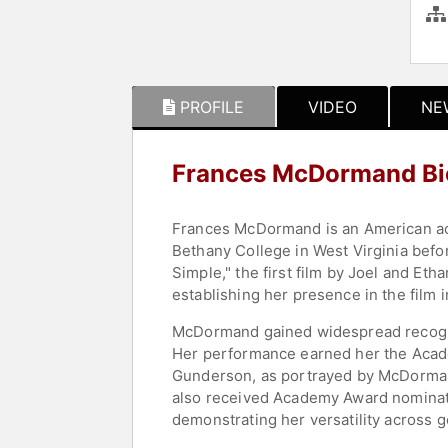
PROFILE
VIDEO
NE
Frances McDormand Bi
Frances McDormand is an American actr
Bethany College in West Virginia befo
Simple," the first film by Joel and Et
establishing her presence in the film i
McDormand gained widespread recogniti
Her performance earned her the Acade
Gunderson, as portrayed by McDorman
also received Academy Award nominatio
demonstrating her versatility across 