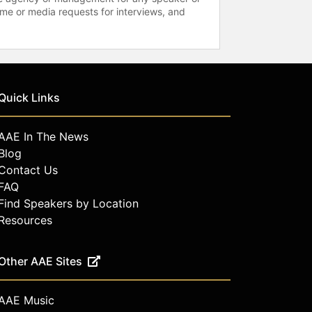
time or media requests for interviews, and
Quick Links
AAE In The News
Blog
Contact Us
FAQ
Find Speakers by Location
Resources
Other AAE Sites
AAE Music