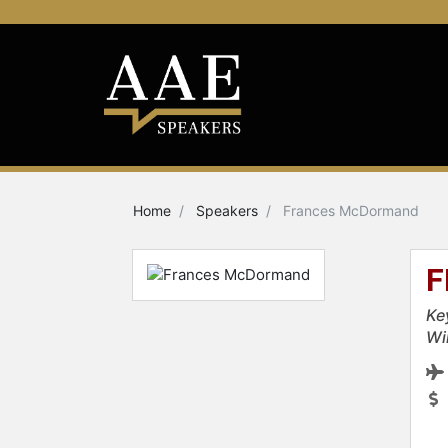
Home
Speakers
Frances McDormand
F
Ke
Wi