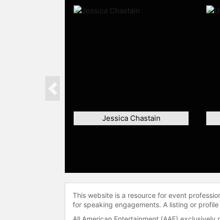
Previous
Jessica Chastain
This website is a resource for event professi
for speaking engagements. A listing or profile
All American Entertainment (AAE) exclusively 