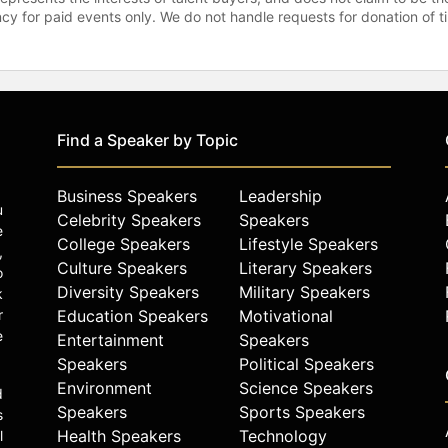
gency for paid events only. We do not handle requests for donation of 
Find a Speaker by Topic
Business Speakers
Leadership
u
Celebrity Speakers
Speakers
e
College Speakers
Lifestyle Speakers
,
Culture Speakers
Literary Speakers
o
Diversity Speakers
Military Speakers
k
r
Education Speakers
Motivational
e
Entertainment
Speakers
Speakers
Political Speakers
Environment
Science Speakers
d
Speakers
Sports Speakers
s
Health Speakers
Technology
l