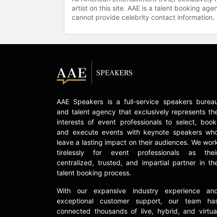
artist on this site. AAE is a talent booking a
cannot provide celebrity contact information.
AAE Speakers is a full-service speakers burea
and talent agency that exclusively represents th
interests of event professionals to select, book
and execute events with keynote speakers wh
leave a lasting impact on their audiences. We wor
tirelessly for event professionals as thei
centralized, trusted, and impartial partner in th
talent booking process.
With our expansive industry experience an
exceptional customer support, our team ha
connected thousands of live, hybrid, and virtua