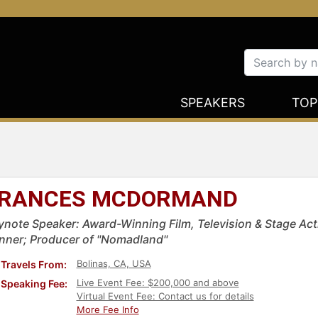
SPEAKERS
TOP
RANCES MCDORMAND
ynote Speaker: Award-Winning Film, Television & Stage A
nner; Producer of "Nomadland"
Bolinas, CA, USA
Travels From:
Live Event Fee: $200,000 and above
Speaking Fee:
Virtual Event Fee: Contact us for details
More Fee Info