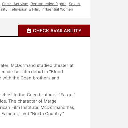
,
Social Activism
,
Reproductive Rights
,
Sexual
lity
,
Television & Film
,
Influential Women
CHECK AVAILABILITY
eater. McDormand studied theater at
 made her film debut in "Blood
on with the Coen brothers and
hief, in the Coen brothers’ "Fargo."
ics. The character of Marge
ican Film Institute. McDormand has
t Famous," and "North Country,"