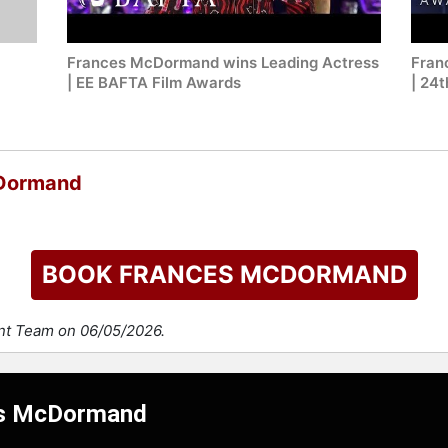
Frances McDormand wins Leading Actress
Fran
| EE BAFTA Film Awards
| 24
cDormand
BOOK FRANCES MCDORMAND
ent Team on 06/05/2026.
ces McDormand