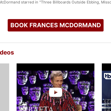
McDormand starred in "Three Billboards Outside Ebbing, Misso
 this role, she received multiple honors, including the Acade
starred in Chloé Zhao’s "Nomadland," portraying Fern, a woma
" earning the Academy Award for Best Picture and becoming 
r for the same film.
BOOK FRANCES MCDORMAND
uccess on stage and television. She won the Tony Award for B
and produced and starred in the HBO miniseries "Olive Kitte
. With these achievements, McDormand is among the few perfo
my, and Tony Awards in acting categories.
ideos
s accolades, including four Academy Awards, two Primetime
r studio releases, with a worldwide box office gross exceedi
ced, complex characters and her advocacy for women in film, 
nd actresses.
check availability on Frances McDormand and other top speak