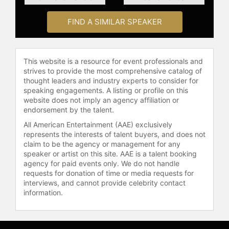
Following their 1999 divorce,
Drescher and Jacobson reunited to
FIND A SIMILAR SPEAKER
develop a new sitcom, "Living with
Fran," followed by "Happily
Divorced," which premiered in 2011.
Inspired by their real-life
This website is a resource for event professionals and
relationship, the show features Fran
strives to provide the most comprehensive catalog of
with her newly outed gay ex-
thought leaders and industry experts to consider for
speaking engagements. A listing or profile on this
husband still living with her for
website does not imply an agency affiliation or
economic reasons.
endorsement by the talent.
In 2000, Drescher was diagnosed
All American Entertainment (AAE) exclusively
with uterine cancer but has since
represents the interests of talent buyers, and does not
claim to be the agency or management for any
been given a clean bill of health. She
speaker or artist on this site. AAE is a talent booking
wrote a book about this experience,
agency for paid events only. We do not handle
"Cancer Schmancer," in which she
requests for donation of time or media requests for
frankly describes the disease and
interviews, and cannot provide celebrity contact
her journey back to health. She has
information.
also penned her memoir, "Enter
Whining."