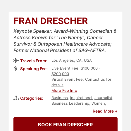
FRAN DRESCHER
Keynote Speaker: Award-Winning Comedian &
Actress Known for "The Nanny"; Cancer
Survivor & Outspoken Healthcare Advocate;
Former National President of SAG-AFTRA,
Los Angeles, CA, USA
Travels From:
Live Event Fee: $100,000 -
Speaking Fee:
$200,000
Virtual Event Fee: Contact us for
details
More Fee Info
Business
,
Inspirational
,
Journalist
,
Categories:
Business Leadership
,
Women
,
Author
,
Health & Wellness
,
Women's
Read More +
Health
,
Non-Fiction Authors
,
Television & Film
,
Entrepreneurship
,
BOOK FRAN DRESCHER
Influential Women
,
Women's Rights
,