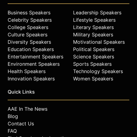
Business Speakers
Leadership Speakers
Celebrity Speakers
Lifestyle Speakers
College Speakers
Literary Speakers
Culture Speakers
Military Speakers
Diversity Speakers
Motivational Speakers
Education Speakers
Political Speakers
Entertainment Speakers
Science Speakers
Environment Speakers
Sports Speakers
Health Speakers
Technology Speakers
Innovation Speakers
Women Speakers
Quick Links
AAE In The News
Blog
Contact Us
FAQ