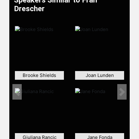
Speakers Similar to Fran
Drescher finally gained fame as a
Drescher
"'Mary Poppins' from Queens" in
what has become her signature role,
Fran Fine in "The Nanny." With then-
husband Peter Marc Jacobson,
Drescher co-created and executive
produced the sitcom - a humorous
study of contrasts arising from the
juxtaposition of a middle-class
Jewish nanny in the refined world of
a British-born, upper-class theater
Brooke Shields
Joan Lunden
producer. Her performance in "The
Nanny" earned her two Emmy
nominations as Best Actress in a
Previous
Next
Comedy Series. She is currently
serving as the national president of
the Screen Actors Guild – American
Federation of Television and Radio
Artists (SAG-AFTRA)
Giuliana Rancic
Jane Fonda