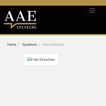
Home
Speakers
Fran Drescher