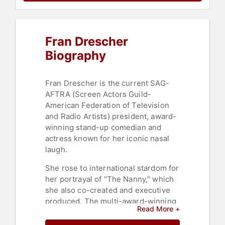
Civil Rights
,
Social Activism
,
Reproductive Rights
,
Celebrity
,
Leadership
,
Jewish Heritage
,
Cancer
,
Cancer Survivors
,
Fran Drescher
Comedian
Biography
Fran Drescher is the current SAG-
AFTRA (Screen Actors Guild-
American Federation of Television
and Radio Artists) president, award-
winning stand-up comedian and
actress known for her iconic nasal
laugh.
She rose to international stardom for
her portrayal of "The Nanny," which
she also co-created and executive
produced. The multi-award-winning
Read More +
and nominated actress and
comedian founded the non-profit