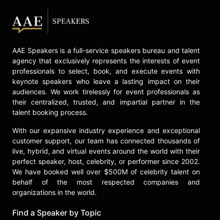
A brazenly sexy, stylish, and comic
performer with a distinctive New
York accent, Drescher intimately
connects with her audiences in her
keynotes, addressing anything from
AAE Speakers is a full-service speakers bureau and talent
her various roles on screen and
agency that exclusively represents the interests of event
stage to her fight against cancer and
professionals to select, book, and execute events with
sexual assault awareness.
keynote speakers who leave a lasting impact on their
audiences. We work tirelessly for event professionals as
Contact a speaker booking agent
to
their centralized, trusted, and impartial partner in the
check availability on Fran Drescher
talent booking process.
and other top speakers and
celebrities.
With our expansive industry experience and exceptional
customer support, our team has connected thousands of
live, hybrid, and virtual events around the world with their
perfect speaker, host, celebrity, or performer since 2002.
We have booked well over $500M of celebrity talent on
behalf of the most respected companies and
organizations in the world.
Find a Speaker by Topic