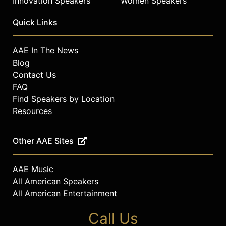
Innovation Speakers
Women Speakers
Quick Links
AAE In The News
Blog
Contact Us
FAQ
Find Speakers by Location
Resources
Other AAE Sites
AAE Music
All American Speakers
All American Entertainment
Call Us