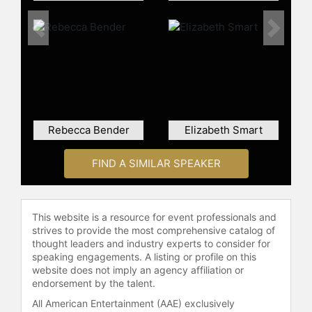
and child welfare.
Contact a speaker booking agent
to
Previous
Next
check availability on Ed Smart and
other top speakers and celebrities.
Rebecca Bender
Elizabeth Smart
FIND A SIMILAR SPEAKER
This website is a resource for event professionals and
strives to provide the most comprehensive catalog of
thought leaders and industry experts to consider for
speaking engagements. A listing or profile on this
website does not imply an agency affiliation or
endorsement by the talent.
All American Entertainment (AAE) exclusively