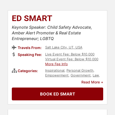
ED SMART
Keynote Speaker: Child Safety Advocate,
Amber Alert Promoter & Real Estate
Entrepreneur; LGBTQ
Salt Lake City, UT, USA
Travels From:
Live Event Fee: Below $10,000
Speaking Fee:
Virtual Event Fee: Below $10,000
More Fee Info
Inspirational
,
Personal Growth
,
Categories:
Empowerment
,
Government
,
Law
,
Overcoming Adversity
,
Security &
Read More +
Defense
,
Human Resources
,
Teamwork & Teambuilding
,
BOOK ED SMART
Education
,
Social Activism
,
Family &
Parenting
,
LGBTQ
,
Leadership