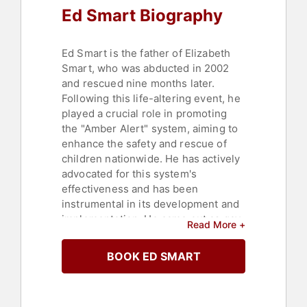
Ed Smart Biography
Ed Smart is the father of Elizabeth
Smart, who was abducted in 2002
and rescued nine months later.
Following this life-altering event, he
played a crucial role in promoting
the "Amber Alert" system, aiming to
enhance the safety and rescue of
children nationwide. He has actively
advocated for this system's
effectiveness and has been
instrumental in its development and
implementation. He came out as gay
Read More +
in 2019.
BOOK ED SMART
Smart has spoken at numerous
conferences to raise awareness
about child protection within law
enforcement, media, and the public.