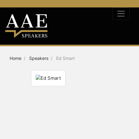
Home
Speakers
Ed Smart