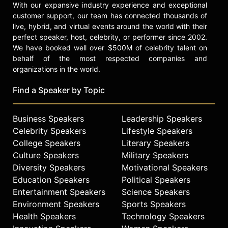
With our expansive industry experience and exceptional
customer support, our team has connected thousands of
live, hybrid, and virtual events around the world with their
perfect speaker, host, celebrity, or performer since 2002.
We have booked well over $500M of celebrity talent on
behalf of the most respected companies and
organizations in the world.
Find a Speaker by Topic
Business Speakers
Leadership Speakers
Celebrity Speakers
Lifestyle Speakers
College Speakers
Literary Speakers
Culture Speakers
Military Speakers
Diversity Speakers
Motivational Speakers
Education Speakers
Political Speakers
Entertainment Speakers
Science Speakers
Environment Speakers
Sports Speakers
Health Speakers
Technology Speakers