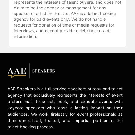
represents the interests of talent buyers, and does not
claim to be the agency or management for any
speaker or artist on this site. AAE is a talent booking
agency for paid events only. We do not handle
requests for donation of time or media requests for
interviews, and cannot provide celebrity contact
information.
AAE Speakers is a full-service speakers bureau and talent
agency that exclusively represents the interests of event
professionals to select, book, and execute events with
keynote speakers who leave a lasting impact on their
audiences. We work tirelessly for event professionals as
their centralized, trusted, and impartial partner in the
talent booking process.