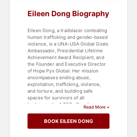
Eileen Dong Biography
Eileen Dong, a trailblazer combating
human trafficking and gender-based
violence, is a UNA-USA Global Goals
Ambassador, Presidential Lifetime
Achievement Award Recipient, and
the Founder and Executive Director
of Hope Pyx Global. Her mission
encompasses ending abuse,
exploitation, trafficking, violence,
and torture, and building safe
spaces for survivors of all
backgrounds. A TEDx Speaker,
Read More +
Author of Amazon’s #1 New Release,
"Thank Your Predator: A Guide to
BOOK EILEEN DONG
Trauma Recovery from Abuse",
Subject Matter Expert, Consultant,