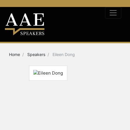
Home
Speakers
Eileen Dong