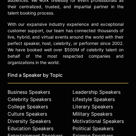
audiences. We work tirelessly for event professionals as
their centralized, trusted, and impartial partner in the
Dong’s merits have been recognized
talent booking process.
by various government officials,
such as the U.S. Congress, Texas
With our expansive industry experience and exceptional
Governor Greg Abbott, Harris
customer support, our team has connected thousands of
County Judge Lina Hidalgo, and the
live, hybrid, and virtual events around the world with their
Atlanta City Council. Houston's
perfect speaker, host, celebrity, or performer since 2002.
We have booked well over $500M of celebrity talent on
Mayor also proclaimed January 19th
behalf of the most respected companies and
as Eileen Dong Day.
organizations in the world.
She has been featured on over 115
television stations and media
Find a Speaker by Topic
platforms such as TED Talk, ABC 13,
Fox 26, Addy, KHOU, CW39, in
Business Speakers
Leadership Speakers
multiple languages with an audience
Celebrity Speakers
Lifestyle Speakers
of over 37.2 million around the
College Speakers
Literary Speakers
world.
Culture Speakers
Military Speakers
Contact a speaker booking agent
to
Diversity Speakers
Motivational Speakers
check availability on Eileen Dong
Education Speakers
Political Speakers
and other top speakers and
Entertainment Speakers
Science Speakers