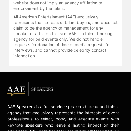
website does not imply an agency affiliation or
inception of the International Book
endorsement by the talent.
Awards, the first and only of its kind
to recognize survivors and
All American Entertainment (AAE) exclusively
advocates of human trafficking and
represents the interests of talent buyers, and does not
claim to be the agency or management for any
gender-based violence through
speaker or artist on this site. AAE is a talent booking
publications.
agency for paid events only. We do not handle
requests for donation of time or media requests for
Dong has been tirelessly
interviews, and cannot provide celebrity contact
volunteering with over 27,000 hours
information.
to date. Dong has trained law
enforcement executives from
around 18,000 police departments
across the nation, and served over
11,000 people in the United States as
well as Africa, Asia, North America,
South America and Europe. Dong
has testified in favor of the passage
AAE Speakers is a full-service speakers bureau and talent
of SB49 Crime Victims'
agency that exclusively represents the interests of event
Compensation and the funding for
professionals to select, book, and execute events with
the first trauma recovery center in
keynote speakers who leave a lasting impact on their
Texas.