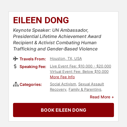
EILEEN DONG
Keynote Speaker: UN Ambassador,
Presidential Lifetime Achievement Award
Recipient & Activist Combating Human
Trafficking and Gender-Based Violence
Houston, TX, USA
Travels From:
Live Event Fee: $10,000 - $20,000
Speaking Fee:
Virtual Event Fee: Below $10,000
More Fee Info
Social Activism
,
Sexual Assault
Categories:
Recovery
,
Family & Parenting
,
Mental Health
,
Women's
Read More +
Empowerment
,
Personal Growth
,
Empowerment
,
Asian & Pacific
BOOK EILEEN DONG
Heritage
,
Culture