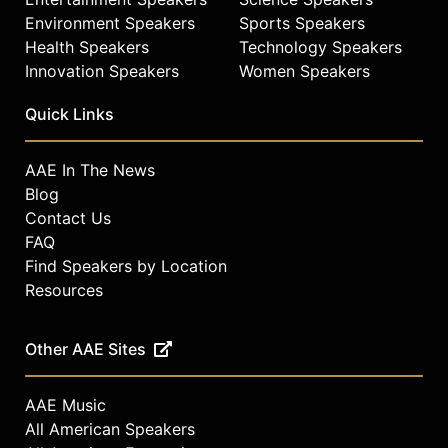
celebrities.
Environment Speakers
Sports Speakers
Health Speakers
Technology Speakers
Innovation Speakers
Women Speakers
Quick Links
AAE In The News
Blog
Contact Us
FAQ
Find Speakers by Location
Resources
Other AAE Sites
AAE Music
All American Speakers