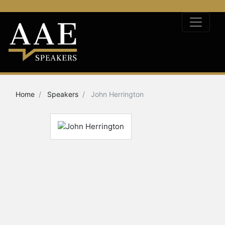
Home
Speakers
John Herrington