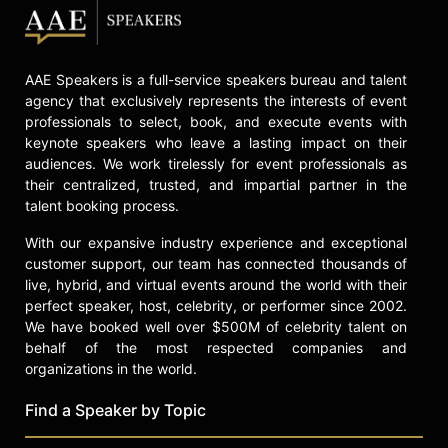
AAE Speakers is a full-service speakers bureau and talent
agency that exclusively represents the interests of event
professionals to select, book, and execute events with
keynote speakers who leave a lasting impact on their
audiences. We work tirelessly for event professionals as
their centralized, trusted, and impartial partner in the
talent booking process.
With our expansive industry experience and exceptional
customer support, our team has connected thousands of
live, hybrid, and virtual events around the world with their
perfect speaker, host, celebrity, or performer since 2002.
We have booked well over $500M of celebrity talent on
behalf of the most respected companies and
organizations in the world.
Find a Speaker by Topic