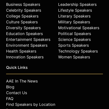
Business Speakers
Leadership Speakers
Celebrity Speakers
Lifestyle Speakers
College Speakers
Literary Speakers
Culture Speakers
Military Speakers
Diversity Speakers
Motivational Speakers
Education Speakers
Political Speakers
Entertainment Speakers
Science Speakers
Environment Speakers
Sports Speakers
Health Speakers
Technology Speakers
Innovation Speakers
Women Speakers
Quick Links
AAE In The News
Blog
Contact Us
FAQ
Find Speakers by Location