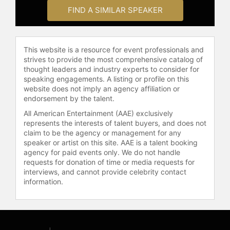
working on his personal memoir. He
FIND A SIMILAR SPEAKER
is married and the proud father to
two daughters and grandfather to
four grandchildren. He resides in the
mountains of Northwestern Montana
This website is a resource for event professionals and
with his wife Danielle, their sled dog
strives to provide the most comprehensive catalog of
Emme and calico cat Ladybug.
thought leaders and industry experts to consider for
speaking engagements. A listing or profile on this
Contact a speaker booking agent
to
website does not imply an agency affiliation or
endorsement by the talent.
check availability on John
Herrington and other top speakers
All American Entertainment (AAE) exclusively
and celebrities.
represents the interests of talent buyers, and does not
claim to be the agency or management for any
speaker or artist on this site. AAE is a talent booking
agency for paid events only. We do not handle
requests for donation of time or media requests for
interviews, and cannot provide celebrity contact
information.