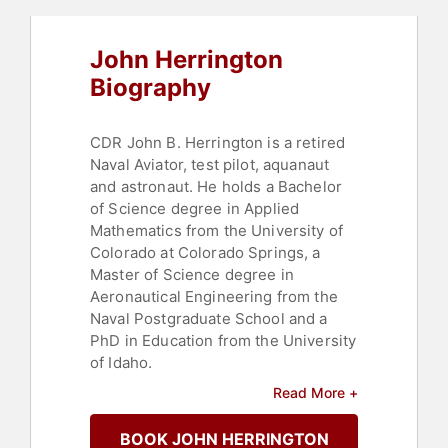
John Herrington
Biography
CDR John B. Herrington is a retired
Naval Aviator, test pilot, aquanaut
and astronaut. He holds a Bachelor
of Science degree in Applied
Mathematics from the University of
Colorado at Colorado Springs, a
Master of Science degree in
Aeronautical Engineering from the
Naval Postgraduate School and a
PhD in Education from the University
of Idaho.
Read More +
As an aviator, he has flown over
5000 hours in more than 30 different
BOOK JOHN HERRINGTON
types of aircraft. As an aquanaut, he