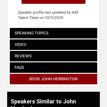
commanded the sixth NASA Extreme
Environment Mission Operations
Speaker profile last updated by AAE
(NEEMO) mission, spending nearly
Talent Team on 10/11/2025.
264 hours underwater.
As an enrolled citizen of the
SPEAKING TOPICS
Chickasaw Nation in Oklahoma,
NASA considers CDR Herrington to
VIDEO
be the first citizen of a Federally
recognized tribe to fly in space. As
an astronaut, CDR Herrington flew
REVIEWS
aboard the Space Shuttle Endeavour
on the 16th assembly mission to the
FAQS
International Space Station. During
his mission he traveled over 5.6
BOOK JOHN HERRINGTON
million miles, accumulating over 330
hours in space, including performing
three spacewalks totaling nearly 21
hours.
Speakers Similar to John
Following his retirement from the