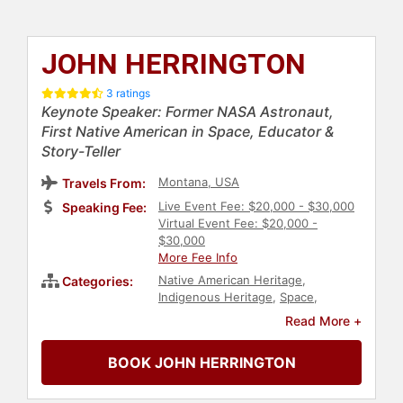
JOHN HERRINGTON
3 ratings
Keynote Speaker: Former NASA Astronaut,
First Native American in Space, Educator &
Story-Teller
Montana, USA
Travels From:
Live Event Fee: $20,000 - $30,000
Speaking Fee:
Virtual Event Fee: $20,000 -
$30,000
More Fee Info
Native American Heritage
,
Categories:
Indigenous Heritage
,
Space
,
Astronaut
,
Adventure
,
Human
Read More +
Resources
,
Teamwork &
Teambuilding
,
Diversity & Inclusion
,
BOOK JOHN HERRINGTON
Leadership
,
Science
,
College