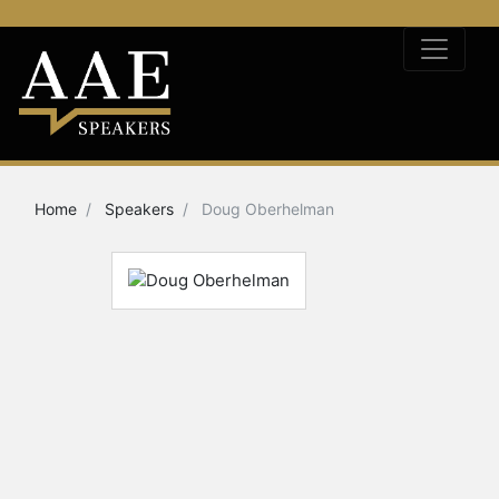
Home
Speakers
Doug Oberhelman