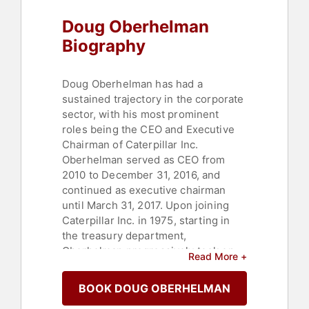
Doug Oberhelman
Biography
Doug Oberhelman has had a
sustained trajectory in the corporate
sector, with his most prominent
roles being the CEO and Executive
Chairman of Caterpillar Inc.
Oberhelman served as CEO from
2010 to December 31, 2016, and
continued as executive chairman
until March 31, 2017. Upon joining
Caterpillar Inc. in 1975, starting in
the treasury department,
Oberhelman progressively took on
Read More +
wider responsibilities across
multiple businesses within the
BOOK DOUG OBERHELMAN
company, eventually being elected