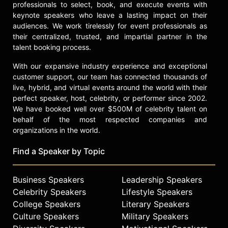
professionals to select, book, and execute events with
keynote speakers who leave a lasting impact on their
audiences. We work tirelessly for event professionals as
their centralized, trusted, and impartial partner in the
talent booking process.
With our expansive industry experience and exceptional
customer support, our team has connected thousands of
live, hybrid, and virtual events around the world with their
perfect speaker, host, celebrity, or performer since 2002.
We have booked well over $500M of celebrity talent on
behalf of the most respected companies and
organizations in the world.
Find a Speaker by Topic
Business Speakers
Leadership Speakers
Celebrity Speakers
Lifestyle Speakers
College Speakers
Literary Speakers
Culture Speakers
Military Speakers