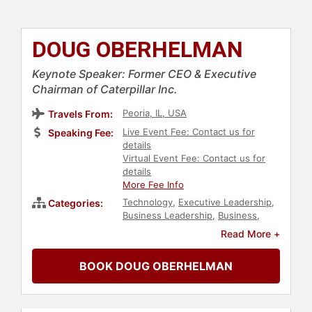
DOUG OBERHELMAN
Keynote Speaker: Former CEO & Executive
Chairman of Caterpillar Inc.
Peoria, IL, USA
Travels From:
Live Event Fee: Contact us for
Speaking Fee:
details
Virtual Event Fee: Contact us for
details
More Fee Info
Technology
,
Executive Leadership
,
Categories:
Business Leadership
,
Business
,
Sustainability
,
Innovation
,
Read More +
Environment
,
Conservation
,
Environmental Activism
,
Animals &
BOOK DOUG OBERHELMAN
Wildlife
,
Strategic Leadership