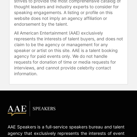
strives to provide the most comprehensive catalog of
and is a director on the boards of
thought leaders and industry experts to consider for
Intersect Illinois. Previously, he
speaking engagements. A listing or profile on this
served on the boards of Eli Lilly and
website does not imply an agency affiliation or
Company and Ameren Corporation.
endorsement by the talent.
All American Entertainment (AAE) exclusively
Contact a speaker booking agent
to
represents the interests of talent buyers, and does not
check availability on Doug
claim to be the agency or management for any
Oberhelman and other top speakers
speaker or artist on this site. AAE is a talent booking
and celebrities.
agency for paid events only. We do not handle
requests for donation of time or media requests for
interviews, and cannot provide celebrity contact
information.
AAE Speakers is a full-service speakers bureau and talent
agency that exclusively represents the interests of event