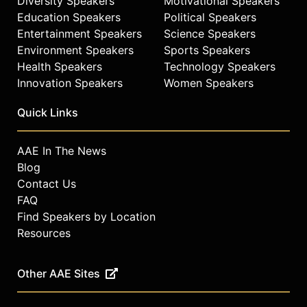
Diversity Speakers
Motivational Speakers
Education Speakers
Political Speakers
Entertainment Speakers
Science Speakers
Environment Speakers
Sports Speakers
Health Speakers
Technology Speakers
Innovation Speakers
Women Speakers
Quick Links
AAE In The News
Blog
Contact Us
FAQ
Find Speakers by Location
Resources
Other AAE Sites