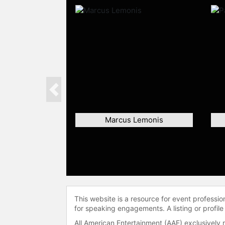
Previous
Marcus Lemonis
This website is a resource for event professi
for speaking engagements. A listing or profile
All American Entertainment (AAE) exclusively 