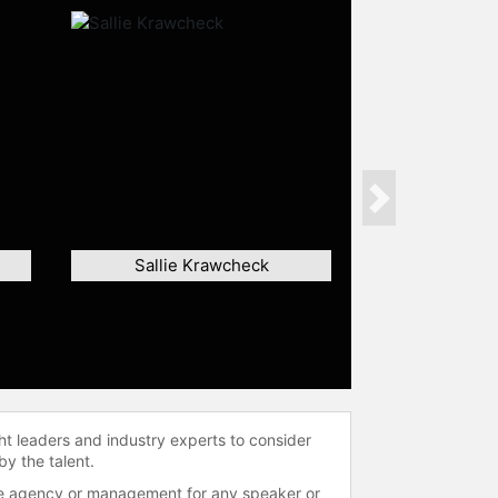
Next
Sallie Krawcheck
ht leaders and industry experts to consider
by the talent.
 the agency or management for any speaker or