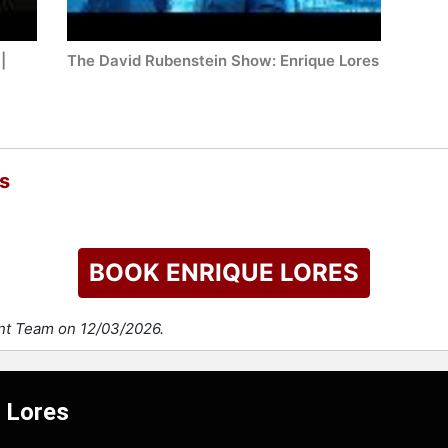
|
The David Rubenstein Show: Enrique Lores
s
BOOK ENRIQUE LORES
ent Team on 12/03/2026.
e Lores