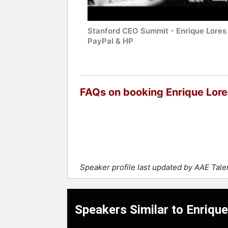
Stanford CEO Summit - Enrique Lores 
PayPal & HP
FAQs on booking Enrique Lore
Speaker profile last updated by AAE Tal
Speakers Similar to Enriqu