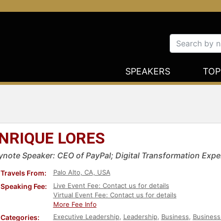
SPEAKERS
TOP
NRIQUE LORES
ynote Speaker: CEO of PayPal; Digital Transformation Expe
Palo Alto, CA, USA
Travels From:
Live Event Fee: Contact us for details
Speaking Fee:
Virtual Event Fee: Contact us for details
More Fee Info
Executive Leadership
,
Leadership
,
Business
,
Business
Categories: