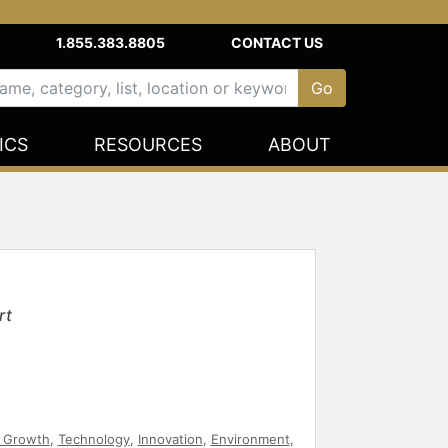
1.855.383.8805
CONTACT US
ICS
RESOURCES
ABOUT
rt
 Growth
,
Technology
,
Innovation
,
Environment
,