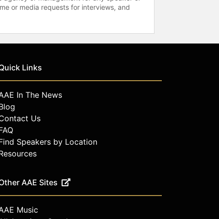
time or media requests for interviews, and
Quick Links
AAE In The News
Blog
Contact Us
FAQ
Find Speakers by Location
Resources
Other AAE Sites
AAE Music