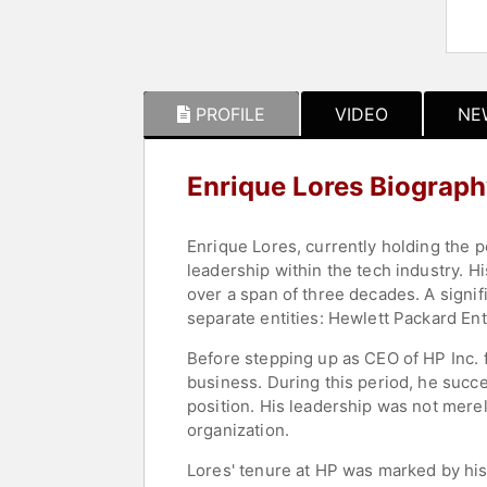
PROFILE
VIDEO
NE
Enrique Lores Biograp
Enrique Lores, currently holding the 
leadership within the tech industry. H
over a span of three decades. A signif
separate entities: Hewlett Packard Ent
Before stepping up as CEO of HP Inc. 
business. During this period, he succ
position. His leadership was not merel
organization.
Lores' tenure at HP was marked by his