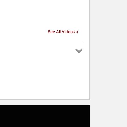
See All Videos »