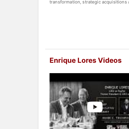
transformation, strategic acquisitions
PayPal demonstrates his ability to ada
executive.
Contact a speaker booking agent
to 
Enrique Lores Videos