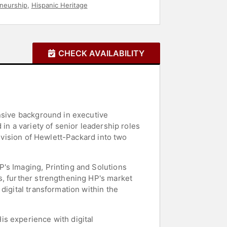
neurship
,
Hispanic Heritage
CHECK AVAILABILITY
ensive background in executive
in a variety of senior leadership roles
division of Hewlett-Packard into two
's Imaging, Printing and Solutions
s, further strengthening HP's market
digital transformation within the
s experience with digital