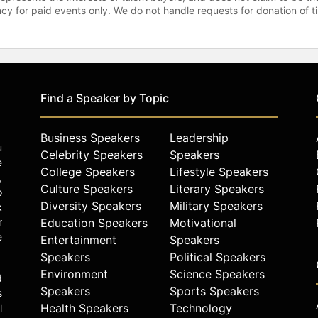
gency for paid events only. We do not handle requests for donation of 
Find a Speaker by Topic
Business Speakers
Leadership
u
Celebrity Speakers
Speakers
e
College Speakers
Lifestyle Speakers
,
Culture Speakers
Literary Speakers
o
Diversity Speakers
Military Speakers
k
r
Education Speakers
Motivational
e
Entertainment
Speakers
Speakers
Political Speakers
Environment
Science Speakers
d
Speakers
Sports Speakers
s
Health Speakers
Technology
l