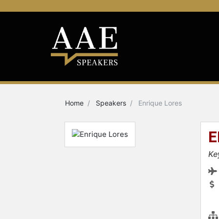
Home
Speakers
Enrique Lores
E
Ke