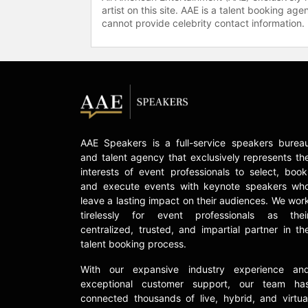
artist on this site. AAE is a talent booking a
cannot provide celebrity contact information.
AAE Speakers is a full-service speakers burea
and talent agency that exclusively represents th
interests of event professionals to select, book
and execute events with keynote speakers wh
leave a lasting impact on their audiences. We wor
tirelessly for event professionals as thei
centralized, trusted, and impartial partner in th
talent booking process.
With our expansive industry experience an
exceptional customer support, our team ha
connected thousands of live, hybrid, and virtua