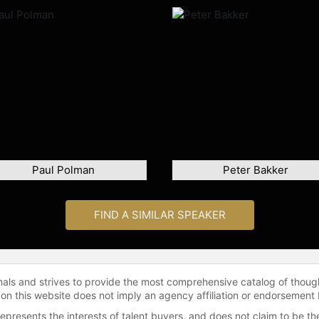
Paul Polman
Peter Bakker
FIND A SIMILAR SPEAKER
onals and strives to provide the most comprehensive catalog of thoug
 on this website does not imply an agency affiliation or endorsement 
represents the interests of talent buyers, and does not claim to be