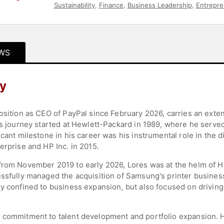
Sustainability
,
Finance
,
Business Leadership
,
Entrepre
WS
hy
position as CEO of PayPal since February 2026, carries an ext
is journey started at Hewlett-Packard in 1989, where he served 
icant milestone in his career was his instrumental role in the 
erprise and HP Inc. in 2015.
from November 2019 to early 2026, Lores was at the helm of HP
essfully managed the acquisition of Samsung's printer busines
y confined to business expansion, but also focused on driving 
 commitment to talent development and portfolio expansion. Hi