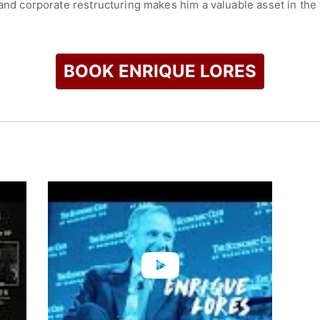
 and corporate restructuring makes him a valuable asset in the t
pt and lead in the fast-paced world of fintech, solidifying his 
check availability on Enrique Lores and other top speakers an
BOOK ENRIQUE LORES