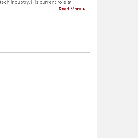
ech industry. His current role at
reputation as a seasoned tech industry
Read More +
d celebrities.