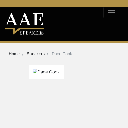
Home
Speakers
Dane Cook