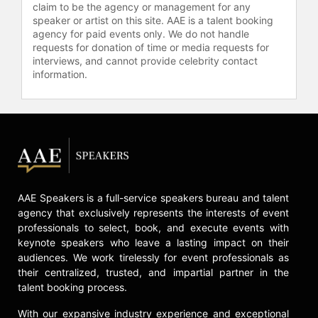
claim to be the agency or management for any
speaker or artist on this site. AAE is a talent booking
Contact a speaker booking agent
to
agency for paid events only. We do not handle
check availability on Dane Cook
requests for donation of time or media requests for
and other top speakers and
interviews, and cannot provide celebrity contact
celebrities.
information.
AAE Speakers is a full-service speakers bureau and talent
agency that exclusively represents the interests of event
professionals to select, book, and execute events with
keynote speakers who leave a lasting impact on their
audiences. We work tirelessly for event professionals as
their centralized, trusted, and impartial partner in the
talent booking process.
With our expansive industry experience and exceptional