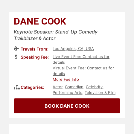
DANE COOK
Keynote Speaker: Stand-Up Comedy
Trailblazer & Actor
Los Angeles, CA, USA
Travels From:
Live Event Fee: Contact us for
Speaking Fee:
details
Virtual Event Fee: Contact us for
details
More Fee Info
Actor
,
Comedian
,
Celebrity
,
Categories:
Performing Arts
,
Television & Film
BOOK DANE COOK