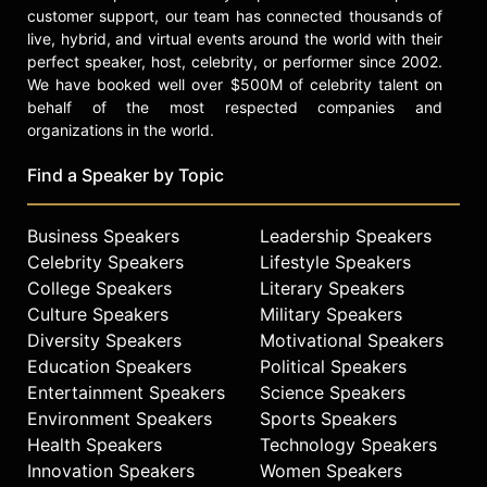
customer support, our team has connected thousands of
live, hybrid, and virtual events around the world with their
perfect speaker, host, celebrity, or performer since 2002.
We have booked well over $500M of celebrity talent on
behalf of the most respected companies and
organizations in the world.
Find a Speaker by Topic
Business Speakers
Leadership Speakers
Celebrity Speakers
Lifestyle Speakers
College Speakers
Literary Speakers
Culture Speakers
Military Speakers
Diversity Speakers
Motivational Speakers
Education Speakers
Political Speakers
Entertainment Speakers
Science Speakers
Environment Speakers
Sports Speakers
Health Speakers
Technology Speakers
Innovation Speakers
Women Speakers