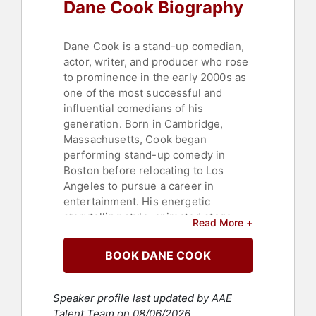
Dane Cook Biography
Dane Cook is a stand-up comedian,
actor, writer, and producer who rose
to prominence in the early 2000s as
one of the most successful and
influential comedians of his
generation. Born in Cambridge,
Massachusetts, Cook began
performing stand-up comedy in
Boston before relocating to Los
Angeles to pursue a career in
entertainment. His energetic
storytelling style, animated stage
Read More +
presence, and ability to connect with
younger audiences helped him build
BOOK DANE COOK
a devoted fan base and redefine
comedy's relationship with the
internet and social media.
Speaker profile last updated by AAE
Talent Team on 08/06/2026.