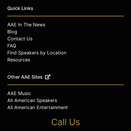
Quick Links
AAE In The News
Blog
Contact Us
FAQ
Find Speakers by Location
Resources
Other AAE Sites
AAE Music
All American Speakers
All American Entertainment
Call Us