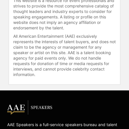
This website is a resource for event professionals and
strives to provide the most comprehensive catalog of
thought leaders and industry experts to consider for
speaking engagements. A listing or profile on this
website does not imply an agency affiliation or
endorsement by the talent.
All American Entertainment (AAE) exclusively
represents the interests of talent buyers, and does not
claim to be the agency or management for any
speaker or artist on this site. AAE is a talent booking
agency for paid events only. We do not handle
requests for donation of time or media requests for
interviews, and cannot provide celebrity contact
information.
AAE Speakers is a full-service speakers bureau and talent