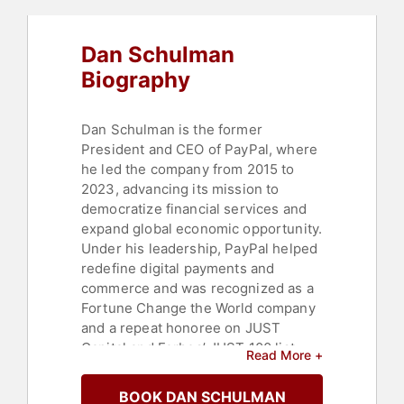
Dan Schulman
Biography
Dan Schulman is the former
President and CEO of PayPal, where
he led the company from 2015 to
2023, advancing its mission to
democratize financial services and
expand global economic opportunity.
Under his leadership, PayPal helped
redefine digital payments and
commerce and was recognized as a
Fortune Change the World company
and a repeat honoree on JUST
Capital and Forbes’ JUST 100 list.
Read More +
A leading voice on the future of
BOOK DAN SCHULMAN
money and values-based leadership,