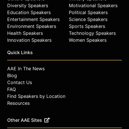
Diversity Speakers
Motivational Speakers
Education Speakers
Political Speakers
Entertainment Speakers
Science Speakers
Environment Speakers
Sports Speakers
Health Speakers
Technology Speakers
Innovation Speakers
Women Speakers
Quick Links
AAE In The News
Blog
Contact Us
FAQ
Find Speakers by Location
Resources
Other AAE Sites