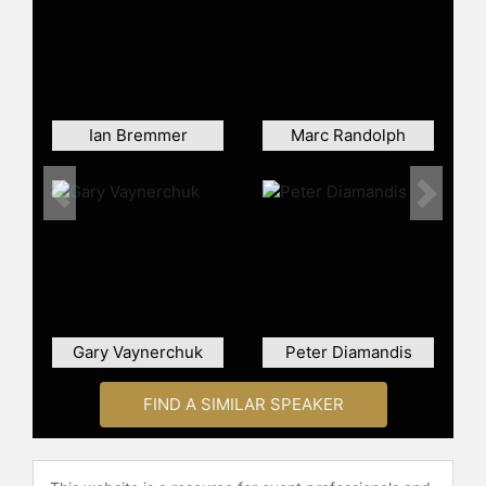
and other top speakers and
celebrities.
Ian Bremmer
Marc Randolph
Previous
Next
Gary Vaynerchuk
Peter Diamandis
FIND A SIMILAR SPEAKER