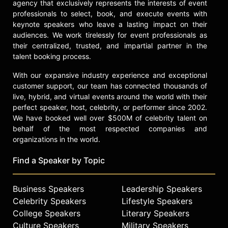
agency that exclusively represents the interests of event
professionals to select, book, and execute events with
keynote speakers who leave a lasting impact on their
audiences. We work tirelessly for event professionals as
their centralized, trusted, and impartial partner in the
talent booking process.
With our expansive industry experience and exceptional
customer support, our team has connected thousands of
live, hybrid, and virtual events around the world with their
perfect speaker, host, celebrity, or performer since 2002.
We have booked well over $500M of celebrity talent on
behalf of the most respected companies and
organizations in the world.
Find a Speaker by Topic
Business Speakers
Leadership Speakers
Celebrity Speakers
Lifestyle Speakers
College Speakers
Literary Speakers
Culture Speakers
Military Speakers