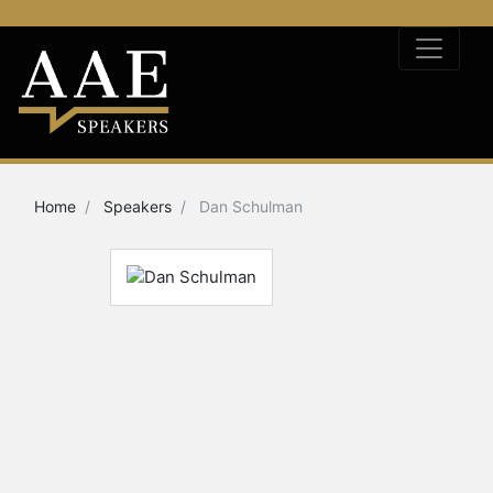
Home
Speakers
Dan Schulman