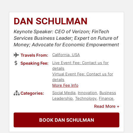
DAN SCHULMAN
Keynote Speaker: CEO of Verizon; FinTech
Services Business Leader; Expert on Future of
Money; Advocate for Economic Empowerment
California, USA
Travels From:
Live Event Fee: Contact us for
Speaking Fee:
details
Virtual Event Fee: Contact us for
details
More Fee Info
Social Media
,
Innovation
,
Business
Categories:
Leadership
,
Technology
,
Finance
,
Computer Science
,
Overcoming
Read More +
Adversity
,
Modern Media
,
TED
,
Virtual
,
Leadership
,
Business
BOOK DAN SCHULMAN
Consulting
,
Economy
,
Business
,
Health & Wellness
,
Public Health