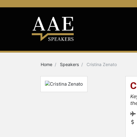
Home
Speakers
Cristina Zenato
C
Ke
th