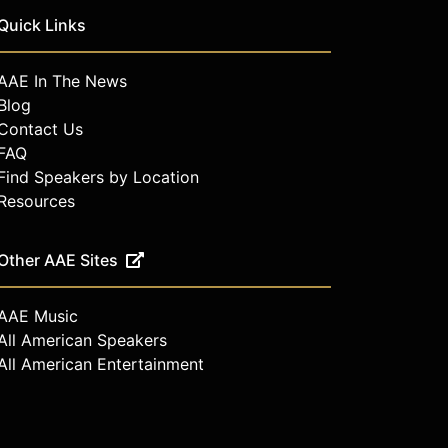
Quick Links
AAE In The News
Blog
Contact Us
FAQ
Find Speakers by Location
Resources
Other AAE Sites
AAE Music
All American Speakers
All American Entertainment