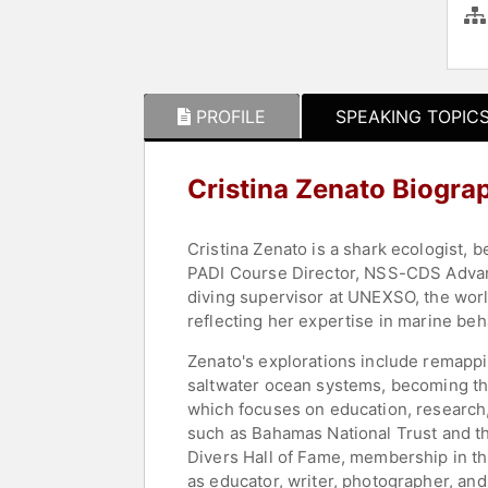
PROFILE
SPEAKING TOPIC
Cristina Zenato Biogra
Cristina Zenato is a shark ecologist, 
PADI Course Director, NSS-CDS Advance
diving supervisor at UNEXSO, the worl
reflecting her expertise in marine be
Zenato's explorations include remapp
saltwater ocean systems, becoming th
which focuses on education, research,
such as Bahamas National Trust and t
Divers Hall of Fame, membership in th
as educator, writer, photographer, and