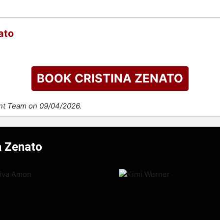
ato
BOOK CRISTINA ZENATO
ent Team on 09/04/2026.
a Zenato