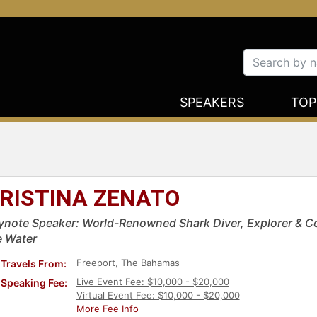
SPEAKERS
TOP
RISTINA ZENATO
ynote Speaker: World-Renowned Shark Diver, Explorer & Co
e Water
Freeport, The Bahamas
Travels From:
Live Event Fee: $10,000 - $20,000
Speaking Fee:
Virtual Event Fee: $10,000 - $20,000
More Fee Info