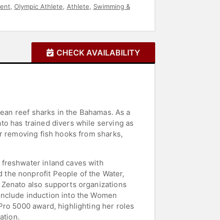
ent
,
Olympic Athlete
,
Athlete
,
Swimming &
CHECK AVAILABILITY
bean reef sharks in the Bahamas. As a
o has trained divers while serving as
or removing fish hooks from sharks,
 freshwater inland caves with
the nonprofit People of the Water,
 Zenato also supports organizations
include induction into the Women
Pro 5000 award, highlighting her roles
ation.