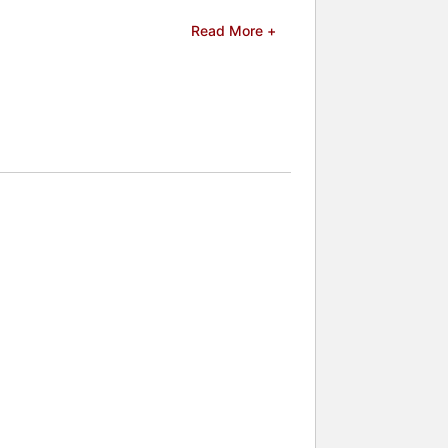
 Current," and "Save This Shark." As a
Read More +
ntal education, emphasizing the
and celebrities.