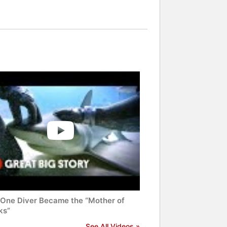
One Diver Became the “Mother of
ks”
See All Videos »