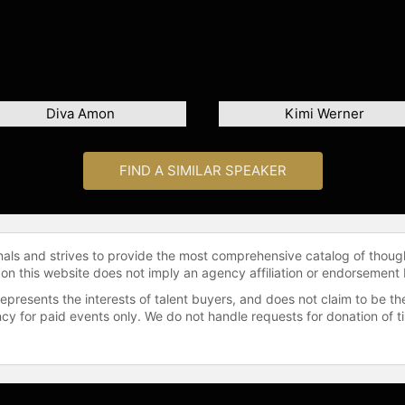
Diva Amon
Kimi Werner
FIND A SIMILAR SPEAKER
onals and strives to provide the most comprehensive catalog of thoug
 on this website does not imply an agency affiliation or endorsement 
represents the interests of talent buyers, and does not claim to be
gency for paid events only. We do not handle requests for donation of 