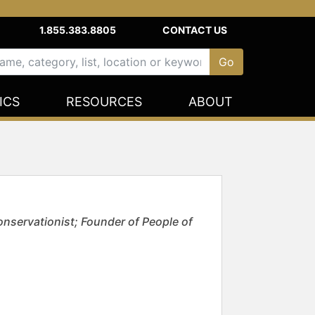
1.855.383.8805
CONTACT US
ICS
RESOURCES
ABOUT
nservationist; Founder of People of