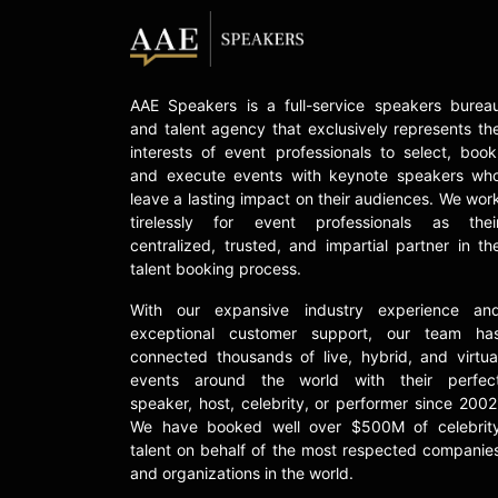
AAE Speakers is a full-service speakers burea
and talent agency that exclusively represents th
interests of event professionals to select, book
and execute events with keynote speakers wh
leave a lasting impact on their audiences. We wor
tirelessly for event professionals as thei
centralized, trusted, and impartial partner in th
talent booking process.
With our expansive industry experience an
exceptional customer support, our team ha
connected thousands of live, hybrid, and virtua
events around the world with their perfec
speaker, host, celebrity, or performer since 2002
We have booked well over $500M of celebrit
talent on behalf of the most respected companie
and organizations in the world.