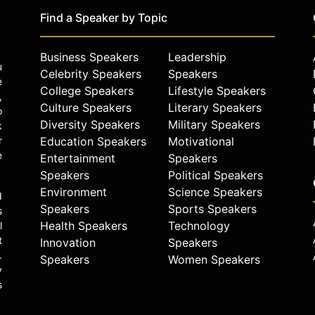
Find a Speaker by Topic
Business Speakers
Leadership
u
Celebrity Speakers
Speakers
e
College Speakers
Lifestyle Speakers
,
Culture Speakers
Literary Speakers
o
Diversity Speakers
Military Speakers
k
r
Education Speakers
Motivational
e
Entertainment
Speakers
Speakers
Political Speakers
Environment
Science Speakers
d
Speakers
Sports Speakers
s
Health Speakers
Technology
l
t
Innovation
Speakers
.
Speakers
Women Speakers
y
s