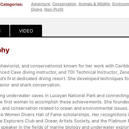
Adventure
,
Conservation
,
Animals & Wildlife
,
Environm
Categories:
Diving
,
Non-Profit
S
VIDEO
phy
behaviorist, and conservationist known for her work with Carib
d Cave diving instructor, and TDI Technical Instructor, Zenat
d's first dedicated diving resort. She developed techniques f
havior and shark conservation.
ing underwater caves in Lucayan National Park and connecting
e first woman to accomplish these achievements. She founded 
 and conservation related to ocean and environmental issues.
he Women Divers Hall of Fame scholarships. Her recognitions 
e Explorers Club and Ocean Artists Society, and the Platinum 
 speaker in the fields of marine biology and underwater explor