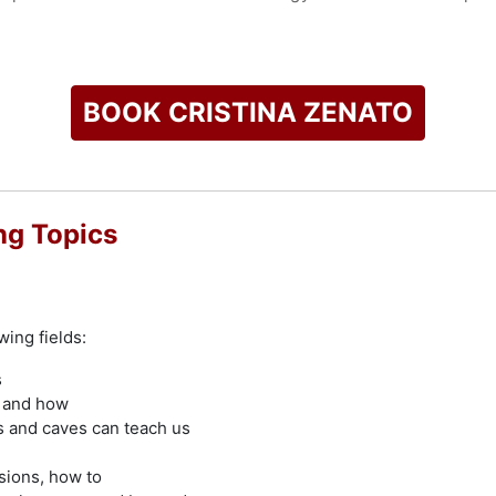
 programs including Shark Week's "Sharktacular," "Against the
s such as shark behavior, marine conservation, and environme
g fear and fostering a connection to the ocean.
BOOK CRISTINA ZENATO
check availability on Cristina Zenato and other top speakers 
ng Topics
wing fields:
s
y and how
s and caves can teach us
sions, how to