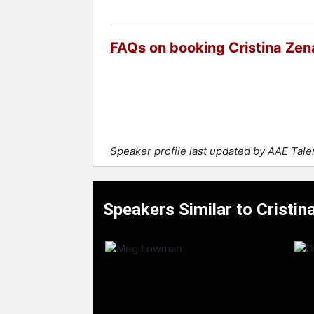
FAQs on booking Cristina Zen
Speaker profile last updated by AAE Tal
Speakers Similar to Cristin