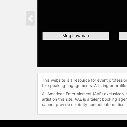
Previous
Meg Lowman
This website is a resource for event professi
for speaking engagements. A listing or profile
All American Entertainment (AAE) exclusively 
artist on this site. AAE is a talent booking a
cannot provide celebrity contact information.