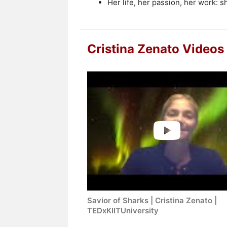
Her life, her passion, her work: 
Cristina Zenato Videos
Savior of Sharks | Cristina Zenato |
TEDxKIITUniversity