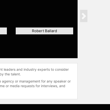
Next
Robert Ballard
ht leaders and industry experts to consider
by the talent.
 the agency or management for any speaker or
time or media requests for interviews, and