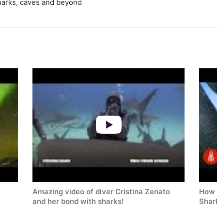
sharks, caves and beyond
Amazing video of diver Cristina Zenato
How 
and her bond with sharks!
Shar