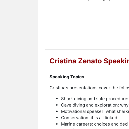
Zenato has been featured in television
keynote speaker, she addresses topic
importance of knowledge in overcomin
Contact a speaker booking agent
to 
Cristina Zenato Speaki
Speaking Topics
Cristina’s presentations cover the follo
Shark diving and safe procedure
Cave diving and exploration: wh
Motivational speaker: what shark
Conservation: it is all linked
Marine careers: choices and deci