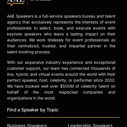
including The New York Times, The
Atlantic, Good Morning America,
AAE Speakers is a full-service speakers bureau and talent
Essence, Forbes, and NPR’s Code
agency that exclusively represents the interests of event
Switch. In 2025, Mapp will appear on
professionals to select, book, and execute events with
the Assembly Required podcast and
keynote speakers who leave a lasting impact on their
be interviewed by The Oregonian.
audiences. We work tirelessly for event professionals as
their centralized, trusted, and impartial partner in the
Beyond her professional
talent booking process.
accomplishments, Mapp lives a
grounded, joy-filled life in Northern
With our expansive industry experience and exceptional
California. She is a devoted wife,
customer support, our team has connected thousands of
mother of three adult children,
live, hybrid, and virtual events around the world with their
grandmother, and early riser who
perfect speaker, host, celebrity, or performer since 2002.
cherishes her garden, daily walks
We have booked well over $500M of celebrity talent on
with her dog Boogie, riding horses,
behalf of the most respected companies and
choir practice, caring for her
organizations in the world.
backyard chickens, and time with
loved ones. A tractor-trained driver
Find a Speaker by Topic
since age nine and a cornbread
contest ribbon winner, Mapp brings
Business Speakers
Leadership Speakers