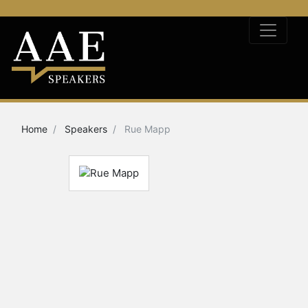
Home
Speakers
Rue Mapp