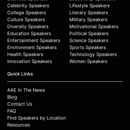
authenticity, humor, and heart to
Celebrity Speakers
Lifestyle Speakers
everything she does.
College Speakers
Literary Speakers
Mapp holds a BA in History of Art
Culture Speakers
Military Speakers
with a minor in City and Regional
Diversity Speakers
Motivational Speakers
Planning from UC Berkeley and a
Education Speakers
Political Speakers
Women in Leadership Certificate
Entertainment Speakers
Science Speakers
from Mills College’s Institute for
Environment Speakers
Sports Speakers
Civic Leadership. She serves on the
Health Speakers
Technology Speakers
boards of the Theodore Roosevelt
Innovation Speakers
Women Speakers
Conservation Partnership and The
Wilderness Society and continues to
Quick Links
influence public policy and outdoor
access through numerous national
and local platforms.
AAE In The News
Blog
Her guiding philosophy, inspired by
Contact Us
Paulo Coelho, is that life’s magic
FAQ
moments come to those willing to
Find Speakers by Location
take bold risks. Mapp took that leap
in 2012, leaving a secure job to
Resources