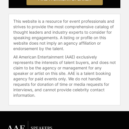
is a 2019 National Geographic
Fellow, a recipient of the prestigious
Heinz Award in the Environment
This website is a resource for event professionals and
category, and was appointed by
strives to provide the most comprehensive catalog of
Governors Jerry Brown and Gavin
thought leaders and industry experts to consider for
Newsom to the California State
speaking engagements. A listing or profile on this
Parks Commission, where she
website does not imply an agency affiliation or
served as Chair until 2023. In 2024,
endorsement by the talent.
she was awarded the Mountaineers’
All American Entertainment (AAE) exclusively
inaugural Adventure with Purpose
represents the interests of talent buyers, and does not
Award and was honored by
claim to be the agency or management for any
Congress through a resolution
speaker or artist on this site. AAE is a talent booking
agency for paid events only. We do not handle
marking Outdoor Afro’s 15th
requests for donation of time or media requests for
anniversary. Mapp is also a sought-
interviews, and cannot provide celebrity contact
after speaker, delivering keynotes at
information.
forums such as the Yale School of
the Environment Leadership Council
and the Public Lands Alliance.
Her voice and vision have been
featured widely in national media,