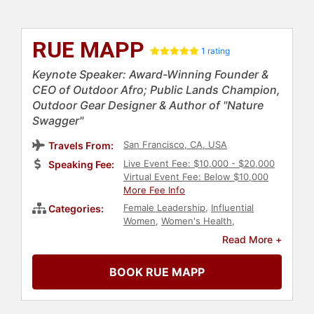
RUE MAPP
1 rating
Keynote Speaker: Award-Winning Founder &
CEO of Outdoor Afro; Public Lands Champion,
Outdoor Gear Designer & Author of "Nature
Swagger"
San Francisco, CA, USA
Travels From:
Live Event Fee: $10,000 - $20,000
Speaking Fee:
Virtual Event Fee: Below $10,000
More Fee Info
Female Leadership
,
Influential
Categories:
Women
,
Women's Health
,
Inspirational
,
Adventure
,
Non-
Read More +
Profit
,
Author
,
Executive
Leadership
,
Environment
,
BOOK RUE MAPP
Environmental Activism
,
Earth Day
,
Conservation
,
Animals & Wildlife
,
Social Activism
,
Anti-Racism
,
Black