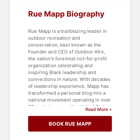
Heritage
,
Black History Month
Rue Mapp Biography
Rue Mapp is a trailblazing leader in
outdoor recreation and
conservation, best known as the
Founder and CEO of Outdoor Afro,
the nation’s foremost not-for-profit
organization celebrating and
inspiring Black leadership and
connections in nature. With decades
of leadership experience, Mapp has
transformed a personal blog into a
national movement operating in over
70 markets across the United States.
Read More +
Under her vision, Outdoor Afro has
connected tens of thousands of
BOOK RUE MAPP
participants annually through guided
nature experiences, championing joy