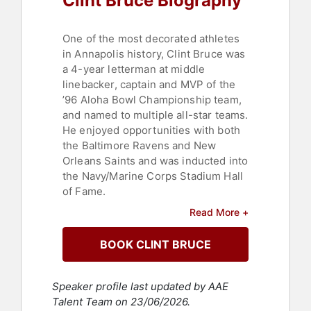
Clint Bruce Biography
One of the most decorated athletes
in Annapolis history, Clint Bruce was
a 4-year letterman at middle
linebacker, captain and MVP of the
’96 Aloha Bowl Championship team,
and named to multiple all-star teams.
He enjoyed opportunities with both
the Baltimore Ravens and New
Orleans Saints and was inducted into
the Navy/Marine Corps Stadium Hall
of Fame.
Read More +
But Bruce’s desire to serve was
deep. He left the NFL to pursue
BOOK CLINT BRUCE
becoming a Navy SEAL, successfully
completing BUDS (Basic Underwater
Demolition SEAL Training) in 1998
Speaker profile last updated by AAE
with Class 217. Joining SEAL Team
Talent Team on 23/06/2026.
FIVE, Bruce completed multiple