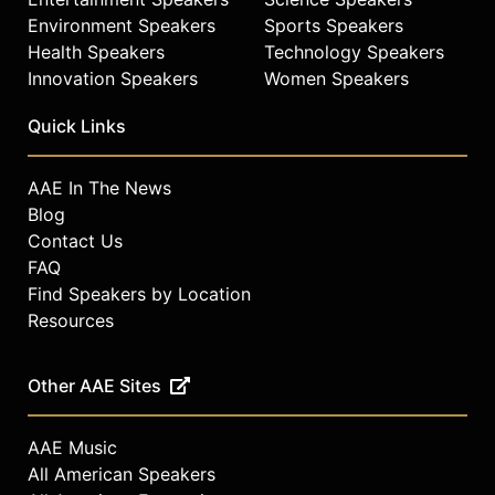
Environment Speakers
Sports Speakers
Health Speakers
Technology Speakers
Innovation Speakers
Women Speakers
Quick Links
AAE In The News
Blog
Contact Us
FAQ
Find Speakers by Location
Resources
Other AAE Sites
AAE Music
All American Speakers