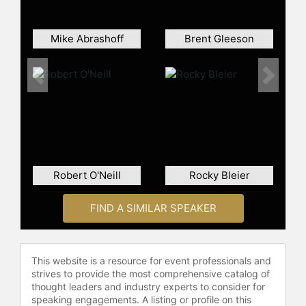
the month of May.
Bruce lives In Dallas with his dogs
Mike Abrashoff
Brent Gleeson
Chester & Nimitz, college
sweetheart Aimee, and 3 daughters
Previous
Next
who do not care that he was a Navy
SEAL and played in the NFL.
Contact a speaker booking agent
to
check availability on Clint Bruce
and other top speakers and
celebrities.
Robert O'Neill
Rocky Bleier
FIND A SIMILAR SPEAKER
This website is a resource for event professionals and
strives to provide the most comprehensive catalog of
thought leaders and industry experts to consider for
speaking engagements. A listing or profile on this