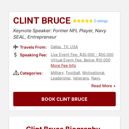
CLINT BRUCE
2 ratings
Keynote Speaker: Former NFL Player, Navy
SEAL, Entrepreneur
Dallas, TX, USA
Travels From:
Live Event Fee: $30,000 - $50,000
Speaking Fee:
Virtual Event Fee: Below $10,000
More Fee Info
Military
,
Football
,
Motivational
,
Categories:
Leadership
,
Veterans
,
Navy
,
Entrepreneurship
,
Business
Read More +
Leadership
,
Human Resources
,
Teamwork & Teambuilding
BOOK CLINT BRUCE