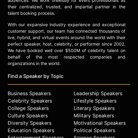
audiences. We work tirelessly for event professionals as
their centralized, trusted, and impartial partner in the
talent booking process.
With our expansive industry experience and exceptional
customer support, our team has connected thousands of
live, hybrid, and virtual events around the world with their
perfect speaker, host, celebrity, or performer since 2002.
We have booked well over $500M of celebrity talent on
behalf of the most respected companies and
organizations in the world.
Find a Speaker by Topic
Business Speakers
Leadership Speakers
Celebrity Speakers
Lifestyle Speakers
College Speakers
Literary Speakers
Culture Speakers
Military Speakers
Diversity Speakers
Motivational Speakers
Education Speakers
Political Speakers
Entertainment Speakers
Science Speakers