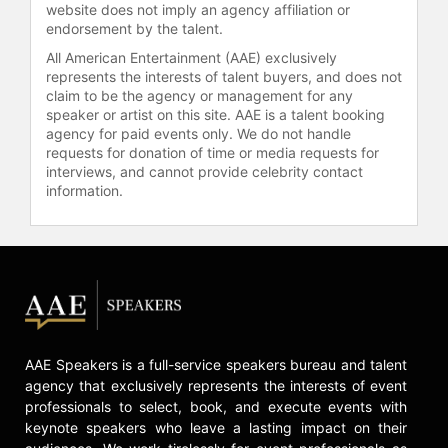
website does not imply an agency affiliation or
endorsement by the talent.
All American Entertainment (AAE) exclusively
represents the interests of talent buyers, and does not
claim to be the agency or management for any
speaker or artist on this site. AAE is a talent booking
agency for paid events only. We do not handle
requests for donation of time or media requests for
interviews, and cannot provide celebrity contact
information.
AAE Speakers is a full-service speakers bureau and talent
agency that exclusively represents the interests of event
professionals to select, book, and execute events with
keynote speakers who leave a lasting impact on their