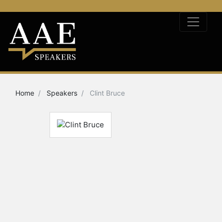
Home
Speakers
Clint Bruce