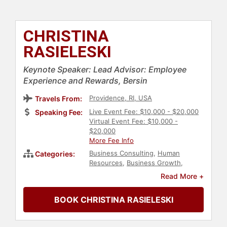
CHRISTINA
RASIELESKI
Keynote Speaker: Lead Advisor: Employee
Experience and Rewards, Bersin
Providence, RI, USA
Travels From:
Live Event Fee: $10,000 - $20,000
Speaking Fee:
Virtual Event Fee: $10,000 -
$20,000
More Fee Info
Business Consulting
,
Human
Categories:
Resources
,
Business Growth
,
Strategic Leadership
,
Corporate
Read More +
Strategy
,
Corporate Culture
BOOK CHRISTINA RASIELESKI