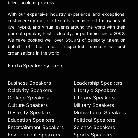
talent booking process.
With our expansive industry experience and exceptional
customer support, our team has connected thousands of
live, hybrid, and virtual events around the world with their
perfect speaker, host, celebrity, or performer since 2002.
We have booked well over $500M of celebrity talent on
behalf of the most respected companies and
organizations in the world.
Find a Speaker by Topic
Business Speakers
Leadership Speakers
Celebrity Speakers
Lifestyle Speakers
College Speakers
Literary Speakers
Culture Speakers
Military Speakers
Diversity Speakers
Motivational Speakers
Education Speakers
Political Speakers
Entertainment Speakers
Science Speakers
Environment Speakers
Sports Speakers