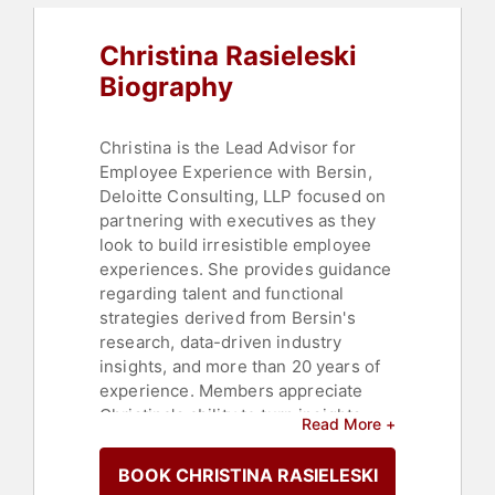
Christina Rasieleski
Biography
Christina is the Lead Advisor for
Employee Experience with Bersin,
Deloitte Consulting, LLP focused on
partnering with executives as they
look to build irresistible employee
experiences. She provides guidance
regarding talent and functional
strategies derived from Bersin's
research, data-driven industry
insights, and more than 20 years of
experience. Members appreciate
Christina's ability to turn insights
Read More +
into actionable steps and
competitive advantage.
BOOK CHRISTINA RASIELESKI