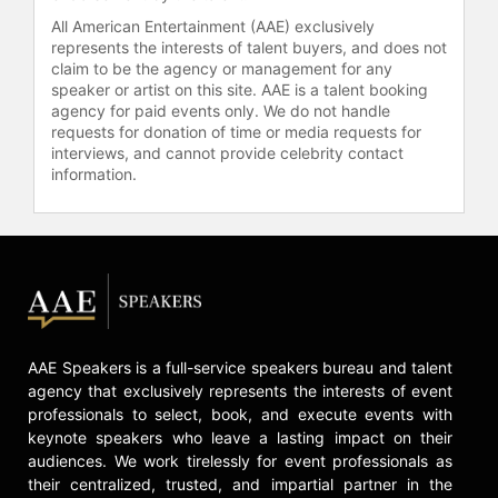
All American Entertainment (AAE) exclusively
represents the interests of talent buyers, and does not
claim to be the agency or management for any
speaker or artist on this site. AAE is a talent booking
agency for paid events only. We do not handle
requests for donation of time or media requests for
interviews, and cannot provide celebrity contact
information.
AAE Speakers is a full-service speakers bureau and talent
agency that exclusively represents the interests of event
professionals to select, book, and execute events with
keynote speakers who leave a lasting impact on their
audiences. We work tirelessly for event professionals as
their centralized, trusted, and impartial partner in the