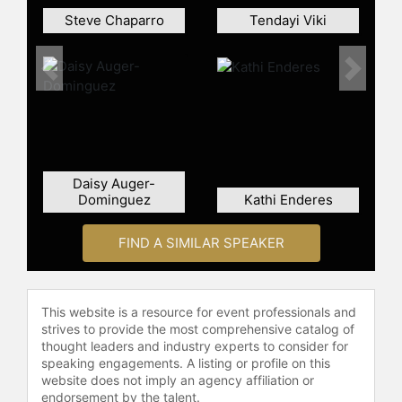
Rasieleski and other top speakers
Steve Chaparro
Tendayi Viki
and celebrities.
Previous
Next
Daisy Auger-
Dominguez
Kathi Enderes
FIND A SIMILAR SPEAKER
This website is a resource for event professionals and
strives to provide the most comprehensive catalog of
thought leaders and industry experts to consider for
speaking engagements. A listing or profile on this
website does not imply an agency affiliation or
endorsement by the talent.