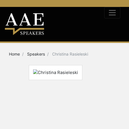
Home
Speakers
Christina Rasieleski