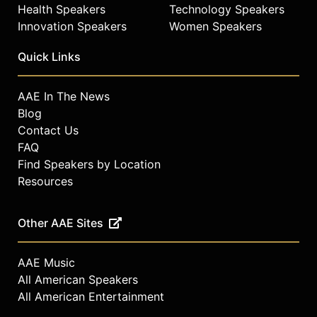
Health Speakers
Technology Speakers
Innovation Speakers
Women Speakers
Quick Links
AAE In The News
Blog
Contact Us
FAQ
Find Speakers by Location
Resources
Other AAE Sites
AAE Music
All American Speakers
All American Entertainment