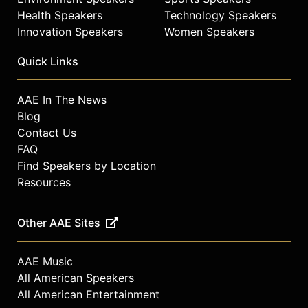
Health Speakers
Technology Speakers
Innovation Speakers
Women Speakers
Quick Links
AAE In The News
Blog
Contact Us
FAQ
Find Speakers by Location
Resources
Other AAE Sites
AAE Music
All American Speakers
All American Entertainment