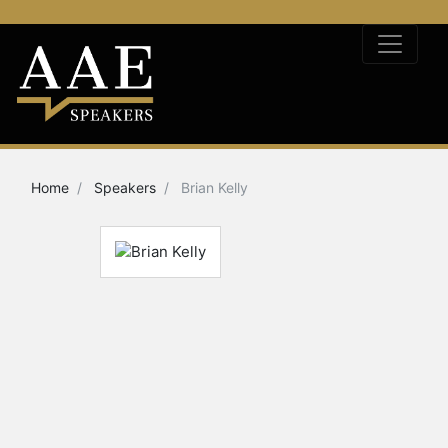
Home
Speakers
Brian Kelly