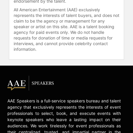
check availability on Brian Kelly and
endorsement by the talent.
other top speakers and celebrities.
All American Entertainment (AAE) exclusively
represents the interests of talent buyers, and does not
claim to be the agency or management for any
speaker or artist on this site. AAE is a talent booking
agency for paid events only. We do not handle
requests for donation of time or media requests for
interviews, and cannot provide celebrity contact
information.
AAE Speakers is a full-service speakers bureau and talent
agency that exclusively represents the interests of event
professionals to select, book, and execute events with
keynote speakers who leave a lasting impact on their
audiences. We work tirelessly for event professionals as
their centralized, trusted, and impartial partner in the