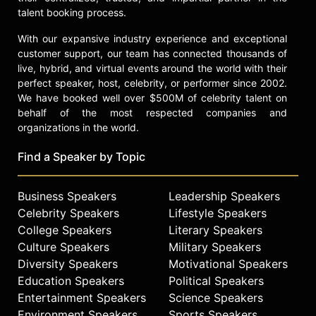
talent booking process.
With our expansive industry experience and exceptional
customer support, our team has connected thousands of
live, hybrid, and virtual events around the world with their
perfect speaker, host, celebrity, or performer since 2002.
We have booked well over $500M of celebrity talent on
behalf of the most respected companies and
organizations in the world.
Find a Speaker by Topic
Business Speakers
Leadership Speakers
Celebrity Speakers
Lifestyle Speakers
College Speakers
Literary Speakers
Culture Speakers
Military Speakers
Diversity Speakers
Motivational Speakers
Education Speakers
Political Speakers
Entertainment Speakers
Science Speakers
Environment Speakers
Sports Speakers