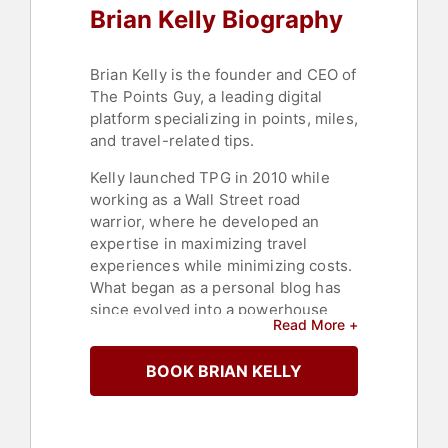
Brian Kelly Biography
Brian Kelly is the founder and CEO of
The Points Guy, a leading digital
platform specializing in points, miles,
and travel-related tips.
Kelly launched TPG in 2010 while
working as a Wall Street road
warrior, where he developed an
expertise in maximizing travel
experiences while minimizing costs.
What began as a personal blog has
since evolved into a powerhouse
Read More +
media platform, with a global team of
editors and freelancers. Under
BOOK BRIAN KELLY
Kelly’s leadership, TPG’s audience
has doubled every year, expanding
its content to include flight and hotel
reviews, curated travel guides,