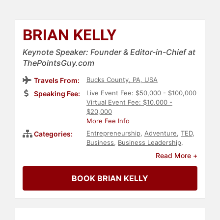
BRIAN KELLY
Keynote Speaker: Founder & Editor-in-Chief at
ThePointsGuy.com
Bucks County, PA, USA
Travels From:
Live Event Fee: $50,000 - $100,000
Speaking Fee:
Virtual Event Fee: $10,000 -
$20,000
More Fee Info
Entrepreneurship
,
Adventure
,
TED
,
Categories:
Business
,
Business Leadership
,
Business Growth
,
Marketing
,
Social
Read More +
Media
,
Work-Life Balance
BOOK BRIAN KELLY