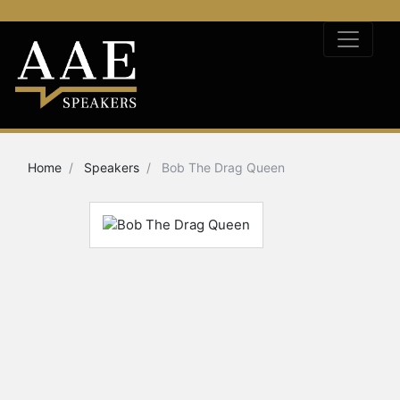
Home
Speakers
Bob The Drag Queen