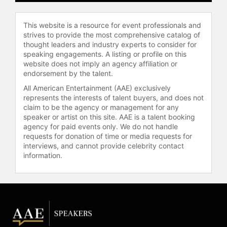
Queen and other top speakers and
celebrities.
This website is a resource for event professionals and
strives to provide the most comprehensive catalog of
thought leaders and industry experts to consider for
speaking engagements. A listing or profile on this
website does not imply an agency affiliation or
endorsement by the talent.
All American Entertainment (AAE) exclusively
represents the interests of talent buyers, and does not
claim to be the agency or management for any
speaker or artist on this site. AAE is a talent booking
agency for paid events only. We do not handle
requests for donation of time or media requests for
interviews, and cannot provide celebrity contact
information.