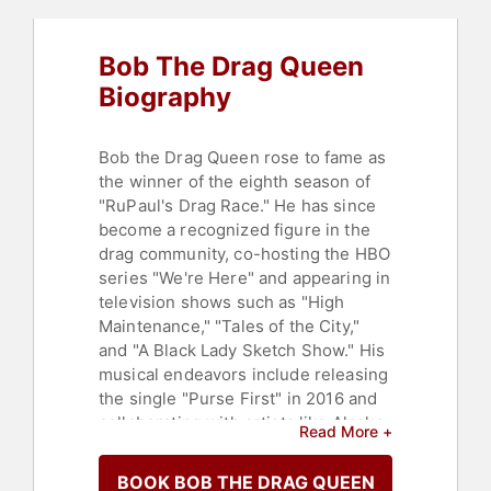
Bob The Drag Queen
Biography
Bob the Drag Queen rose to fame as
the winner of the eighth season of
"RuPaul's Drag Race." He has since
become a recognized figure in the
drag community, co-hosting the HBO
series "We're Here" and appearing in
television shows such as "High
Maintenance," "Tales of the City,"
and "A Black Lady Sketch Show." His
musical endeavors include releasing
the single "Purse First" in 2016 and
collaborating with artists like Alaska
Read More +
Thunderfuck and Shangela on
various music projects. Bob also co-
BOOK BOB THE DRAG QUEEN