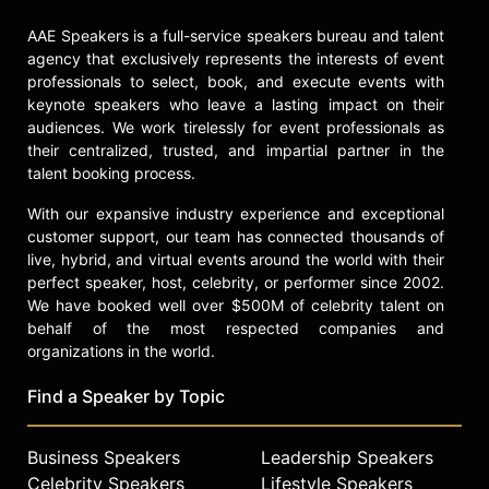
AAE Speakers is a full-service speakers bureau and talent
agency that exclusively represents the interests of event
professionals to select, book, and execute events with
keynote speakers who leave a lasting impact on their
audiences. We work tirelessly for event professionals as
their centralized, trusted, and impartial partner in the
talent booking process.
With our expansive industry experience and exceptional
customer support, our team has connected thousands of
live, hybrid, and virtual events around the world with their
perfect speaker, host, celebrity, or performer since 2002.
We have booked well over $500M of celebrity talent on
behalf of the most respected companies and
organizations in the world.
Find a Speaker by Topic
Business Speakers
Leadership Speakers
Celebrity Speakers
Lifestyle Speakers