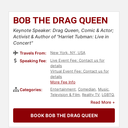
BOB THE DRAG QUEEN
Keynote Speaker: Drag Queen, Comic & Actor;
Activist & Author of "Harriet Tubman: Live in
Concert"
New York, NY, USA
Travels From:
Live Event Fee: Contact us for
Speaking Fee:
details
Virtual Event Fee: Contact us for
details
More Fee Info
Entertainment
,
Comedian
,
Music
,
Categories:
Television & Film
,
Reality TV
,
LGBTQ
,
Social Activism
,
Actor
,
Black
Read More +
Heritage
,
Diversity & Inclusion
,
College
,
Podcast Host
BOOK BOB THE DRAG QUEEN