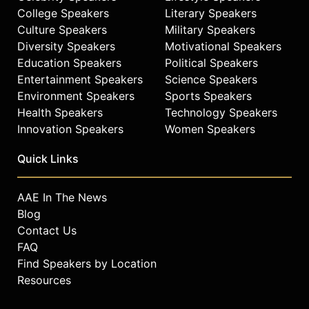
College Speakers
Literary Speakers
Culture Speakers
Military Speakers
Diversity Speakers
Motivational Speakers
Education Speakers
Political Speakers
Entertainment Speakers
Science Speakers
Environment Speakers
Sports Speakers
Health Speakers
Technology Speakers
Innovation Speakers
Women Speakers
Quick Links
AAE In The News
Blog
Contact Us
FAQ
Find Speakers by Location
Resources