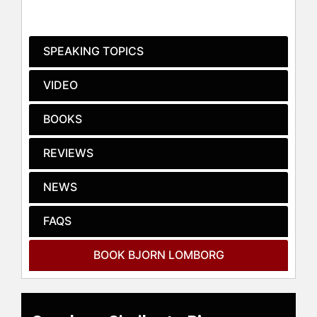
University's Hoover Institution and is
a frequent commentator in print and
broadcast media, for outlets
SPEAKING TOPICS
including the New York Times, Wall
Street Journal, The Guardian, CNN,
VIDEO
FOX, and the BBC. His monthly
column is published in many
BOOKS
languages by dozens of influential
newspapers across all continents.
REVIEWS
He is a best-selling author, whose
books include "False Alarm: How
NEWS
Climate Change Panic Costs Us
Trillions, Hurts the Poor, and Fails to
FAQS
Fix the Planet", "The Skeptical
Environmentalist", "Cool It", "How to
BOOK BJORN LOMBORG
Spend $75 Billion to Make the World
a Better Place", "The Nobel
Laureates' Guide to the Smartest
Targets for the World 2016-2030"