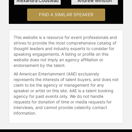
Alexandra Cousteau
Andrew Winston
FIND A SIMILAR SPEAKER
This website is a resource for event professionals and
strives to provide the most comprehensive catalog of
thought leaders and industry experts to consider for
speaking engagements. A listing or profile on this
website does not imply an agency affiliation or
endorsement by the talent.
All American Entertainment (AAE) exclusively
represents the interests of talent buyers, and does not
claim to be the agency or management for any
speaker or artist on this site. AAE is a talent booking
agency for paid events only. We do not handle
requests for donation of time or media requests for
interviews, and cannot provide celebrity contact
information.