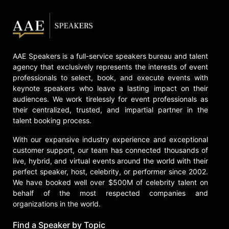
AAE Speakers is a full-service speakers bureau and talent
agency that exclusively represents the interests of event
professionals to select, book, and execute events with
keynote speakers who leave a lasting impact on their
audiences. We work tirelessly for event professionals as
their centralized, trusted, and impartial partner in the
talent booking process.
With our expansive industry experience and exceptional
customer support, our team has connected thousands of
live, hybrid, and virtual events around the world with their
perfect speaker, host, celebrity, or performer since 2002.
We have booked well over $500M of celebrity talent on
behalf of the most respected companies and
organizations in the world.
Find a Speaker by Topic