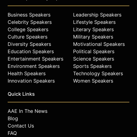
Business Speakers
Leadership Speakers
Celebrity Speakers
Lifestyle Speakers
College Speakers
Literary Speakers
Culture Speakers
Military Speakers
Diversity Speakers
Motivational Speakers
Education Speakers
Political Speakers
Entertainment Speakers
Science Speakers
Environment Speakers
Sports Speakers
Health Speakers
Technology Speakers
Innovation Speakers
Women Speakers
Quick Links
AAE In The News
Blog
Contact Us
FAQ