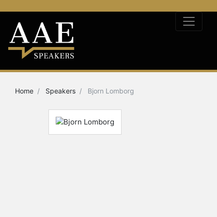
Home
Speakers
Bjorn Lomborg