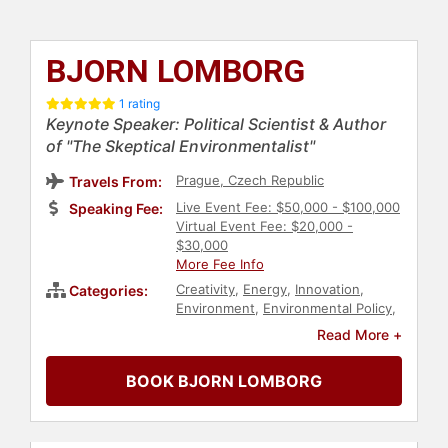
BJORN LOMBORG
1 rating
Keynote Speaker: Political Scientist & Author
of "The Skeptical Environmentalist"
Prague, Czech Republic
Travels From:
Live Event Fee: $50,000 - $100,000
Speaking Fee:
Virtual Event Fee: $20,000 -
$30,000
More Fee Info
Creativity
,
Energy
,
Innovation
,
Categories:
Environment
,
Environmental Policy
,
Climate Change
,
Environmental
Read More +
Science
,
Non-Fiction Authors
,
Business
,
Business Leadership
,
BOOK BJORN LOMBORG
Sustainability
,
World Affairs
,
Author
,
Leadership
,
Economy
,
Finance
,
Political
,
Earth Day
,
Conservation