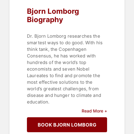
Bjorn Lomborg
Biography
Dr. Bjorn Lomborg researches the
smartest ways to do good. With his
think tank, the Copenhagen
Consensus, he has worked with
hundreds of the world’s top
economists and seven Nobel
Laureates to find and promote the
most effective solutions to the
world’s greatest challenges, from
disease and hunger to climate and
education.
Read More +
For his work, Lomborg was named
one of TIME magazine’s 100 most
BOOK BJORN LOMBORG
influential people in the world. He is
a visiting fellow at Stanford