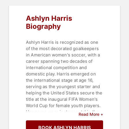
Ashlyn Harris
Biography
Ashlyn Harris is recognized as one
of the most decorated goalkeepers
in American women's soccer, with a
career spanning two decades of
international competition and
domestic play. Harris emerged on
the international stage at age 16,
serving as the youngest starter and
helping the United States secure the
title at the inaugural FIFA Women's
World Cup for female youth players.
Her saves were instrumental in the
Read More +
U.S. team's overtime victory over
Canada to win the first title. Harris
BOOK ASHLYN HARRIS