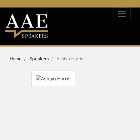
Home
Speakers
Ashlyn Harris