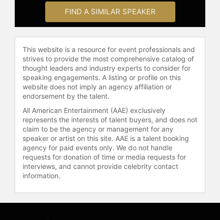
the 2015 and 2019 FIFA Women's
FIND A SIMILAR SPEAKER
World Cup-winning squads and
participated in all 10 seasons of the
National Women's Soccer League,
This website is a resource for event professionals and
spending 20 years with the U.S.
strives to provide the most comprehensive catalog of
Women's National Team programs.
thought leaders and industry experts to consider for
speaking engagements. A listing or profile on this
Following her retirement from
website does not imply an agency affiliation or
professional soccer, Harris has
endorsement by the talent.
focused on advocacy, media, and
All American Entertainment (AAE) exclusively
creative leadership. She serves as
represents the interests of talent buyers, and does not
Global Creative Advisor for Gotham
claim to be the agency or management for any
FC, working to elevate women's
speaker or artist on this site. AAE is a talent booking
sports. Harris hosts the podcast
agency for paid events only. We do not handle
requests for donation of time or media requests for
"Wide Open with Ashlyn Harris," a
interviews, and cannot provide celebrity contact
platform for guests and listeners to
information.
share their experiences, featuring
conversations with figures from
sports, entertainment, fashion,
music, and politics. She joined the