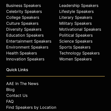
Business Speakers
Leadership Speakers
Contact a speaker booking agent
to
Celebrity Speakers
Lifestyle Speakers
check availability on Ashlyn Harris
College Speakers
Literary Speakers
and other top speakers and
Culture Speakers
Military Speakers
celebrities.
Diversity Speakers
Motivational Speakers
Education Speakers
Political Speakers
Entertainment Speakers
Science Speakers
Environment Speakers
Sports Speakers
Health Speakers
Technology Speakers
Innovation Speakers
Women Speakers
Quick Links
AAE In The News
Blog
Contact Us
FAQ
Find Speakers by Location