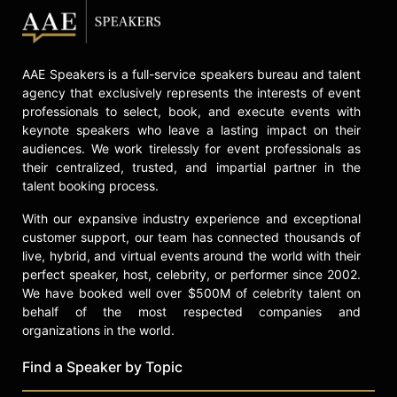
board of directors of the Human
Rights Campaign, a leading LGBTQ
advocacy organization.
AAE Speakers is a full-service speakers bureau and talent
Harris has been open about her
agency that exclusively represents the interests of event
personal challenges, sharing her
professionals to select, book, and execute events with
experiences with depression,
keynote speakers who leave a lasting impact on their
aggression, and Adderall addiction
audiences. We work tirelessly for event professionals as
as a youth and young adult. She is
their centralized, trusted, and impartial partner in the
involved with the mental health-
talent booking process.
focused nonprofit To Write Love on
Her Arms. Harris shares her story in
With our expansive industry experience and exceptional
the Roku Original documentary
customer support, our team has connected thousands of
"Gamechangers: The Ashlyn Harris
live, hybrid, and virtual events around the world with their
Story," highlighting her journey on
perfect speaker, host, celebrity, or performer since 2002.
and off the soccer field. Her
We have booked well over $500M of celebrity talent on
advocacy for mental health,
behalf of the most respected companies and
resilience, identity, and equality in
organizations in the world.
women's sports continues to
Find a Speaker by Topic
influence audiences and the broader
sports community.