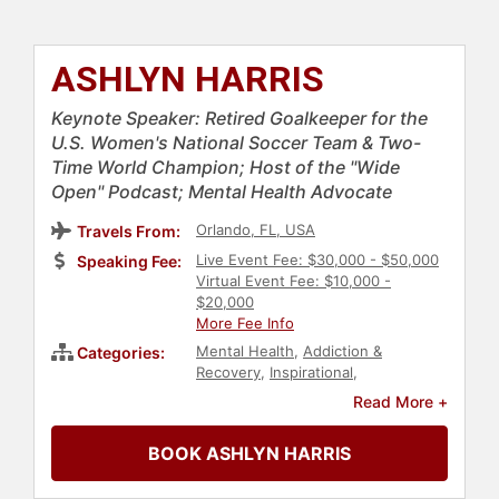
ASHLYN HARRIS
Keynote Speaker: Retired Goalkeeper for the
U.S. Women's National Soccer Team & Two-
Time World Champion; Host of the "Wide
Open" Podcast; Mental Health Advocate
Orlando, FL, USA
Travels From:
Live Event Fee: $30,000 - $50,000
Speaking Fee:
Virtual Event Fee: $10,000 -
$20,000
More Fee Info
Mental Health
,
Addiction &
Categories:
Recovery
,
Inspirational
,
Motivational
,
Sports Motivation
,
Read More +
Soccer
,
Athlete
,
Sports
,
LGBTQ
,
Diversity & Inclusion
,
Culture
,
Civil
BOOK ASHLYN HARRIS
Rights
,
Social Activism
,
Personal
Growth
,
Podcast Host