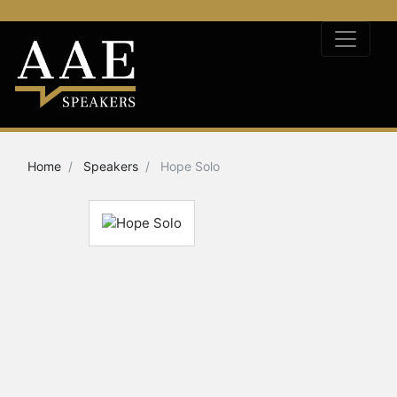
Home
Speakers
Hope Solo