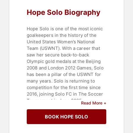
Hope Solo Biography
Hope Solo is one of the most iconic
goalkeepers in the history of the
United States Women’s National
Team (USWNT). With a career that
saw her secure back-to-back
Olympic gold medals at the Beijing
2008 and London 2012 Games, Solo
has been a pillar of the USWNT for
many years. Solo is returning to
competition for the first time since
2016, joining Solo FC in The Soccer
Tournament in June 2025.
Read More +
Born in Richland, Washington State,
BOOK HOPE SOLO
Solo was first introduced to football
by her father. Initially a prolific
goalscorer in her teenage years, she