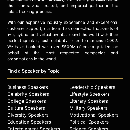
that sidelined her for a few months,
their centralized, trusted, and impartial partner in the
she returned to play a decisive role
talent booking process.
in the USWNT’s World Cup triumph
in 2015 in Canada. Solo's exceptional
With our expansive industry experience and exceptional
performances earned her the
customer support, our team has connected thousands of
Golden Glove award as the
live, hybrid, and virtual events around the world with their
tournament’s outstanding
perfect speaker, host, celebrity, or performer since 2002.
We have booked well over $500M of celebrity talent on
goalkeeper.
behalf of the most respected companies and
Ahead of the Rio 2016 Olympics,
organizations in the world.
Solo continued to break records,
achieving her 100th clean sheet and
Find a Speaker by Topic
150th victory in her international
career. She earned her 200th cap
Business Speakers
Leadership Speakers
during the tournament, solidifying
Celebrity Speakers
Lifestyle Speakers
her place as one of the most capped
College Speakers
Literary Speakers
players in US soccer history.
Culture Speakers
Military Speakers
Contact a speaker booking agent
to
Diversity Speakers
Motivational Speakers
check availability on Hope Solo and
Education Speakers
Political Speakers
other top speakers and celebrities.
Entertainment Speakers
Science Speakers