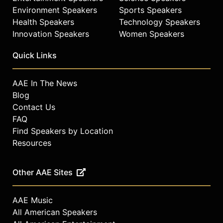
Environment Speakers
Sports Speakers
Health Speakers
Technology Speakers
Innovation Speakers
Women Speakers
Quick Links
AAE In The News
Blog
Contact Us
FAQ
Find Speakers by Location
Resources
Other AAE Sites
AAE Music
All American Speakers