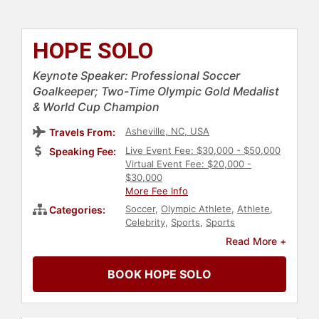
HOPE SOLO
Keynote Speaker: Professional Soccer
Goalkeeper; Two-Time Olympic Gold Medalist
& World Cup Champion
Asheville, NC, USA
Travels From:
Live Event Fee: $30,000 - $50,000
Speaking Fee:
Virtual Event Fee: $20,000 -
$30,000
More Fee Info
Soccer
,
Olympic Athlete
,
Athlete
,
Categories:
Celebrity
,
Sports
,
Sports
Motivation
,
Broadcasting
,
Read More +
Journalist
,
Influential Women
,
Gender Equality
,
DEI
,
Addiction &
BOOK HOPE SOLO
Recovery
,
Mental Health