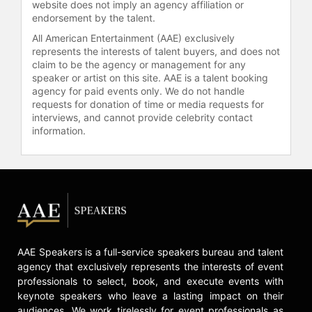
the quarter-finals where she
website does not imply an agency affiliation or
thwarted Brazil in a penalty
endorsement by the talent.
shootout. Although the USWNT lost
All American Entertainment (AAE) exclusively
to Japan in the final, Solo and her
represents the interests of talent buyers, and does not
teammates avenged this defeat at
claim to be the agency or management for any
the London 2012 Olympics, claiming
speaker or artist on this site. AAE is a talent booking
agency for paid events only. We do not handle
gold with a 2-1 victory over Japan at
requests for donation of time or media requests for
Wembley. Solo's performance was
interviews, and cannot provide celebrity contact
instrumental, highlighted by a
information.
spectacular save from Mana
Iwabuchi's powerful drive late in the
game. Celebrating her second
Olympic gold medal, she was one of
only three players to be on the pitch
for every minute of the USA’s
matches in the tournament.
AAE Speakers is a full-service speakers bureau and talent
In 2013, Solo published her
agency that exclusively represents the interests of event
autobiography, "A Memoir of Hope,"
professionals to select, book, and execute events with
and signed with the NWSL club
keynote speakers who leave a lasting impact on their
Seattle Reign. Despite a wrist injury
audiences. We work tirelessly for event professionals as