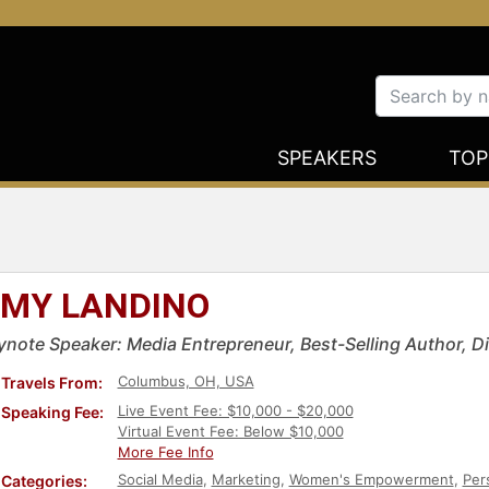
SPEAKERS
TOP
MY LANDINO
ynote Speaker: Media Entrepreneur, Best-Selling Author, Dig
Columbus, OH, USA
Travels From:
Live Event Fee: $10,000 - $20,000
Speaking Fee:
Virtual Event Fee: Below $10,000
More Fee Info
Social Media
,
Marketing
,
Women's Empowerment
,
Per
Categories: