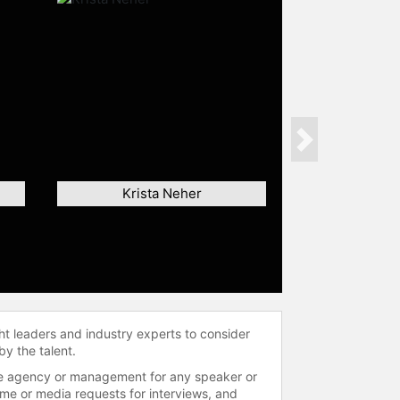
Next
Krista Neher
ht leaders and industry experts to consider
by the talent.
 the agency or management for any speaker or
time or media requests for interviews, and