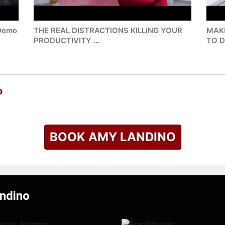
 Demo
THE REAL DISTRACTIONS KILLING YOUR
MAK
PRODUCTIVITY ...
TO D
o
BOOK AMY LANDINO
andino