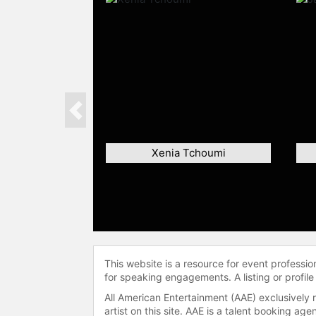
Previous
Xenia Tchoumi
This website is a resource for event professi
for speaking engagements. A listing or profile
All American Entertainment (AAE) exclusively 
artist on this site. AAE is a talent booking a