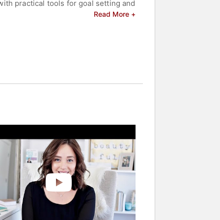
h practical tools for goal setting and
 aided diverse clients, including
Read More +
 and resilience. Her content,
rms to achieve personal and
 celebrities.