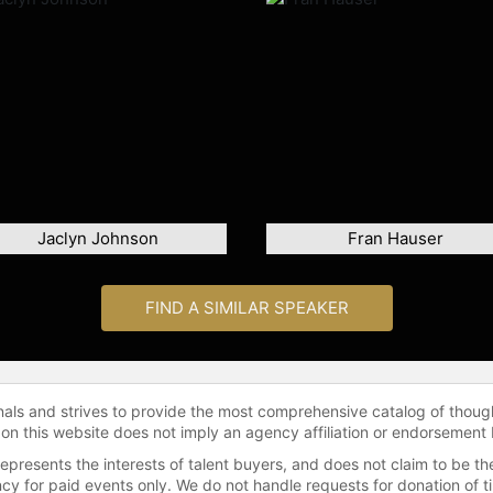
Jaclyn Johnson
Fran Hauser
FIND A SIMILAR SPEAKER
onals and strives to provide the most comprehensive catalog of thoug
 on this website does not imply an agency affiliation or endorsement 
represents the interests of talent buyers, and does not claim to be
gency for paid events only. We do not handle requests for donation of 