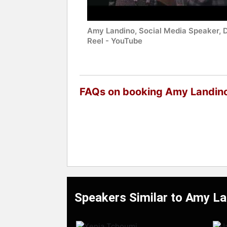
Amy Landino, Social Media Speaker,
Reel - YouTube
FAQs on booking Amy Landin
Speakers Similar to Amy L