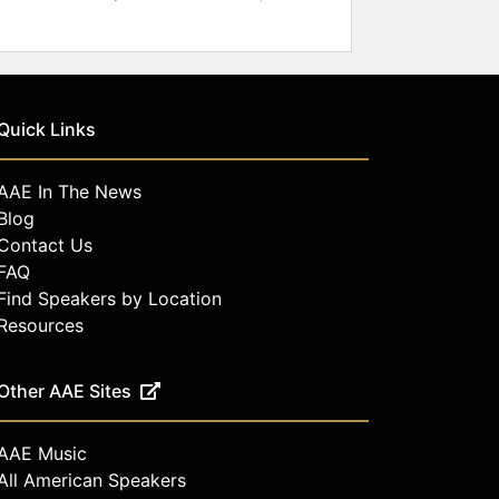
Quick Links
AAE In The News
Blog
Contact Us
FAQ
Find Speakers by Location
Resources
Other AAE Sites
AAE Music
All American Speakers