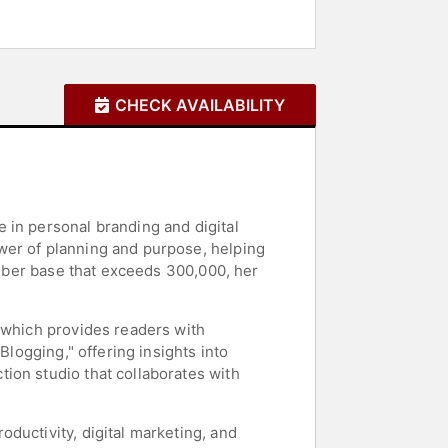
CHECK AVAILABILITY
 in personal branding and digital
wer of planning and purpose, helping
criber base that exceeds 300,000, her
" which provides readers with
Blogging," offering insights into
ion studio that collaborates with
ductivity, digital marketing, and