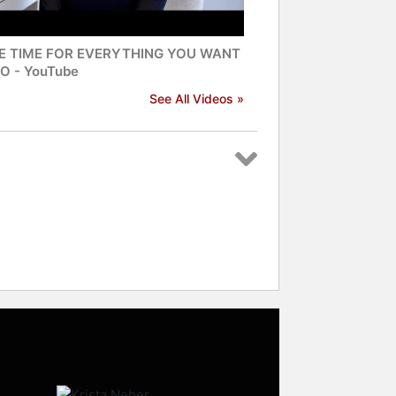
E TIME FOR EVERYTHING YOU WANT
O - YouTube
See All Videos »