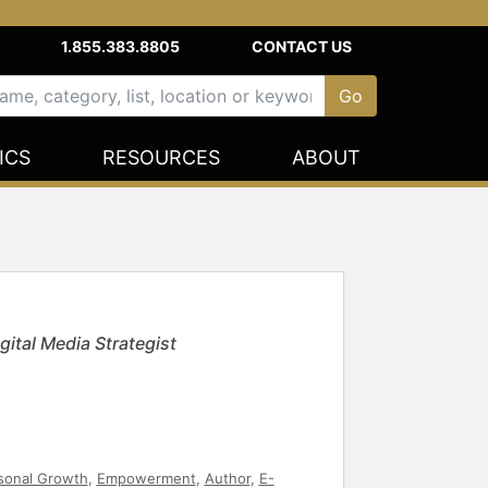
1.855.383.8805
CONTACT US
ICS
RESOURCES
ABOUT
ital Media Strategist
sonal Growth
,
Empowerment
,
Author
,
E-