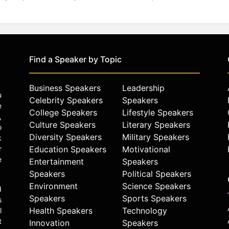
Find a Speaker by Topic
Business Speakers
Leadership
u
Celebrity Speakers
Speakers
e
College Speakers
Lifestyle Speakers
,
Culture Speakers
Literary Speakers
o
Diversity Speakers
Military Speakers
k
r
Education Speakers
Motivational
e
Entertainment
Speakers
Speakers
Political Speakers
Environment
Science Speakers
d
Speakers
Sports Speakers
s
Health Speakers
Technology
l
t
Innovation
Speakers