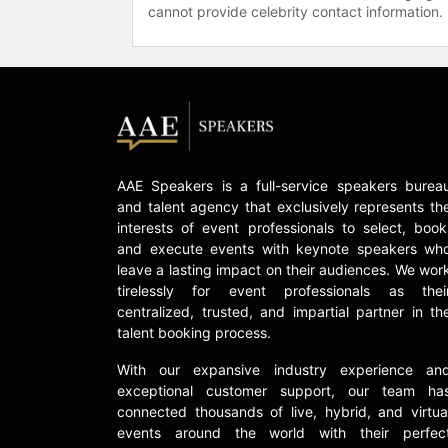
cannot provide celebrity contact information.
AAE Speakers is a full-service speakers burea
and talent agency that exclusively represents th
interests of event professionals to select, book
and execute events with keynote speakers wh
leave a lasting impact on their audiences. We wor
tirelessly for event professionals as thei
centralized, trusted, and impartial partner in th
talent booking process.
With our expansive industry experience an
exceptional customer support, our team ha
connected thousands of live, hybrid, and virtua
events around the world with their perfec