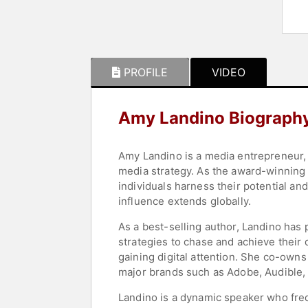
PROFILE
VIDEO
Amy Landino Biograph
Amy Landino is a media entrepreneur, 
media strategy. As the award-winning 
individuals harness their potential an
influence extends globally.
As a best-selling author, Landino has
strategies to chase and achieve their d
gaining digital attention. She co-own
major brands such as Adobe, Audible, a
Landino is a dynamic speaker who freq