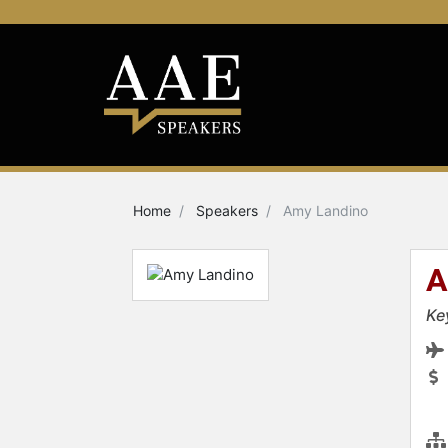
Home
Speakers
Amy Landino
A
Ke