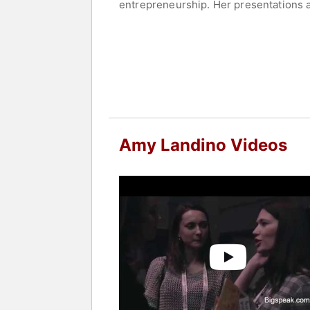
entrepreneurship. Her presentations a
strategies to enhance business perfo
Fortune 500 companies, in understandi
reaching people in over 100 countries
professional success.
Contact a speaker booking agent
to 
Amy Landino Videos