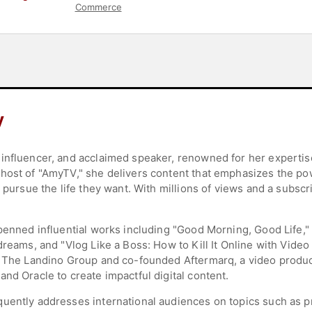
Commerce
y
influencer, and acclaimed speaker, renowned for her expertise
host of "AmyTV," she delivers content that emphasizes the po
d pursue the life they want. With millions of views and a subs
 penned influential works including "Good Morning, Good Life,
reams, and "Vlog Like a Boss: How to Kill It Online with Video 
s The Landino Group and co-founded Aftermarq, a video product
nd Oracle to create impactful digital content.
uently addresses international audiences on topics such as pro