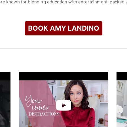
re known for blending education with entertainment, packed wit
rmance. Through her keynote speeches and workshops, she has
ng and leveraging the power of digital media for brand growth
, focuses on empowering individuals to leverage digital platfo
BOOK AMY LANDINO
check availability on Amy Landino and other top speakers and