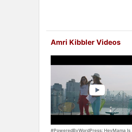
Amri Kibbler Videos
#PoweredByWordPress: HeyMama Is