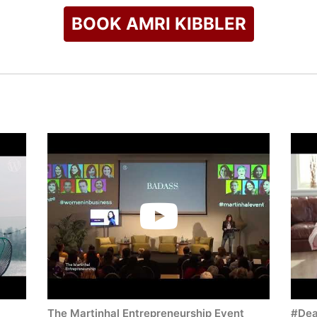
BOOK AMRI KIBBLER
The Martinhal Entrepreneurship Event
#Dea