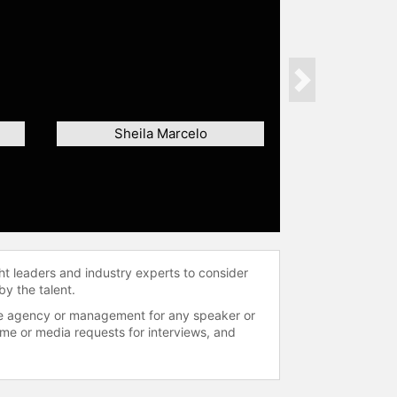
Next
Sheila Marcelo
ht leaders and industry experts to consider
by the talent.
 the agency or management for any speaker or
time or media requests for interviews, and