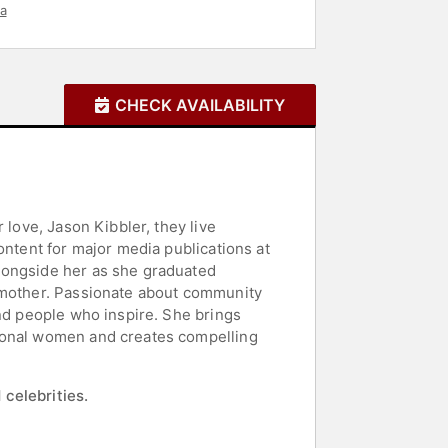
a
CHECK AVAILABILITY
 love, Jason Kibbler, they live
ontent for major media publications at
longside her as she graduated
a mother. Passionate about community
and people who inspire. She brings
tional women and creates compelling
 celebrities.