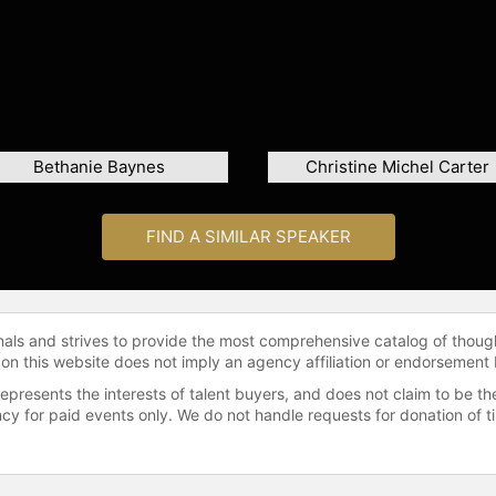
Bethanie Baynes
Christine Michel Carter
FIND A SIMILAR SPEAKER
onals and strives to provide the most comprehensive catalog of thoug
 on this website does not imply an agency affiliation or endorsement 
represents the interests of talent buyers, and does not claim to be
gency for paid events only. We do not handle requests for donation of 