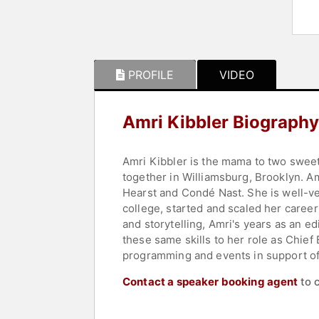
PROFILE
VIDEO
Amri Kibbler Biography
Amri Kibbler is the mama to two sweet 
together in Williamsburg, Brooklyn. Am
Hearst and Condé Nast. She is well-v
college, started and scaled her caree
and storytelling, Amri's years as an e
these same skills to her role as Chi
programming and events in support o
Contact a speaker booking agent
to 