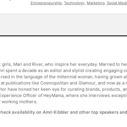
Entrepreneurship
,
Technology
,
Marketing
,
Social Medi
girls, Mari and River, who inspire her everyday. Married to her
ri spent a decade as an editor and stylist creating engaging c
ersed in the language of the millennial woman, having grown a
r at publications like Cosmopolitan and Glamour, and now as 
ditor have honed her keen eye for curating brands, products, 
ef Experience Officer of HeyMama, where she interviews excep
f working mothers.
check availability on Amri Kibbler and other top speakers and