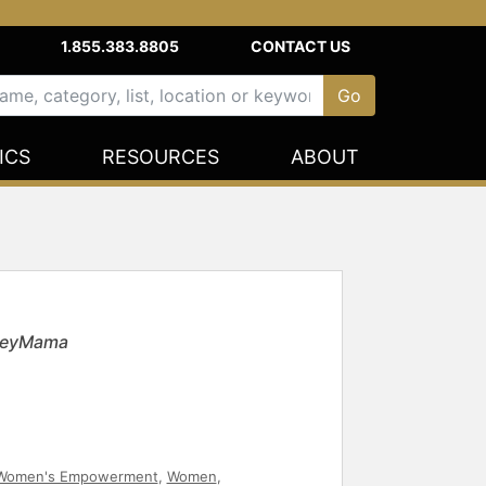
1.855.383.8805
CONTACT US
ICS
RESOURCES
ABOUT
 HeyMama
Women's Empowerment
,
Women
,