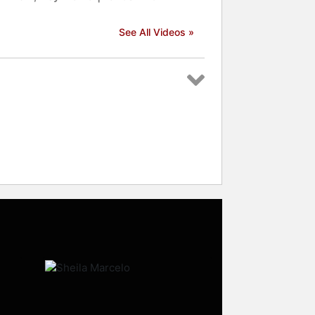
See All Videos »