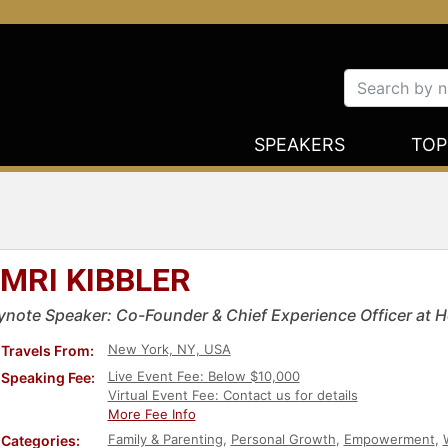
SPEAKERS
TOP
MRI KIBBLER
ynote Speaker: Co-Founder & Chief Experience Officer at
New York, NY, USA
Travels From:
Live Event Fee: Below $10,000
Speaking Fee:
Virtual Event Fee: Contact us for details
More Fee Info
Family & Parenting
,
Personal Growth
,
Empowerment
,
Categories: