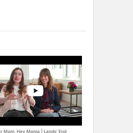
r Mom, Hey Mama | Lands' End