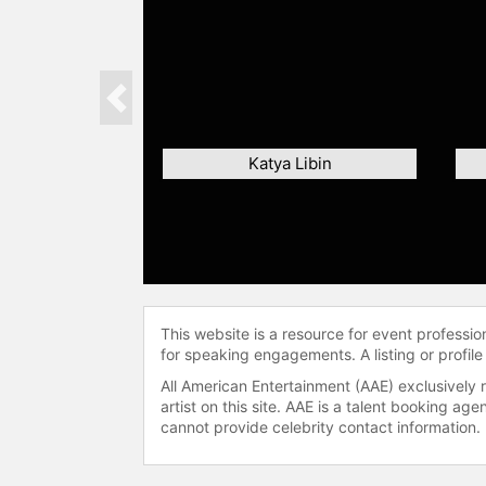
Previous
Katya Libin
This website is a resource for event professi
for speaking engagements. A listing or profile
All American Entertainment (AAE) exclusively 
artist on this site. AAE is a talent booking a
cannot provide celebrity contact information.