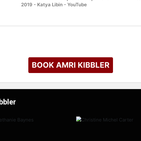
2019 - Katya Libin - YouTube
BOOK AMRI KIBBLER
bbler