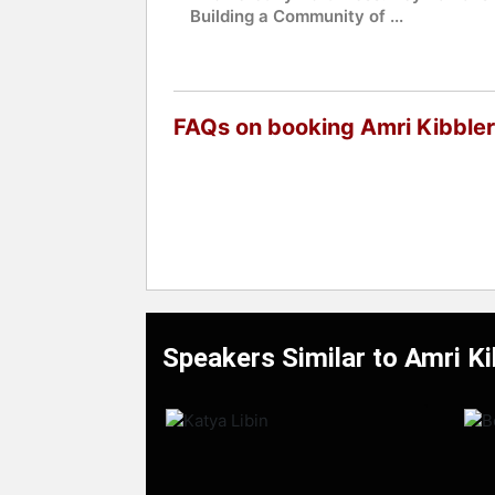
Building a Community of ...
FAQs on booking Amri Kibbler
Speakers Similar to Amri Ki