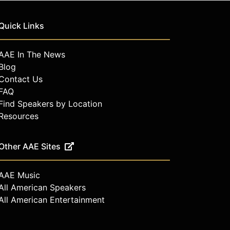
Quick Links
AAE In The News
Blog
Contact Us
FAQ
Find Speakers by Location
Resources
Other AAE Sites
AAE Music
All American Speakers
All American Entertainment