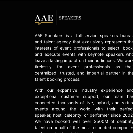
AAE Speakers is a full-service speakers burea
and talent agency that exclusively represents th
interests of event professionals to select, book
and execute events with keynote speakers wh
leave a lasting impact on their audiences. We wor
tirelessly for event professionals as thei
centralized, trusted, and impartial partner in th
talent booking process.
With our expansive industry experience an
exceptional customer support, our team ha
connected thousands of live, hybrid, and virtua
events around the world with their perfec
speaker, host, celebrity, or performer since 2002
We have booked well over $500M of celebrit
talent on behalf of the most respected companie