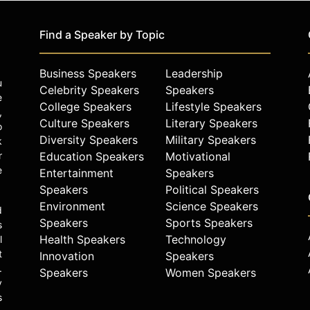
Find a Speaker by Topic
Business Speakers
Leadership
u
Celebrity Speakers
Speakers
e
College Speakers
Lifestyle Speakers
,
Culture Speakers
Literary Speakers
o
Diversity Speakers
Military Speakers
k
r
Education Speakers
Motivational
e
Entertainment
Speakers
Speakers
Political Speakers
Environment
Science Speakers
d
Speakers
Sports Speakers
s
Health Speakers
Technology
l
t
Innovation
Speakers
.
Speakers
Women Speakers
y
s