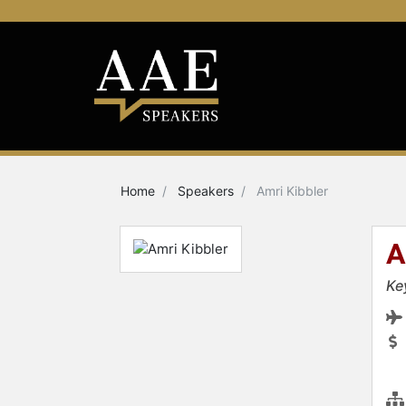
Home
Speakers
Amri Kibbler
A
Ke